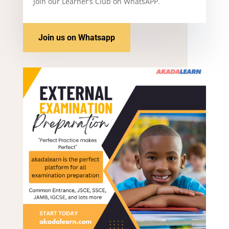
Join our Learner’s Club on WhatsAPP.
Join us on Whatsapp