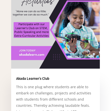
Akada Learner’s Club
This is one plug where students are able to
embark on challenges, projects and activities
with students from different schools and
countries. Thereby achieving laudable feats.