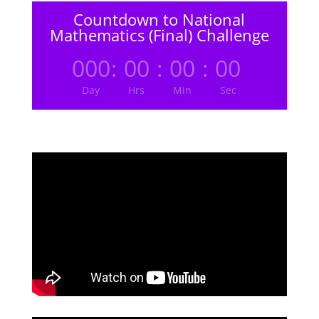
Countdown to National
Mathematics (Final) Challenge
000
:
00
:
00
:
00
Day
Hrs
Min
Sec