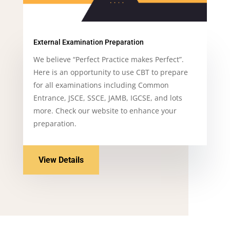
External Examination Preparation
We believe
“Perfect Practice makes Perfect”.
Here is an opportunity to use CBT to prepare
for all examinations including Common
Entrance, JSCE, SSCE, JAMB, IGCSE, and lots
more. Check our website to enhance your
preparation.
View Details