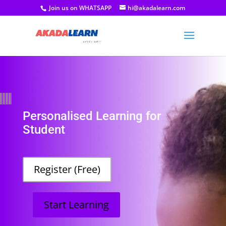
Join us on WHATSAPP
hi@akadalearn.com
Personalised Learning for
Student
Register (Free)
Start Learning