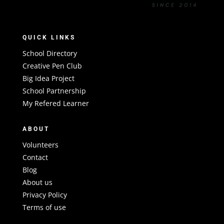
QUICK LINKS
School Directory
Creative Pen Club
Big Idea Project
School Partnership
My Refered Learner
ABOUT
Volunteers
Contact
Blog
About us
Privacy Policy
Terms of use