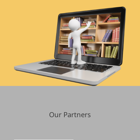
Our Partners