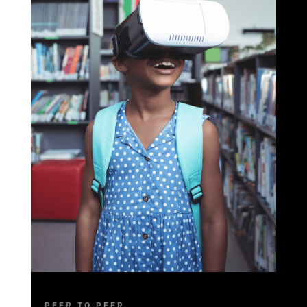
PEER TO PEER