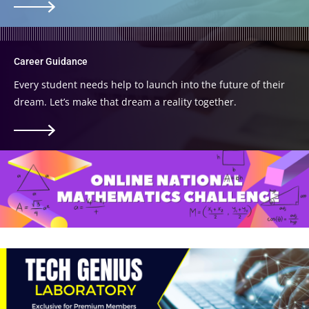
Career Guidance
Every student needs help to launch into the future of their
dream. Let’s make that dream a reality together.