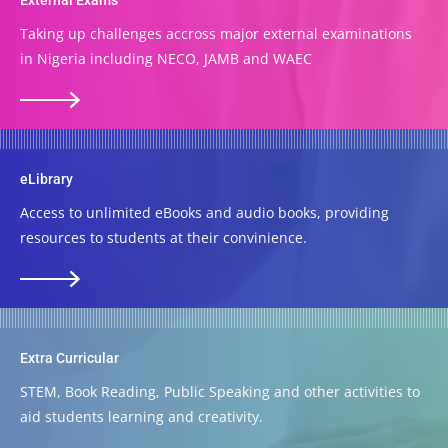
Taking up challenges accross major external examinations
in Nigeria including NECO, JAMB and WAEC
eLibrary
Access to unlimited eBooks and audio books, providing
resources to students at their convinience.
Extra Curricular
STEM, Book Reading, Public Speaking and other activities to
aid students learning and creativity.