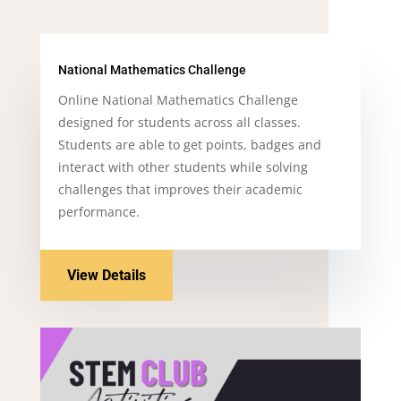
National Mathematics Challenge
Online National Mathematics Challenge
designed for students across all classes.
Students are able to get points, badges and
interact with other students while solving
challenges that improves their academic
performance.
View Details