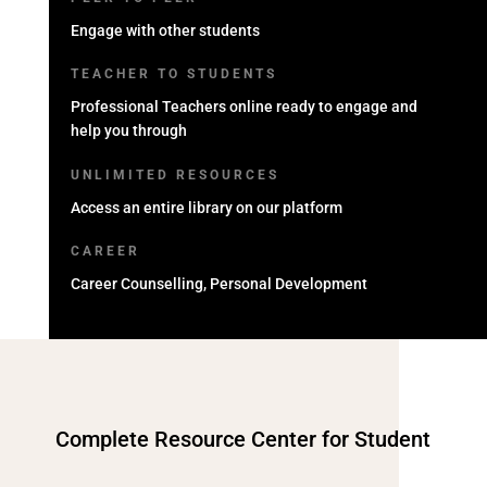
Engage with other students
TEACHER TO STUDENTS
Professional Teachers online ready to engage and
help you through
UNLIMITED RESOURCES
Access an entire library on our platform
CAREER
Career Counselling, Personal Development
Complete Resource Center for Student