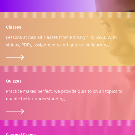
Classes
Lessons across all classes from Primary 1 to SSS3. With
videos, PDFs, assignments and quiz to aid learning
Quizzes
Practice makes perfect, we provide quiz to on all topics to
enable better understanding .
External Exams