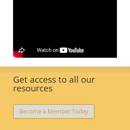
Get access to all our
resources
Become a Member Today