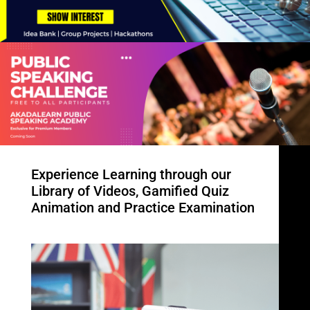
Experience Learning through our
Library of Videos, Gamified Quiz
Animation and Practice Examination