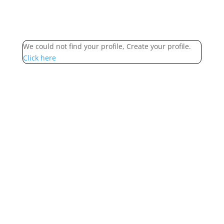
We could not find your profile, Create your profile.
Click here