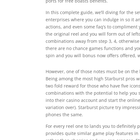
ports for free boasts benefits.
In this complete guide, we’ll diving for the s
enterprises where you can indulge in so it an
actions, and even some faq’s to compliment
the original reel and you will form out of le
combinations away from step 3, 4, otherwise 5
there are no chance games functions and you 
spin and you will bonus now offers offered, w
However, one of those notes must be on the 
Being among the most high Starburst pros wou
two fold reward for those who have five icon
combinations with the potential to help you sk
into their casino account and start the onlin
variation over). Starburst picture try impres
phones the same.
For every reel one to lands you to definitely p
provides quite similar game play features in o