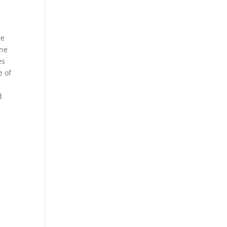
re
ine
es
e of
d