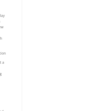
lay
n
new
sh
t a
og
s