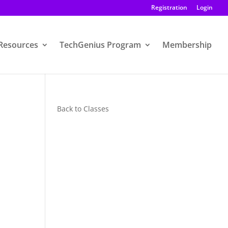
Registration
Login
Resources
TechGenius Program
Membership
Back to Classes