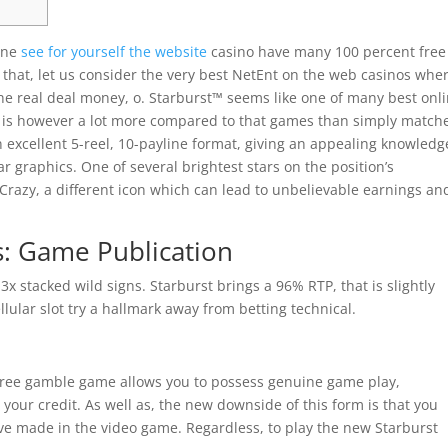
line
see for yourself the website
casino have many 100 percent free
d that, let us consider the very best NetEnt on the web casinos whe
the real deal money, o.
Starburst™ seems like one of many best onl
e is however a lot more compared to that games than simply match
n excellent 5-reel, 10-payline format, giving an appealing knowledg
ar graphics. One of several brightest stars on the position’s
t Crazy, a different icon which can lead to unbelievable earnings an
: Game Publication
3x stacked wild signs. Starburst brings a 96% RTP, that is slightly
ular slot try a hallmark away from betting technical.
free gamble game allows you to possess genuine game play,
 your credit. As well as, the new downside of this form is that you
ave made in the video game. Regardless, to play the new Starburst