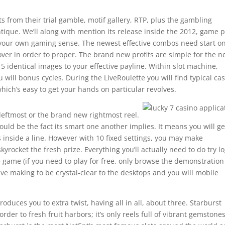
ets from their trial gamble, motif gallery, RTP, plus the gambling
tique. We’ll along with mention its release inside the 2012, game p
 your own gaming sense. The newest effective combos need start o
ftover in order to proper. The brand new profits are simple for the 
 identical images to your effective payline. Within slot machine,
will bonus cycles. During the LiveRoulette you will find typical ca
hich’s easy to get your hands on particular revolves.
leftmost or the brand new rightmost reel.
ld be the fact its smart one another implies. It means you will ge
s inside a line. However with 10 fixed settings, you may make
yrocket the fresh prize. Everything you’ll actually need to do try l
e game (if you need to play for free, only browse the demonstration
sive making to be crystal-clear to the desktops and you will mobile
roduces you to extra twist, having all in all, about three. Starburst
rder to fresh fruit harbors; it’s only reels full of vibrant gemstone