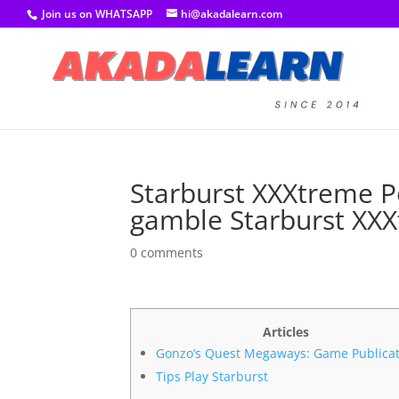
Join us on WHATSAPP
hi@akadalearn.com
Starburst XXXtreme 
gamble Starburst XXX
0 comments
Articles
Gonzo’s Quest Megaways: Game Publica
Tips Play Starburst