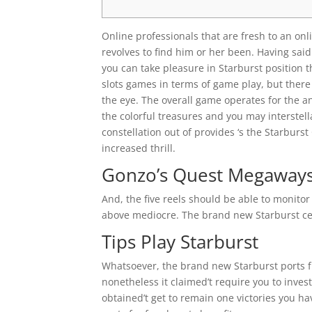
Online professionals that are fresh to an on
revolves to find him or her been. Having sai
you can take pleasure in Starburst position 
slots games in terms of game play, but ther
the eye. The overall game operates for the a
the colorful treasures and you may interstell
constellation out of provides ‘s the Starburs
increased thrill.
Gonzo’s Quest Megaways
And, the five reels should be able to monitor 
above mediocre. The brand new Starburst cell
Tips Play Starburst
Whatsoever, the brand new Starburst ports 
nonetheless it claimed’t require you to invest
obtained’t get to remain one victories you h