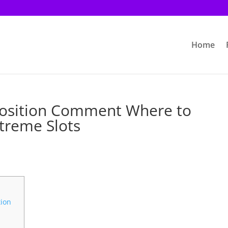
Home
Position Comment Where to
treme Slots
tion