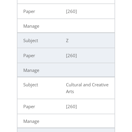
[260]
Z
[260]
Cultural and Creative
Arts
[260]