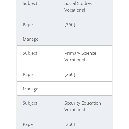
Social Studies
Vocational
[260]
Primary Science
Vocational
[260]
Security Education
Vocational
[260]