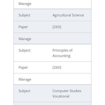
Agricultural Science
[260]
Principles of
Accounting
[260]
Computer Studies
Vocational