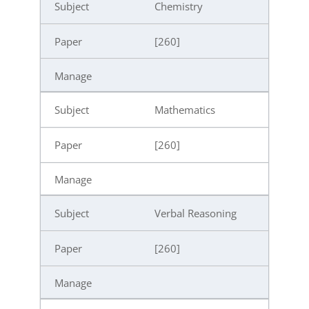
Chemistry
[260]
Mathematics
[260]
Verbal Reasoning
[260]