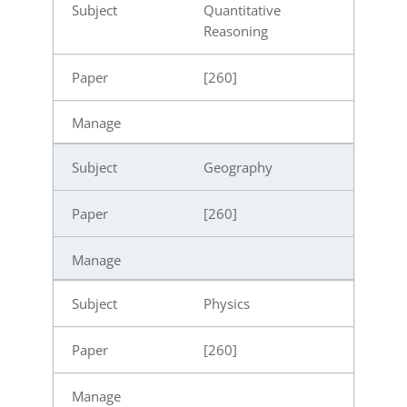
Quantitative
Reasoning
[260]
Geography
[260]
Physics
[260]