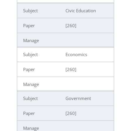
Civic Education
[260]
Economics
[260]
Government
[260]