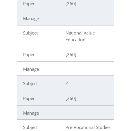
[260]
National Value
Education
[260]
Z
[260]
Pre-Vocational Studies