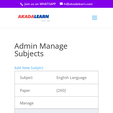
Join us on WHATSAPP
hi@akadalearn.com
Admin Manage
Subjects
Add New Subject
English Language
[260]