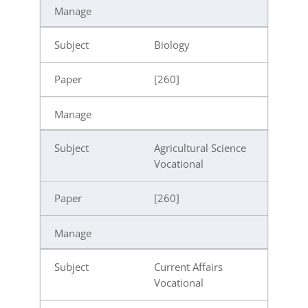
Biology
[260]
Agricultural Science
Vocational
[260]
Current Affairs
Vocational