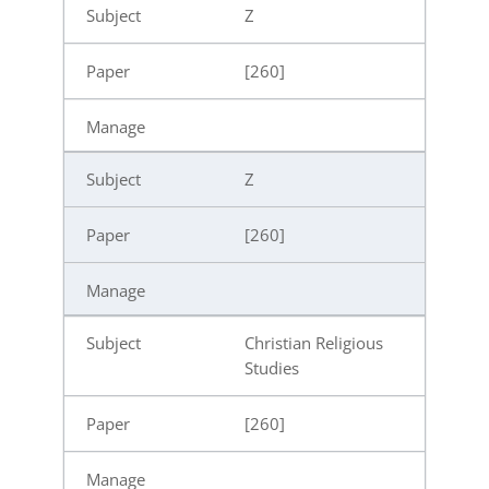
Z
[260]
Z
[260]
Christian Religious
Studies
[260]