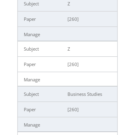
Z
[260]
Z
[260]
Business Studies
[260]