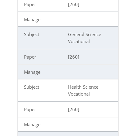
[260]
General Science
Vocational
[260]
Health Science
Vocational
[260]