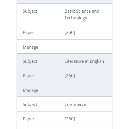
Basic Science and
Technology
[260]
Literature in English
[260]
Commerce
[260]