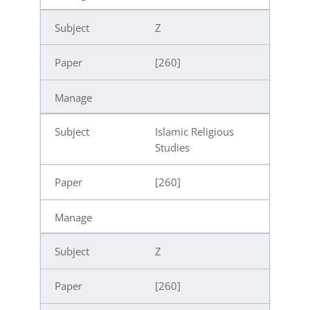
Z
[260]
Islamic Religious
Studies
[260]
Z
[260]