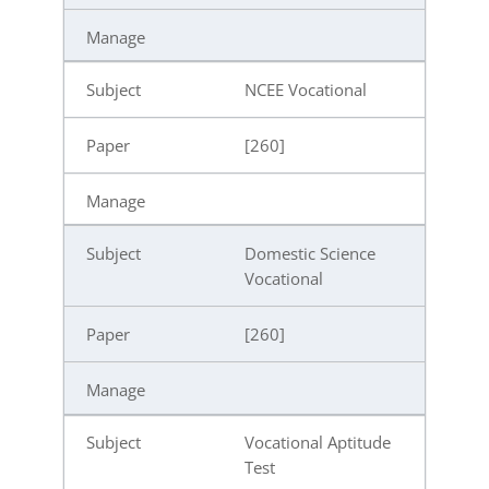
NCEE Vocational
[260]
Domestic Science
Vocational
[260]
Vocational Aptitude
Test