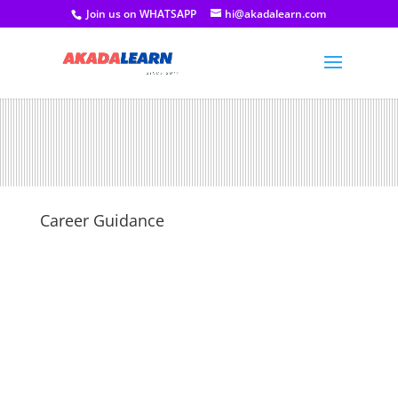
Join us on WHATSAPP
hi@akadalearn.com
Career Guidance