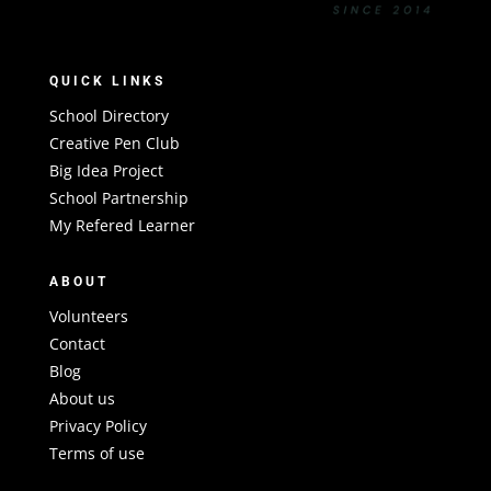
QUICK LINKS
School Directory
Creative Pen Club
Big Idea Project
School Partnership
My Refered Learner
ABOUT
Volunteers
Contact
Blog
About us
Privacy Policy
Terms of use