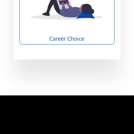
Career Choice