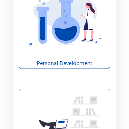
Personal Development