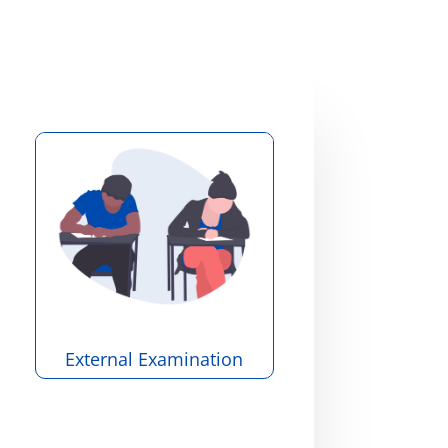
External Examination