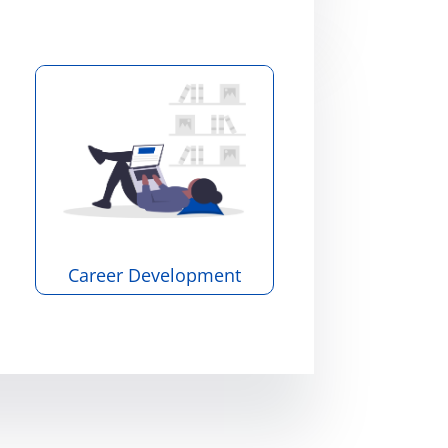
Career Development