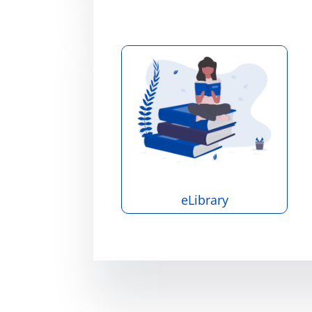
eLibrary