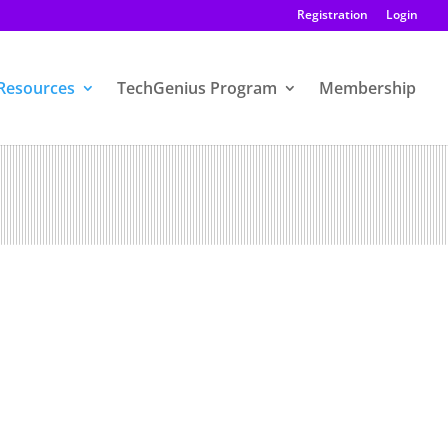
Registration
Login
Resources
TechGenius Program
Membership