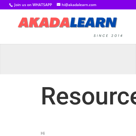
Join us on WHATSAPP
hi@akadalearn.com
Resourc
Hi