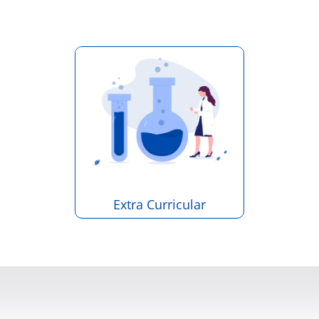
Extra Curricular