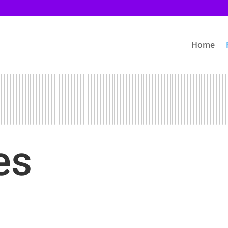
Home
es