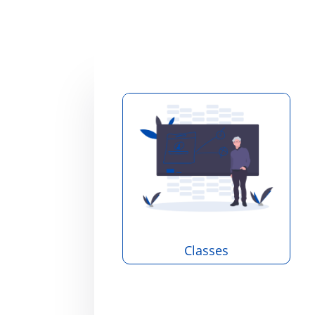
Classes