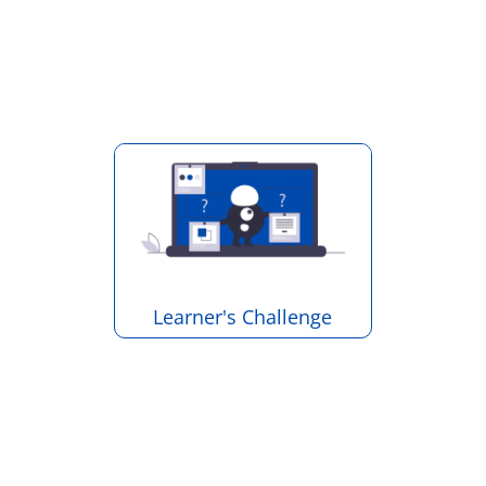
Learner's Challenge