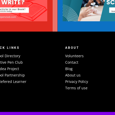
CK LINKS
ABOUT
ol Directory
Volunteers
tive Pen Club
Contact
Idea Project
Blog
ol Partnership
About us
efered Learner
Privacy Policy
Terms of use