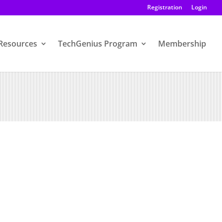
Registration
Login
Resources
TechGenius Program
Membership