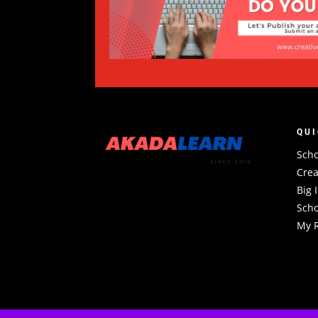
QUI
Scho
Crea
Big 
Scho
My R