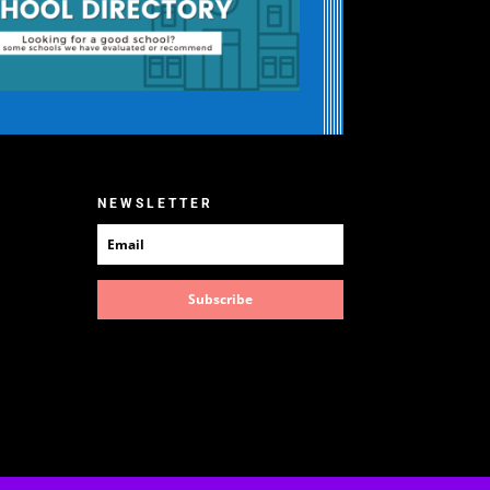
NEWSLETTER
Subscribe