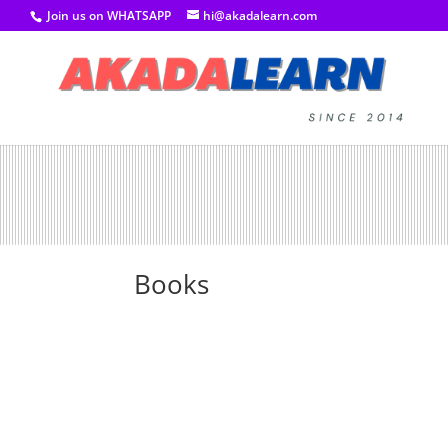
Join us on WHATSAPP
hi@akadalearn.com
Books