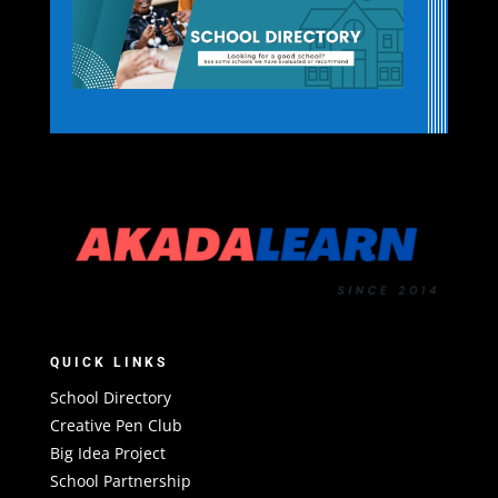
QUICK LINKS
School Directory
Creative Pen Club
Big Idea Project
School Partnership