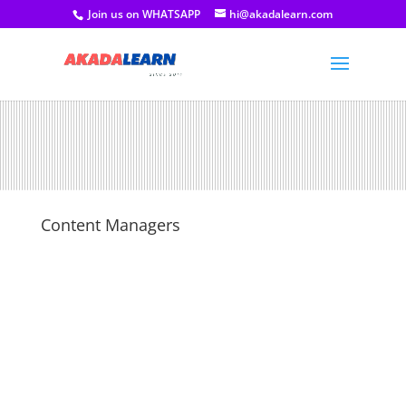
Join us on WHATSAPP
hi@akadalearn.com
Content Managers