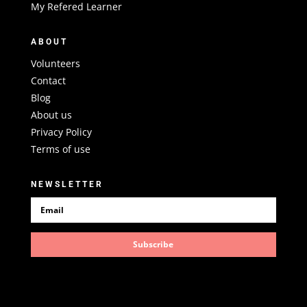
My Refered Learner
ABOUT
Volunteers
Contact
Blog
About us
Privacy Policy
Terms of use
NEWSLETTER
Subscribe