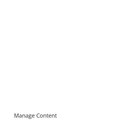
Manage Content