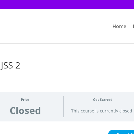
Home
 JSS 2
Price
Get Started
Closed
This course is currently closed