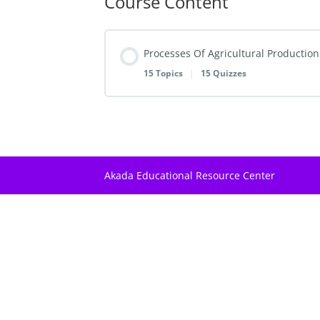
Course Content
Processes Of Agricultural Production
15 Topics
|
15 Quizzes
Lesson Content
Farm Structures and Buildings
Akada Educational Resource Center
Challenge I | Farm Structures And Bui
Crop Propagation
Challenge II | Crop Propagation