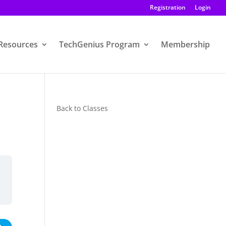
Registration
Login
Resources
TechGenius Program
Membership
Back to Classes