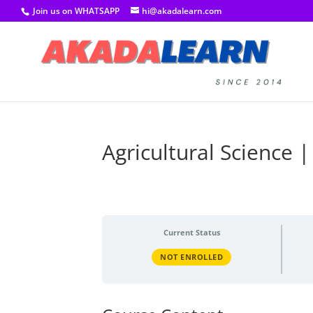
Join us on WHATSAPP
hi@akadalearn.com
Agricultural Science |
Current Status
NOT ENROLLED