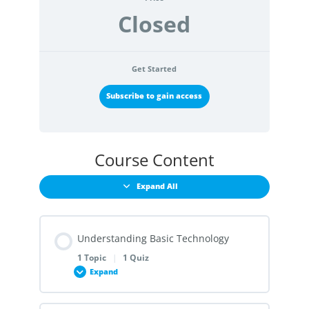
Closed
Get Started
Subscribe to gain access
Course Content
Expand All
Understanding Basic Technology
1 Topic
|
1 Quiz
Expand