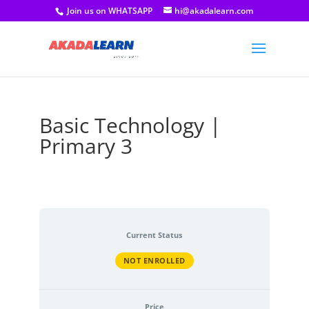
Join us on WHATSAPP
hi@akadalearn.com
Basic Technology |
Primary 3
Current Status
NOT ENROLLED
Price