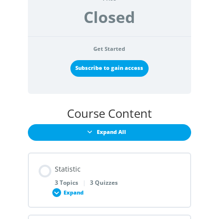
Closed
Get Started
Subscribe to gain access
Course Content
Expand All
Statistic
3 Topics
|
3 Quizzes
Expand