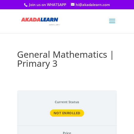
Join us on WHATSAPP
hi@akadalearn.com
General Mathematics |
Primary 3
Current Status
NOT ENROLLED
Price