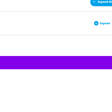
Expand Al
Expand
0% COMPLETE
0/1 Steps