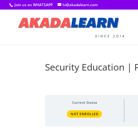
Join us on WHATSAPP
hi@akadalearn.com
Security Education | 
Current Status
NOT ENROLLED