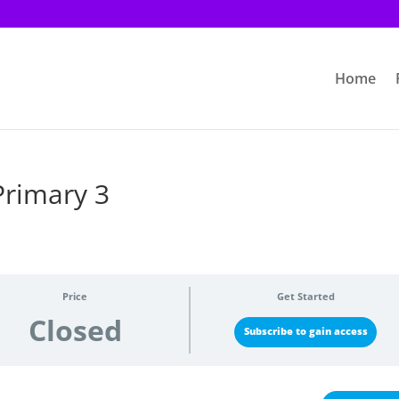
Home
Primary 3
Price
Get Started
Closed
Subscribe to gain access