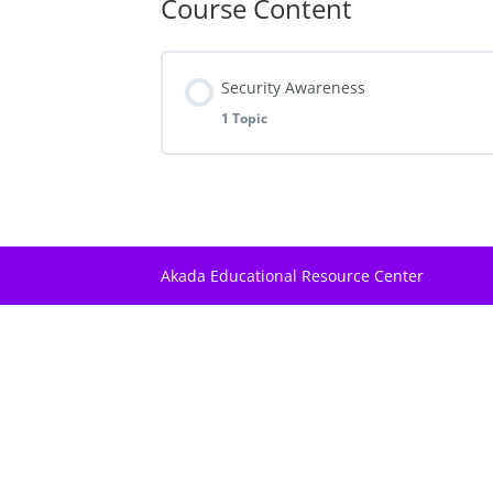
Course Content
Security Awareness
1 Topic
Lesson Content
Elements Of Criminal Behaviour
Akada Educational Resource Center