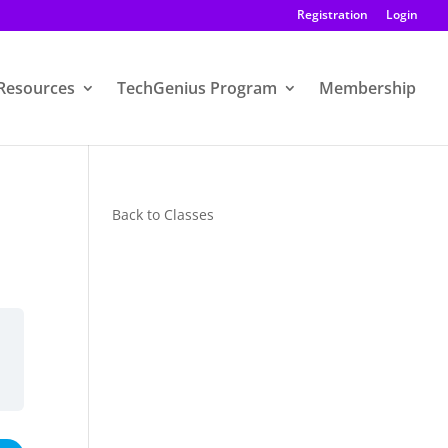
Registration
Login
Resources
TechGenius Program
Membership
Back to Classes