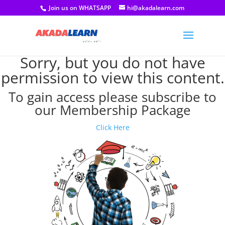
Join us on WHATSAPP
hi@akadalearn.com
Sorry, but you do not have
permission to view this content.
To gain access please subscribe to
our Membership Package
Click Here