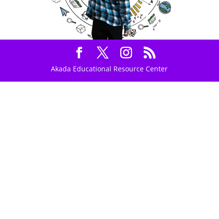
Akada Educational Resource Center