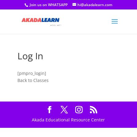
Join us on WHATSAPP
hi@akadalearn.com
Log In
[pmpro_login]
Back to Classes
Akada Educational Resource Center