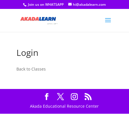
Join us on WHATSAPP
hi@akadalearn.com
Login
Back to Classes
Akada Educational Resource Center