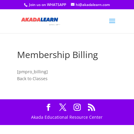
Join us on WHATSAPP
hi@akadalearn.com
Membership Billing
[pmpro_billing]
Back to Classes
Akada Educational Resource Center