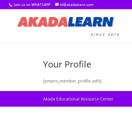
Join us on WHATSAPP
hi@akadalearn.com
Your Profile
[pmpro_member_profile_edit]
Akada Educational Resource Center