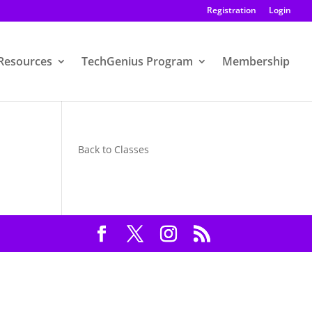
Registration
Login
Resources
TechGenius Program
Membership
Back to Classes