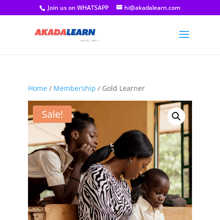
Join us on WHATSAPP
hi@akadalearn.com
Home
/
Membership
/ Gold Learner
Sale!