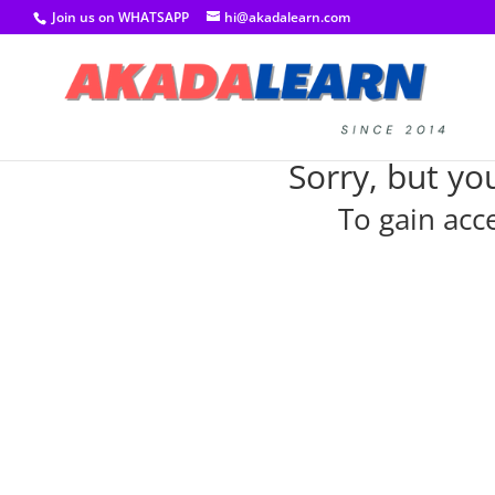
Join us on WHATSAPP
hi@akadalearn.com
Sorry, but yo
To gain acc