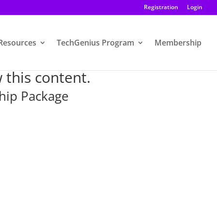
Registration
Login
Resources
TechGenius Program
Membership
 this content.
ship Package