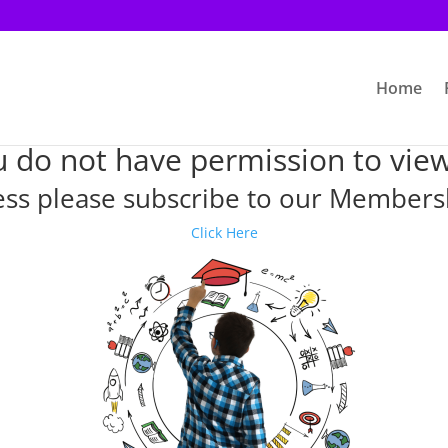
Home
u do not have permission to view
ess please subscribe to our Member
Click Here