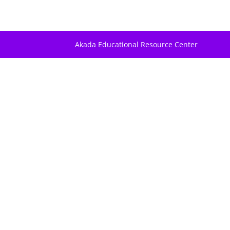
Akada Educational Resource Center