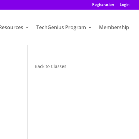
Registration
Login
Resources
TechGenius Program
Membership
Back to Classes