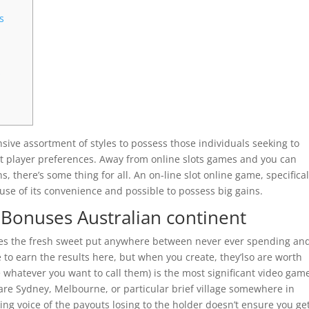
s
s
ive assortment of styles to possess those individuals seeking to
t player preferences. Away from online slots games and you can
s, there’s some thing for all.
An on-line slot online game, specifical
use of its convenience and possible to possess big gains.
Bonuses Australian continent
ikes the fresh sweet put anywhere between never ever spending an
 to earn the results here, but when you create, they’lso are worth
e whatever you want to call them) is the most significant video gam
 are Sydney, Melbourne, or particular brief village somewhere in
ing voice of the payouts losing to the holder doesn’t ensure you ge