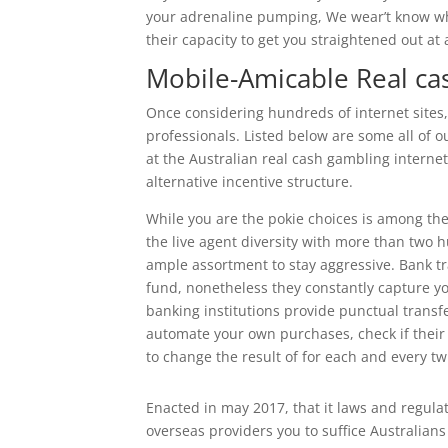
your adrenaline pumping, We wear’t know what
their capacity to get you straightened out at
Mobile-Amicable Real ca
Once considering hundreds of internet sites,
professionals. Listed below are some all of o
at the Australian real cash gambling internet
alternative incentive structure.
While you are the pokie choices is among th
the live agent diversity with more than two h
ample assortment to stay aggressive. Bank tr
fund, nonetheless they constantly capture yo
banking institutions provide punctual transf
automate your own purchases, check if their l
to change the result of for each and every twi
Enacted in may 2017, that it laws and regula
overseas providers you to suffice Australian