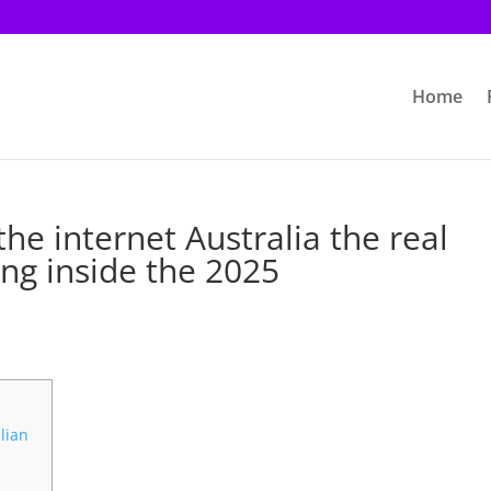
Home
he internet Australia the real
ng inside the 2025
lian