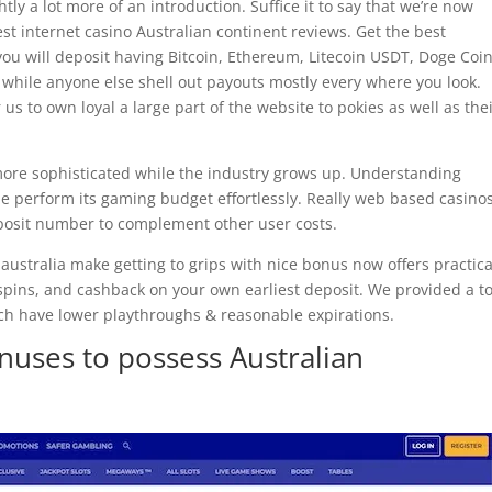
htly a lot more of an introduction. Suffice it to say that we’re now
est internet casino Australian continent reviews. Get the best
ou will deposit having Bitcoin, Ethereum, Litecoin USDT, Doge Coi
, while anyone else shell out payouts mostly every where you look.
 us to own loyal a large part of the website to pokies as well as the
more sophisticated while the industry grows up. Understanding
e perform its gaming budget effortlessly. Really web based casino
eposit number to complement other user costs.
 australia make getting to grips with nice bonus now offers practica
e spins, and cashback on your own earliest deposit. We provided a t
ich have lower playthroughs & reasonable expirations.
nuses to possess Australian