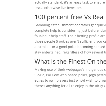
actually standard, it’s an easy task to ensur
RNGs otherwise live investors.
100 percent free Vs Rea
Gambling establishment operators get quickl
complete help is considering just before, du
four-hour help staff. Their betting profile 
those people 5 pokies aren’t sufficient, you 
australia. For a good pokie becoming sensed t
stay entertained, regardless of how several t
What is the Finest On t
Making use of their webpages’s indigenous 
Sic-Bo, Pai Gow Web based poker, Jogo perf
edges to own players just who’d wish to broa
there’s anything for all to enjoy in the Ricky