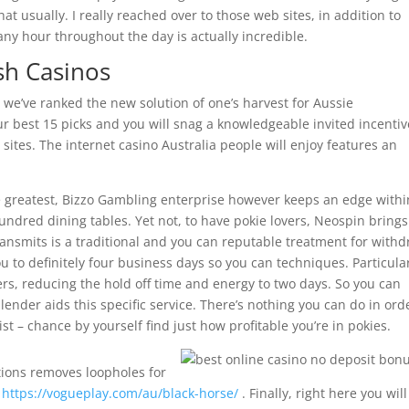
 usually. I really reached over to those web sites, in addition to
 any hour throughout the day is actually incredible.
sh Casinos
 we’ve ranked the new solution of one’s harvest for Aussie
ur best 15 picks and you will snag a knowledgeable invited incenti
 sites. The internet casino Australia people will enjoy features an
e greatest, Bizzo Gambling enterprise however keeps an edge withi
undred dining tables. Yet not, to have pokie lovers, Neospin brings
ansmits is a traditional and you can reputable treatment for with
u to definitely four business days so you can techniques. Particula
ers, reducing the hold off time and energy to two days. So you can
ender aids this specific service. There’s nothing you can do in ord
st – chance by yourself find just how profitable you’re in pokies.
tions removes loopholes for
s
https://vogueplay.com/au/black-horse/
. Finally, right here you will