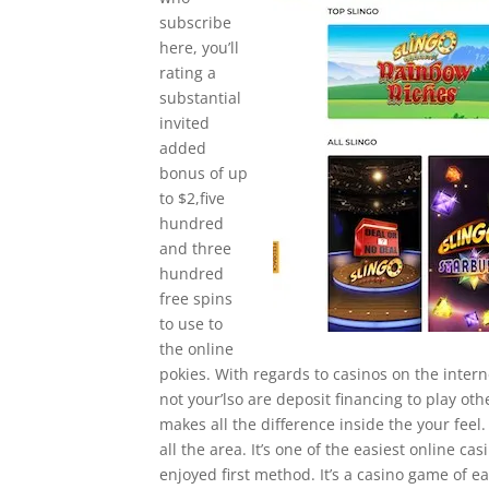
subscribe
here, you’ll
rating a
substantial
invited
added
bonus of up
to $2,five
hundred
and three
hundred
free spins
to use to
the online
pokies. With regards to casinos on the interne
not your’lso are deposit financing to play o
makes all the difference inside the your feel.
all the area. It’s one of the easiest online c
enjoyed first method. It’s a casino game of e