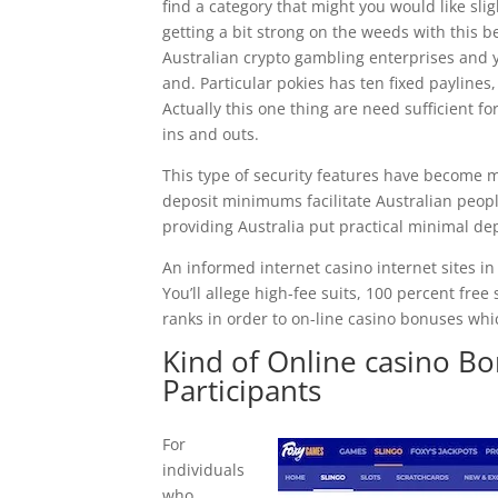
find a category that might you would like slig
getting a bit strong on the weeds with this b
Australian crypto gambling enterprises and y
and. Particular pokies has ten fixed paylines
Actually this one thing are need sufficient for
ins and outs.
This type of security features have become 
deposit minimums facilitate Australian peopl
providing Australia put practical minimal d
An informed internet casino internet sites in
You’ll allege high-fee suits, 100 percent fre
ranks in order to on-line casino bonuses wh
Kind of Online casino Bo
Participants
For
individuals
who