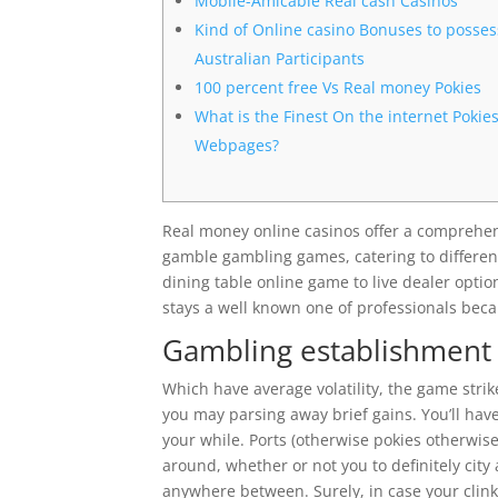
Mobile-Amicable Real cash Casinos
Kind of Online casino Bonuses to posses
Australian Participants
100 percent free Vs Real money Pokies
What is the Finest On the internet Pokie
Webpages?
Real money online casinos offer a comprehens
gamble gambling games, catering to differen
dining table online game to live dealer option
stays a well known one of professionals beca
Gambling establishment 
Which have average volatility, the game str
you may parsing away brief gains. You’ll have
your while. Ports (otherwise pokies otherwis
around, whether or not you to definitely city
anywhere between. Surely, in case your clink