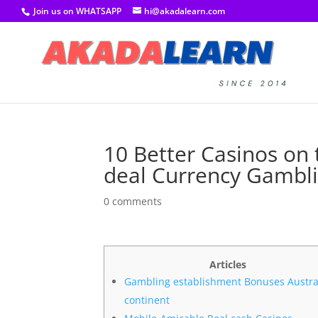
Join us on WHATSAPP
hi@akadalearn.com
10 Better Casinos on t
deal Currency Gambli
0 comments
Articles
Gambling establishment Bonuses Austra
continent