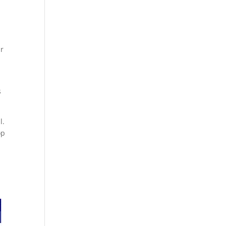
n
ir
s
l.
op