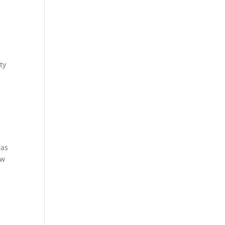
,
ty
u
 as
ew