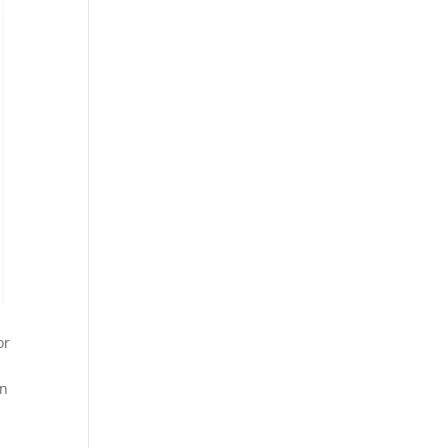
or
in