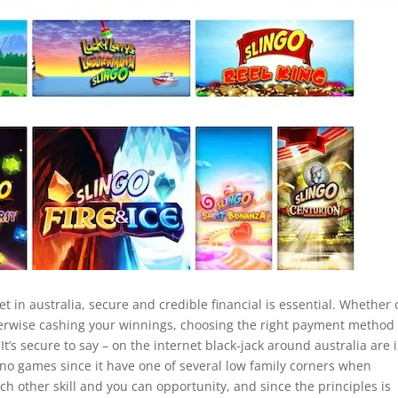
t in australia, secure and credible financial is essential. Whether 
therwise cashing your winnings, choosing the right payment method
 It’s secure to say – on the internet black-jack around australia are 
asino games since it have one of several low family corners when
ach other skill and you can opportunity, and since the principles is