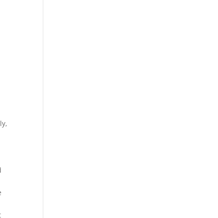
ly,
d
e
t