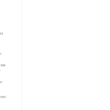
ves
n
draw
r
er