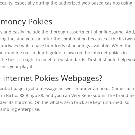
e equity, especially during the authorized web based casinos using
l money Pokies
y and easily include the thorough assortment of online game. And
ring the, and you can after the combination because of the its twen
are unrivaled which have hundreds of headings available. When the
can examine our in depth guide to own on the internet pokies in
he best, it ought to meet a few standards. First, it should help yo
imes your play it.
he internet Pokies Webpages?
contact page, i got a message answer in under an hour. Game such
orm Bicho, 88 Bingo 88, and you can Very Keno submit the brand n
den its horizons. On the whole, zero brick are kept unturned, so
 Gambling enterprise.