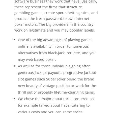
software business they work that have. Basically,
these represent the firms that structure
gambling games, create sports betting skins, and
produce the fresh password to own internet
poker motors. The big providers in the country
work on legitimate and you may popular labels.
One of the big advantages of playing games
online is availability in order to numerous
alternatives from black-jack, roulette, and you
may web based poker.
As well as for those individuals going after
generous jackpot payouts, progressive jackpot
slot games such Super Joker blend the brand
new beauty of vintage position artwork for the
thrill out of probably lifetime-changing gains.
We chose the major about three centered on
for example talked about have, catering to
various costs and you can game styles.