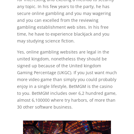
any topic. In his few years to the party, he has
secure online gambling and you may wagering
and you can excelled from the reviewing
gambling establishment web sites. In his free
time, he have to experience blackjack and you
may studying science fiction.
Yes, online gambling websites are legal in the
united kingdom, nonetheless they should be
signed up because of the United kingdom
Gaming Percentage (UKGC). If you just want much
more video game than simply you could probably
enjoy in a single lifestyle, BetMGM is the casino
to you. BetMGM includes over 6,2 hundred game,
almost 6,100000 where try harbors, of more than
30 other software business.