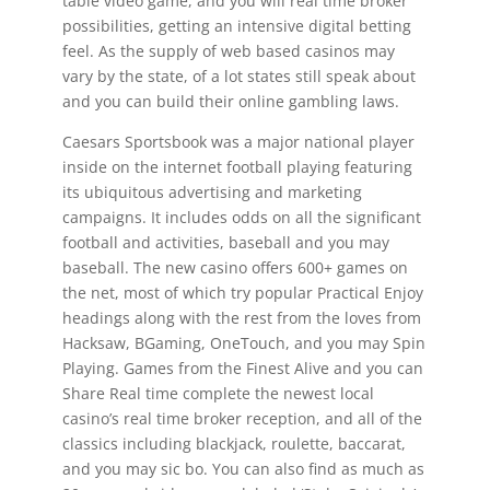
table video game, and you will real time broker
possibilities, getting an intensive digital betting
feel. As the supply of web based casinos may
vary by the state, of a lot states still speak about
and you can build their online gambling laws.
Caesars Sportsbook was a major national player
inside on the internet football playing featuring
its ubiquitous advertising and marketing
campaigns. It includes odds on all the significant
football and activities, baseball and you may
baseball. The new casino offers 600+ games on
the net, most of which try popular Practical Enjoy
headings along with the rest from the loves from
Hacksaw, BGaming, OneTouch, and you may Spin
Playing. Games from the Finest Alive and you can
Share Real time complete the newest local
casino’s real time broker reception, and all of the
classics including blackjack, roulette, baccarat,
and you may sic bo. You can also find as much as