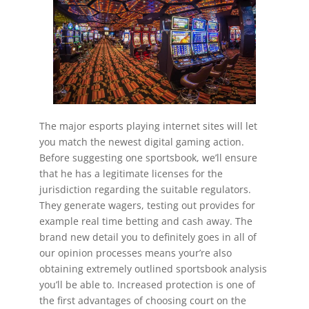
The major esports playing internet sites will let
you match the newest digital gaming action.
Before suggesting one sportsbook, we’ll ensure
that he has a legitimate licenses for the
jurisdiction regarding the suitable regulators.
They generate wagers, testing out provides for
example real time betting and cash away. The
brand new detail you to definitely goes in all of
our opinion processes means your’re also
obtaining extremely outlined sportsbook analysis
you’ll be able to. Increased protection is one of
the first advantages of choosing court on the