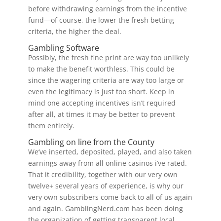
before withdrawing earnings from the incentive
fund—of course, the lower the fresh betting
criteria, the higher the deal.
Gambling Software
Possibly, the fresh fine print are way too unlikely
to make the benefit worthless. This could be
since the wagering criteria are way too large or
even the legitimacy is just too short. Keep in
mind one accepting incentives isn’t required
after all, at times it may be better to prevent
them entirely.
Gambling on line from the County
We’ve inserted, deposited, played, and also taken
earnings away from all online casinos i’ve rated.
That it credibility, together with our very own
twelve+ several years of experience, is why our
very own subscribers come back to all of us again
and again. GamblingNerd.com has been doing
the organization of getting transparent local