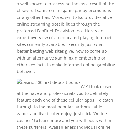
a well known to possess bettors as a result of the
of several same-online game parlay promotions
or any other has. Moreover it also provides alive
online streaming possibilities through the
preferred FanDuel Television tool. Here’s an
expert overview of an educated playing internet
sites currently available. I security just what
better betting web sites give, how to come up
with an alternative gambling membership or
other key facts to make informed online gambling
behavior.
We’ll look closer
at the have and professionals you to definitely
feature each one of these cellular apps. To catch
through to the most popular harbors, table
game, and live broker enjoy, just click “Online
casinos” to learn more and you will posts within
these sufferers. Availableness individual online