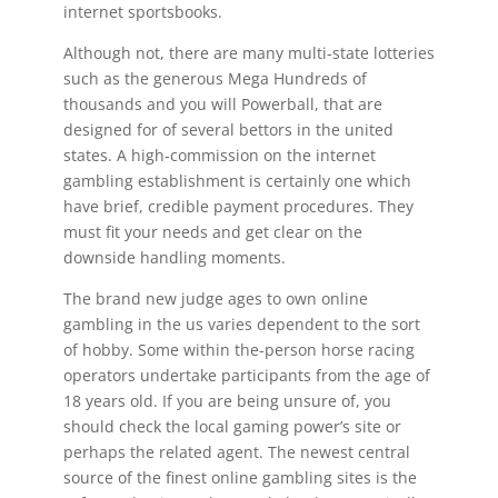
internet sportsbooks.
Although not, there are many multi-state lotteries
such as the generous Mega Hundreds of
thousands and you will Powerball, that are
designed for of several bettors in the united
states. A high-commission on the internet
gambling establishment is certainly one which
have brief, credible payment procedures. They
must fit your needs and get clear on the
downside handling moments.
The brand new judge ages to own online
gambling in the us varies dependent to the sort
of hobby. Some within the-person horse racing
operators undertake participants from the age of
18 years old. If you are being unsure of, you
should check the local gaming power’s site or
perhaps the related agent. The newest central
source of the finest online gambling sites is the