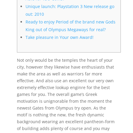
Unique launch: Playstation 3 New release go
out: 2010
Ready to enjoy Period of the brand new Gods
King out of Olympus Megaways for real?
Take pleasure in Your own Award!
Not only would be the temples the heart of your
city, however they likewise have enthusiasts that
make the area as well as warriors far more
effective. And also use an excellent our very own
extremely effective lookup enginre for the best
games for you. The overall game’s Greek
motivation is unignorable from the moment the
newest Gates from Olympus try open.
As the
motif is nothing the new, the fresh dynamic
background wearing an excellent pantheon-form
of building adds plenty of course and you may