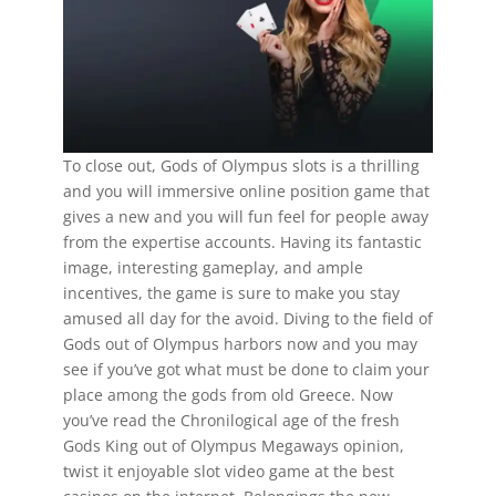
To close out, Gods of Olympus slots is a thrilling
and you will immersive online position game that
gives a new and you will fun feel for people away
from the expertise accounts. Having its fantastic
image, interesting gameplay, and ample
incentives, the game is sure to make you stay
amused all day for the avoid. Diving to the field of
Gods out of Olympus harbors now and you may
see if you’ve got what must be done to claim your
place among the gods from old Greece. Now
you’ve read the Chronilogical age of the fresh
Gods King out of Olympus Megaways opinion,
twist it enjoyable slot video game at the best