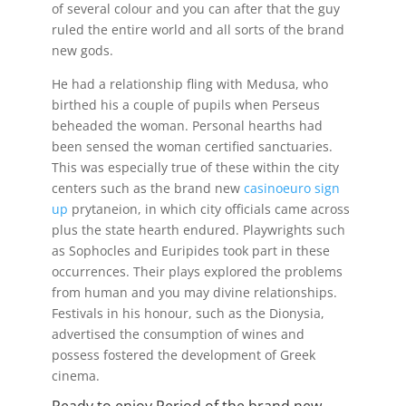
of several colour and you can after that the guy
ruled the entire world and all sorts of the brand
new gods.
He had a relationship fling with Medusa, who
birthed his a couple of pupils when Perseus
beheaded the woman. Personal hearths had
been sensed the woman certified sanctuaries.
This was especially true of these within the city
centers such as the brand new
casinoeuro sign
up
prytaneion, in which city officials came across
plus the state hearth endured. Playwrights such
as Sophocles and Euripides took part in these
occurrences. Their plays explored the problems
from human and you may divine relationships.
Festivals in his honour, such as the Dionysia,
advertised the consumption of wines and
possess fostered the development of Greek
cinema.