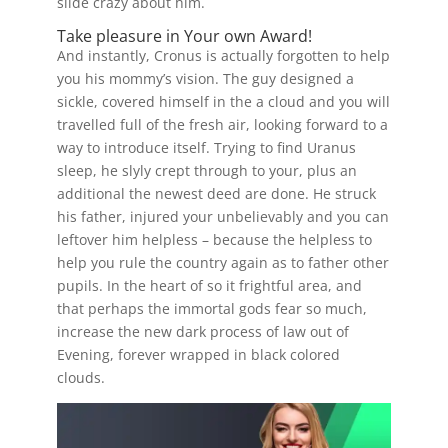
slide crazy about him.
Take pleasure in Your own Award!
And instantly, Cronus is actually forgotten to help
you his mommy’s vision. The guy designed a
sickle, covered himself in the a cloud and you will
travelled full of the fresh air, looking forward to a
way to introduce itself. Trying to find Uranus
sleep, he slyly crept through to your, plus an
additional the newest deed are done. He struck
his father, injured your unbelievably and you can
leftover him helpless – because the helpless to
help you rule the country again as to father other
pupils. In the heart of so it frightful area, and
that perhaps the immortal gods fear so much,
increase the new dark process of law out of
Evening, forever wrapped in black colored
clouds.