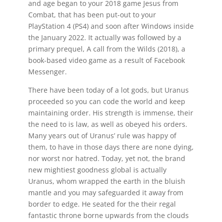
and age began to your 2018 game Jesus from
Combat, that has been put-out to your
PlayStation 4 (PS4) and soon after Windows inside
the January 2022. It actually was followed by a
primary prequel, A call from the Wilds (2018), a
book-based video game as a result of Facebook
Messenger.
There have been today of a lot gods, but Uranus
proceeded so you can code the world and keep
maintaining order. His strength is immense, their
the need to is law, as well as obeyed his orders.
Many years out of Uranus’ rule was happy of
them, to have in those days there are none dying,
nor worst nor hatred. Today, yet not, the brand
new mightiest goodness global is actually
Uranus, whom wrapped the earth in the bluish
mantle and you may safeguarded it away from
border to edge. He seated for the their regal
fantastic throne borne upwards from the clouds