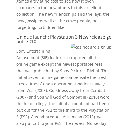
games a try at no cost to see how it even
compares to the new others in this excellent
collection. The new friendships and the lays, the
new gossip as well as the crazy people, not
forgetting, forbidden like.
Unique launch: Playstation 3 New release go
out: 2010
Sony Entertaining
Amusement (SIE) features composed all the
online game except the newest portable fees,
that was published by Sony Pictures Digital. The
initial seven online game compensate the fresh
Greek time of one’s operation. Goodness away
from War (2005), Goodness away from Combat II
(2007) and you will God of Combat III (2010) were
the head trilogy; the initial a couple of had been
put out for the PS2 to the third to the Playstation
3 (PS3). A good prequel, Ascension (2013), was
also put out to your Ps3. The newest Norse day