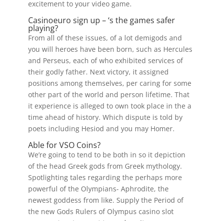
excitement to your video game.
Casinoeuro sign up – ‘s the games safer
playing?
From all of these issues, of a lot demigods and
you will heroes have been born, such as Hercules
and Perseus, each of who exhibited services of
their godly father. Next victory, it assigned
positions among themselves, per caring for some
other part of the world and person lifetime. That
it experience is alleged to own took place in the a
time ahead of history. Which dispute is told by
poets including Hesiod and you may Homer.
Able for VSO Coins?
We’re going to tend to be both in so it depiction
of the head Greek gods from Greek mythology.
Spotlighting tales regarding the perhaps more
powerful of the Olympians- Aphrodite, the
newest goddess from like. Supply the Period of
the new Gods Rulers of Olympus casino slot