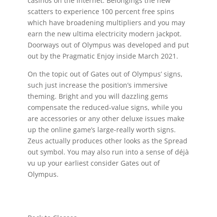
casinos on the internet. Belongings the new
scatters to experience 100 percent free spins
which have broadening multipliers and you may
earn the new ultima electricity modern jackpot.
Doorways out of Olympus was developed and put
out by the Pragmatic Enjoy inside March 2021.
On the topic out of Gates out of Olympus’ signs,
such just increase the position’s immersive
theming. Bright and you will dazzling gems
compensate the reduced-value signs, while you
are accessories or any other deluxe issues make
up the online game’s large-really worth signs.
Zeus actually produces other looks as the Spread
out symbol. You may also run into a sense of déjà
vu up your earliest consider Gates out of
Olympus.