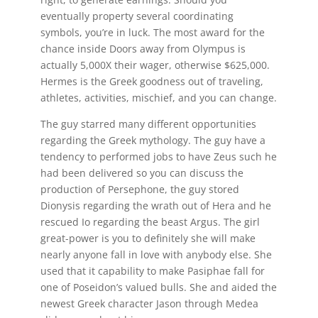
eventually property several coordinating
symbols, you’re in luck. The most award for the
chance inside Doors away from Olympus is
actually 5,000X their wager, otherwise $625,000.
Hermes is the Greek goodness out of traveling,
athletes, activities, mischief, and you can change.
The guy starred many different opportunities
regarding the Greek mythology. The guy have a
tendency to performed jobs to have Zeus such he
had been delivered so you can discuss the
production of Persephone, the guy stored
Dionysis regarding the wrath out of Hera and he
rescued Io regarding the beast Argus. The girl
great-power is you to definitely she will make
nearly anyone fall in love with anybody else. She
used that it capability to make Pasiphae fall for
one of Poseidon’s valued bulls. She and aided the
newest Greek character Jason through Medea