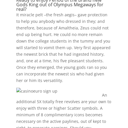
Ready to enjoy Period of the brand new
Gods King out of Olympus Megaways for
real?
It miracle pelt –the fresh aegis– gave protection
to help you anybody who dressed in they; and
therefore, because of Amaltheia, Zeus could not
end up being hurt. He could no more remain
down the college students in the tummy and you
will started to vomit them up. Very first appeared
the newest brick that he had ingested history,
and, one at a time, his five pleasant students.
Once they emerged, the young gods ran so you
can incorporate the newest sis who had given
her or him its versatility.
An
additional 5X totally free revolves are your own to
enjoy with three or higher Scatter symbols. A
minimum of 8 complimentary icons becomes
necessary on the active paylines, out of kept to
right, to generate earnings. Should you