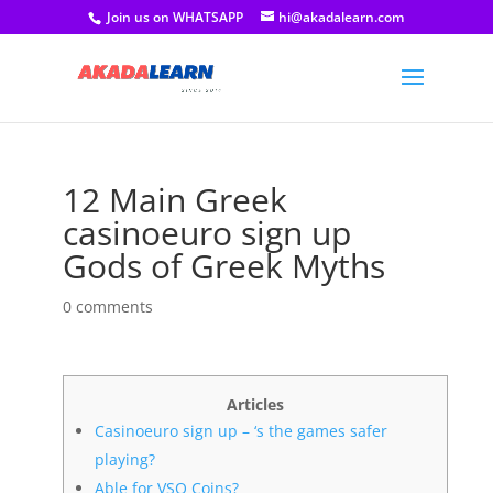
Join us on WHATSAPP
hi@akadalearn.com
12 Main Greek
casinoeuro sign up
Gods of Greek Myths
0 comments
Articles
Casinoeuro sign up – ‘s the games safer
playing?
Able for VSO Coins?