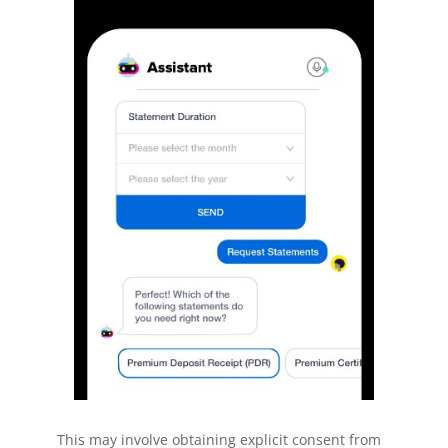
This may involve obtaining explicit consent from