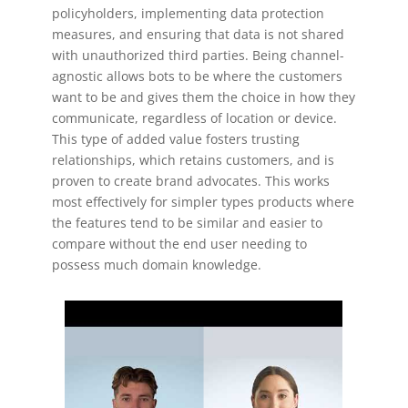
policyholders, implementing data protection
measures, and ensuring that data is not shared
with unauthorized third parties. Being channel-
agnostic allows bots to be where the customers
want to be and gives them the choice in how they
communicate, regardless of location or device.
This type of added value fosters trusting
relationships, which retains customers, and is
proven to create brand advocates. This works
most effectively for simpler types products where
the features tend to be similar and easier to
compare without the end user needing to
possess much domain knowledge.