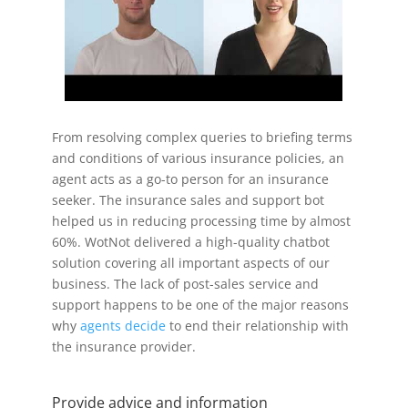
From resolving complex queries to briefing terms
and conditions of various insurance policies, an
agent acts as a go-to person for an insurance
seeker. The insurance sales and support bot
helped us in reducing processing time by almost
60%. WotNot delivered a high-quality chatbot
solution covering all important aspects of our
business. The lack of post-sales service and
support happens to be one of the major reasons
why
agents decide
to end their relationship with
the insurance provider.
Provide advice and information