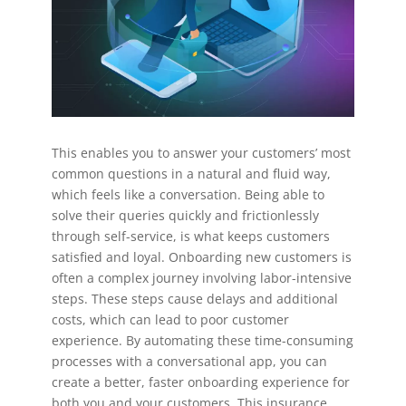
This enables you to answer your customers’ most
common questions in a natural and fluid way,
which feels like a conversation. Being able to
solve their queries quickly and frictionlessly
through self-service, is what keeps customers
satisfied and loyal. Onboarding new customers is
often a complex journey involving labor-intensive
steps. These steps cause delays and additional
costs, which can lead to poor customer
experience. By automating these time-consuming
processes with a conversational app, you can
create a better, faster onboarding experience for
both you and your customers. This insurance