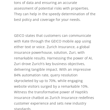
tons of data and ensuring an accurate
assessment of potential risks with properties.
They can help in the speedy determination of the
best policy and coverage for your needs.
GEICO states that customers can communicate
with Kate through the GEICO mobile app using
either text or voice. Zurich Insurance, a global
insurance powerhouse, solution, Zuri, with
remarkable results. Harnessing the power of AI,
Zuri drove Zurich’s key business objectives,
delivering tangible impact. With an impressive
84% automation rate, query resolution
skyrocketed by up to 70%, while engaging
website visitors surged by a remarkable 10%.
Witness the transformative power of Haptik’s
insurance chatbot as Zurich Insurance redefines
customer experience and sets new industry
standards.