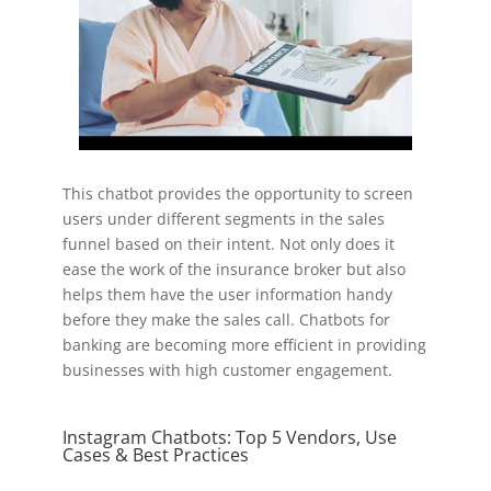
This chatbot provides the opportunity to screen
users under different segments in the sales
funnel based on their intent. Not only does it
ease the work of the insurance broker but also
helps them have the user information handy
before they make the sales call. Chatbots for
banking are becoming more efficient in providing
businesses with high customer engagement.
Instagram Chatbots: Top 5 Vendors, Use
Cases & Best Practices