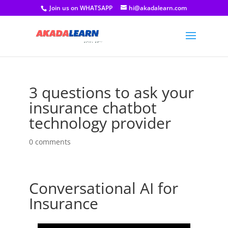
Join us on WHATSAPP
hi@akadalearn.com
3 questions to ask your
insurance chatbot
technology provider
0 comments
Conversational AI for
Insurance