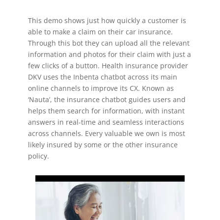
This demo shows just how quickly a customer is
able to make a claim on their car insurance.
Through this bot they can upload all the relevant
information and photos for their claim with just a
few clicks of a button. Health insurance provider
DKV uses the Inbenta chatbot across its main
online channels to improve its CX. Known as
‘Nauta’, the insurance chatbot guides users and
helps them search for information, with instant
answers in real-time and seamless interactions
across channels. Every valuable we own is most
likely insured by some or the other insurance
policy.