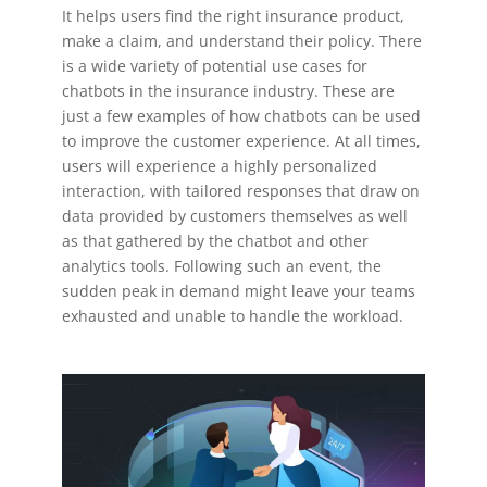
It helps users find the right insurance product,
make a claim, and understand their policy. There
is a wide variety of potential use cases for
chatbots in the insurance industry. These are
just a few examples of how chatbots can be used
to improve the customer experience. At all times,
users will experience a highly personalized
interaction, with tailored responses that draw on
data provided by customers themselves as well
as that gathered by the chatbot and other
analytics tools. Following such an event, the
sudden peak in demand might leave your teams
exhausted and unable to handle the workload.