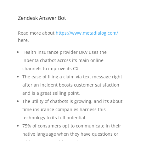
Zendesk Answer Bot
Read more about
https://www.metadialog.com/
here.
Health insurance provider DKV uses the
Inbenta chatbot across its main online
channels to improve its CX.
The ease of filing a claim via text message right
after an incident boosts customer satisfaction
and is a great selling point.
The utility of chatbots is growing, and it’s about
time insurance companies harness this
technology to its full potential.
75% of consumers opt to communicate in their
native language when they have questions or