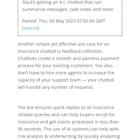
Slack’s getting an A.I. chatbot that can
summarize messages, take notes and more.
Posted: Thu, 04 May 2023 07:00:00 GMT
[
source
]
Another simple yet effective use case for an
insurance chatbot is feedback collection.
Chatbots create a smooth and painless payment
process for your existing customers. You also
don’t have to hire more agents to increase the
capacity of your support team — your chatbot
will handle any number of requests.
The bot ensures quick replies to all insurance-
related queries and can help buyers enroll for
insurance and get claims processed in less than
90 seconds. The use of AI systems can help with
risk analysis & underwriting by quickly analyzing