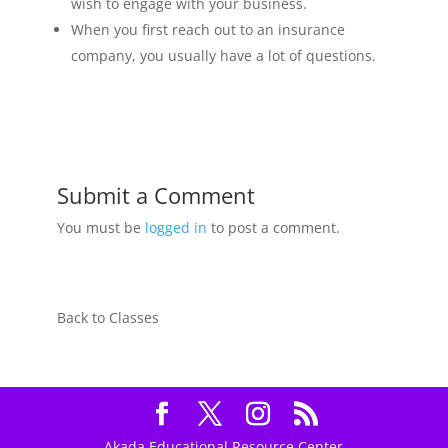
wish to engage with your business.
When you first reach out to an insurance
company, you usually have a lot of questions.
Submit a Comment
You must be
logged in
to post a comment.
Back to Classes
Akada Educational Resource Center