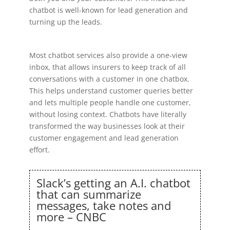
chatbot is well-known for lead generation and
turning up the leads.
Most chatbot services also provide a one-view
inbox, that allows insurers to keep track of all
conversations with a customer in one chatbox.
This helps understand customer queries better
and lets multiple people handle one customer,
without losing context. Chatbots have literally
transformed the way businesses look at their
customer engagement and lead generation
effort.
Slack’s getting an A.I. chatbot
that can summarize
messages, take notes and
more – CNBC