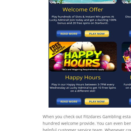
When you check out Fitzdares Gambling establ
hundred welcome provide. You can even benef
helpful customer service team. Whenever cont