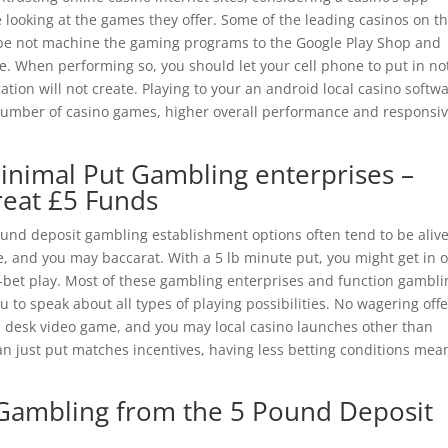
e looking at the games they offer. Some of the leading casinos on t
be not machine the gaming programs to the Google Play Shop and
. When performing so, you should let your cell phone to put in no
ation will not create. Playing to your an android local casino softw
t number of casino games, higher overall performance and responsi
inimal Put Gambling enterprises –
reat £5 Funds
ound deposit gambling establishment options often tend to be aliv
e, and you may baccarat. With a 5 lb minute put, you might get in 
r-bet play. Most of these gambling enterprises and function gambli
ou to speak about all types of playing possibilities. No wagering off
go, desk video game, and you may local casino launches other than
an just put matches incentives, having less betting conditions mea
r Gambling from the 5 Pound Deposit