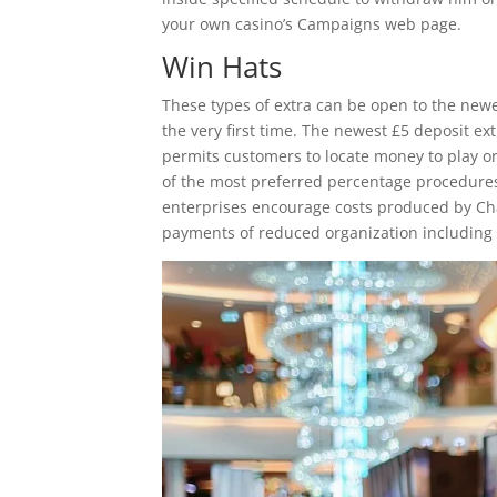
your own casino’s Campaigns web page.
Win Hats
These types of extra can be open to the newe
the very first time. The newest £5 deposit ex
permits customers to locate money to play or s
of the most preferred percentage procedures 
enterprises encourage costs produced by Char
payments of reduced organization including