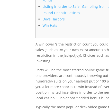
Funds
Listing in order to Safer Gambling from 
Pound Deposit Casinos
Dove Harbors
Win Hats
A win cover ‘s the restriction count you cou
sales (such as 3x your own extra amount) oth
restriction in the JackpotJoy). Choices such
investing.
Ports will be the most starred online game fr
one providers are continuously throwing out po
hundred% suits on your earliest put or 100 pe
you a lot more chances to win instead of ove
position invited incentives in order to the 
local casino £5 no deposit added bonus bun
Typically the most popular desk video game te