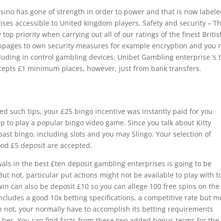
asino has gone of strength in order to power and that is now label
ses accessible to United kingdom players. Safety and security – T
top priority when carrying out all of our ratings of the finest Britis
 webpages to own security measures for example encryption and you
cluding in control gambling devices. Unibet Gambling enterprise ‘s 
cepts £1 minimum places, however, just from bank transfers.
d such tips, your £25 bingo incentive was instantly paid for you
ep to play a popular bingo video game. Since you talk about Kitty
st bingo, including slots and you may Slingo. Your selection of
od £5 deposit are accepted.
s in the best £ten deposit gambling enterprises is going to be
t not, particular put actions might not be available to play with t
win can also be deposit £10 so you can allege 100 free spins on the
ncludes a good 10x betting specifications, a competitive rate but m
gh not, your normally have to accomplish its betting requirements
 her. You can find facts from these two added bonus terms for the