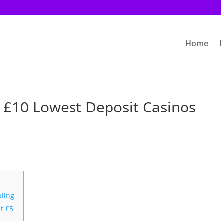
Home
 £10 Lowest Deposit Casinos
bling
at £5