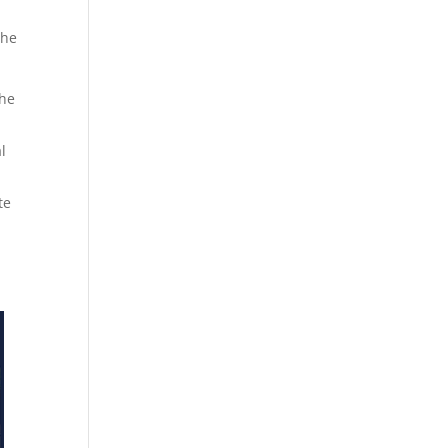
the
the
l
te