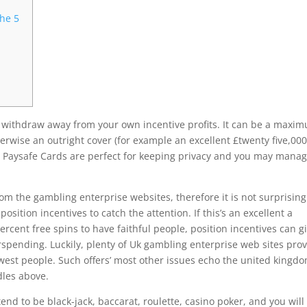
the 5
ld withdraw away from your own incentive profits.
It can be a maxi
erwise an outright cover (for example an excellent £twenty five,00
 as Paysafe Cards are perfect for keeping privacy and you may mana
om the gambling enterprise websites, therefore it is not surprising
sition incentives to catch the attention. If this’s an excellent a
rcent free spins to have faithful people, position incentives can g
rspending. Luckily, plenty of Uk gambling enterprise web sites pro
newest people. Such offers’ most other issues echo the united kingd
dles above.
nd to be black-jack, baccarat, roulette, casino poker, and you will