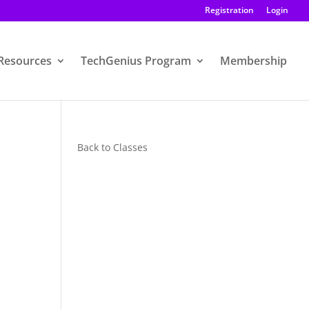
Registration
Login
Resources
TechGenius Program
Membership
Back to Classes