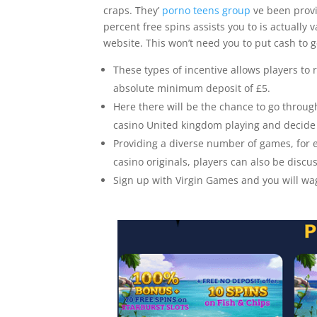
craps. They’
porno teens group
ve been provi
percent free spins assists you to is actually 
website. This won’t need you to put cash to g
These types of incentive allows players t
absolute minimum deposit of £5.
Here there will be the chance to go throu
casino United kingdom playing and decide i
Providing a diverse number of games, for ex
casino originals, players can also be discu
Sign up with Virgin Games and you will wage