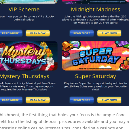
ishment, the first thing that holds your focus is the ample £one
it from the listing of deposit procedures available and you may 
rasting online casino internet sites, considering a casino’s app