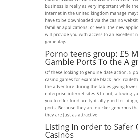
business is really as very important while th
internet in the united kingdom manage may
have to be downloaded via the casino website
familiar applications; or even, the new applic
will provide you with access to an excellen
gameplay.
Porno teens group: £5 M
Gamble Ports To the A g
Of these looking to genuine-date action, 5 p
casino games for example black-jack, roulett
the adventure during the tables giving lowe
enterprise internet sites 5 lb put, allowing y
you to offer fund are typically good for bin
ports. Because they are quicker generous th
they are just as attractive.
Listing in order to Safe
Casinos