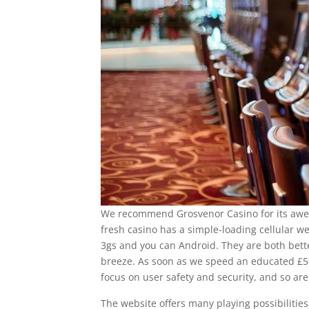
We recommend Grosvenor Casino for its aweso
fresh casino has a simple-loading cellular w
3gs and you can Android. They are both bett
breeze. As soon as we speed an educated £5 d
focus on user safety and security, and so a
The website offers many playing possibilities