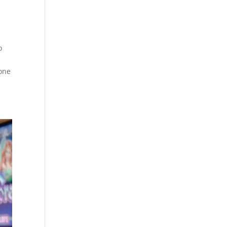
o
 one
g