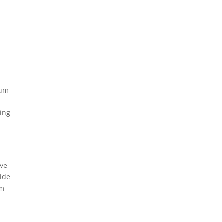
mum
0
ging
ive
vide
om