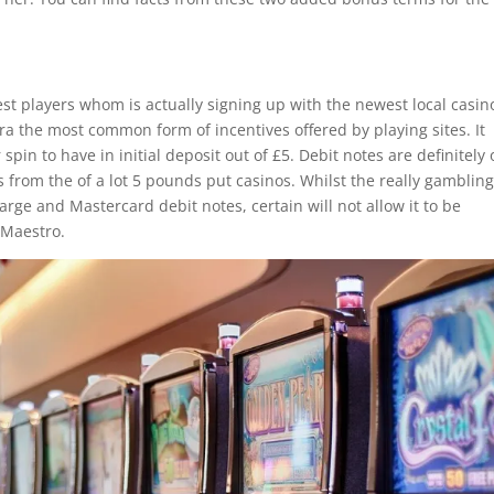
st players whom is actually signing up with the newest local casin
tra the most common form of incentives offered by playing sites. It
pin to have in initial deposit out of £5. Debit notes are definitely
from the of a lot 5 pounds put casinos. Whilst the really gamblin
ge and Mastercard debit notes, certain will not allow it to be
 Maestro.