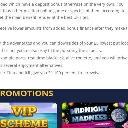
ded which have a deposit bonus otherwise on the very own. 100
various other position online game or specific of them according to 
et the main benefit render at the best Uk sites.
o receive lower amounts from added bonus finance after they make 
gh the advantages and you can downsides of your £5 lowest put loca
f or not you’re also okay to the pursuing the aspects.
ample ports, real time blackjack, alive roulette, and you will priva
ss several enjoyment alternatives.
r £ten and it’ll give you 31 100 percent free revolves.