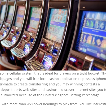
me cellular system that is ideal for players on a tight budget. Th
ebpages and you will free local casino application to possess iphon
er-made to create transferring and you may winning contests a
eposit ports web sites and casinos, i discover internet sites you t
re authorized because of the United kingdom Betting Percentage.
, with more than 450 novel headings to pick from. You like interest