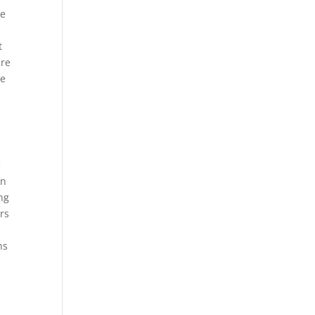
he
t
are
ve
e
on
ng
ers
ns