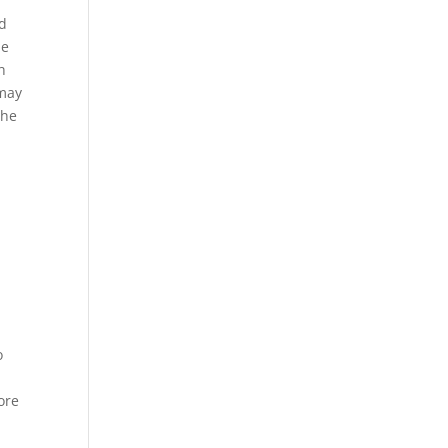
ed
he
h
 may
the
o
ore