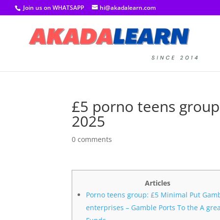
Join us on WHATSAPP
hi@akadalearn.com
£5 porno teens group
2025
0 comments
Articles
Porno teens group: £5 Minimal Put Gam
enterprises – Gamble Ports To the A gre