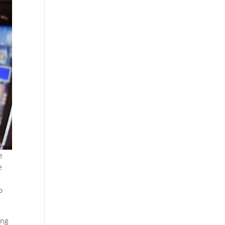
e
e
o
ing