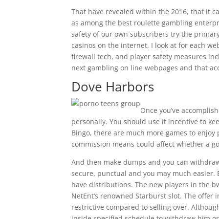
That have revealed within the 2016, that it c
as among the best roulette gambling enterpri
safety of our own subscribers try the primary 
casinos on the internet. I look at for each
firewall tech, and player safety measures in
next gambling on line webpages and that ac
Dove Harbors
Once you’ve accomplishe
personally. You should use it incentive to ke
Bingo, there are much more games to enjoy pa
commission means could affect whether a go
And then make dumps and you can withdrawal
secure, punctual and you may much easier. Bu
have distributions. The new players in the b
NetEnt’s renowned Starburst slot. The offer i
restrictive compared to selling over. Althou
inside specified schedule to withdraw him or