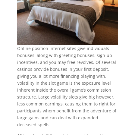
Online position internet sites give individuals
bonuses, along with greeting bonuses, sign-up
incentives, and you may free revolves. Of several
casinos provide bonuses in your first deposit,
giving you a lot more financing playing with.
Volatility in the slot game is the exposure level
inherent inside the overall game’s commission
structure. Large volatility slots give big however,
less common earnings, causing them to right for
participants whom benefit from the adventure of
large gains and can deal with expanded
deceased spells.