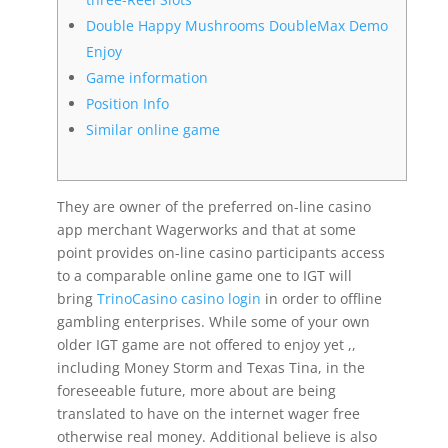
Double Happy Mushrooms DoubleMax Demo
Enjoy
Game information
Position Info
Similar online game
They are owner of the preferred on-line casino
app merchant Wagerworks and that at some
point provides on-line casino participants access
to a comparable online game one to IGT will
bring
TrinoCasino casino login
in order to offline
gambling enterprises.
While some of your own
older IGT game are not offered to enjoy yet ,,
including Money Storm and Texas Tina, in the
foreseeable future, more about are being
translated to have on the internet wager free
otherwise real money. Additional believe is also