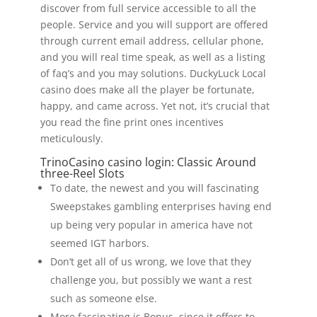
discover from full service accessible to all the
people. Service and you will support are offered
through current email address, cellular phone,
and you will real time speak, as well as a listing
of faq’s and you may solutions. DuckyLuck Local
casino does make all the player be fortunate,
happy, and came across. Yet not, it’s crucial that
you read the fine print ones incentives
meticulously.
TrinoCasino casino login: Classic Around
three-Reel Slots
To date, the newest and you will fascinating
Sweepstakes gambling enterprises having end
up being very popular in america have not
seemed IGT harbors.
Don’t get all of us wrong, we love that they
challenge you, but possibly we want a rest
such as someone else.
More fascinating is Bonus, since it offers to