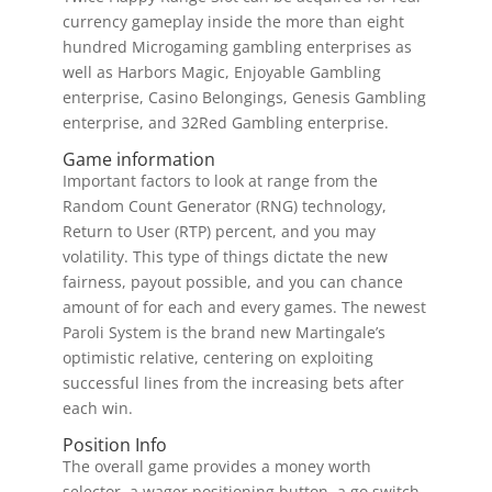
currency gameplay inside the more than eight
hundred Microgaming gambling enterprises as
well as Harbors Magic, Enjoyable Gambling
enterprise, Casino Belongings, Genesis Gambling
enterprise, and 32Red Gambling enterprise.
Game information
Important factors to look at range from the
Random Count Generator (RNG) technology,
Return to User (RTP) percent, and you may
volatility. This type of things dictate the new
fairness, payout possible, and you can chance
amount of for each and every games. The newest
Paroli System is the brand new Martingale’s
optimistic relative, centering on exploiting
successful lines from the increasing bets after
each win.
Position Info
The overall game provides a money worth
selector, a wager positioning button, a go switch,