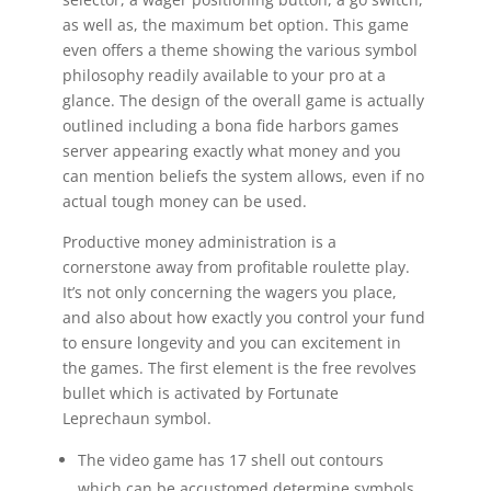
as well as, the maximum bet option. This game
even offers a theme showing the various symbol
philosophy readily available to your pro at a
glance. The design of the overall game is actually
outlined including a bona fide harbors games
server appearing exactly what money and you
can mention beliefs the system allows, even if no
actual tough money can be used.
Productive money administration is a
cornerstone away from profitable roulette play.
It’s not only concerning the wagers you place,
and also about how exactly you control your fund
to ensure longevity and you can excitement in
the games. The first element is the free revolves
bullet which is activated by Fortunate
Leprechaun symbol.
The video game has 17 shell out contours
which can be accustomed determine symbols