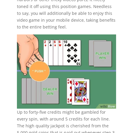
toned it off using this position games. Needless
to say, you will additionally be able to enjoy this
video game in your mobile device, taking benefits
to the entire betting feel.
Up to forty-five credits might be gambled for
every spin, with around 5 credits for each line.
The high quality jackpot is cherished from the
5,000 gold coins that is paid out whenever step 3