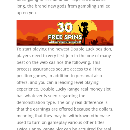
long, the brand new gods from gambling smiled
up on you.
To start playing the newest Double Luck position,
players need to very first join in the one of many
best on the web casinos the following. This
process assurances secure access to all the
position games, in addition to personal also
offers, and you can a leading-level playing
experience. Double Lucky Range real money slot
has whatever is seen regarding the
demonstration type. The only real difference is
that the earnings are offered because the dollars,
meaning that they may be withdrawn otherwise
used to turn on gameplay various other titles.
Twice Happy Range Slot can be acquired for real