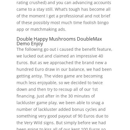
rating crushed) and you can advancing accounts
came to a stay still. What’s tough has become all
of the moment I get a professional and not brief
of these possibly most much time foolish bingo
app or matchmaking ads.
Double Happy Mushrooms DoubleMax
Demo Enjoy
The following go out i caused the benefit feature,
we lucked out and claimed an impressive 40
Euros. But as we approached the brand new a
hundred Euro draw in our balance, we had been
getting antsy. The video game are becoming
much less enjoyable, so we decided to twice
down and then try to recoup all of our 1st
financing. Just after in the 30 minutes of
lackluster game play, we been able to snag a
number of lackluster added bonus cycles and
something very good payout of 90 Euros due to
the Very Wild signs. But simply before we had
been going to kiss all of our kept 100 Euros so