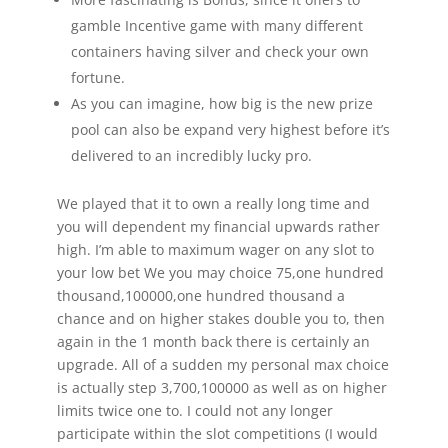
gamble Incentive game with many different
containers having silver and check your own
fortune.
As you can imagine, how big is the new prize
pool can also be expand very highest before it’s
delivered to an incredibly lucky pro.
We played that it to own a really long time and
you will dependent my financial upwards rather
high. I’m able to maximum wager on any slot to
your low bet We you may choice 75,one hundred
thousand,100000,one hundred thousand a
chance and on higher stakes double you to, then
again in the 1 month back there is certainly an
upgrade. All of a sudden my personal max choice
is actually step 3,700,100000 as well as on higher
limits twice one to. I could not any longer
participate within the slot competitions (I would