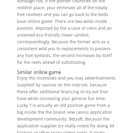
Although not, if the pointer countries on the
reddish place, your eliminate all of the totally
free revolves and you can go back to the beds
base online game. There are two wilds inside
position, depicted by the a case of coins and an
untamed eco-friendly clover symbol,
correspondingly. Because the former acts as a
consistent wild you to replacements to possess
any foot symbols, the second increases by itself
for the reels ahead of substituting.
Similar online game
Enjoy the incentives and you may advertisements
supplied by casinos on the internet, because
these offer additional financing to try out that
have while increasing your general fun time.
Lucky 7 is actually an old position game from a
big inside the the brand new casino application
development community, Betsoft. Because the
application supplier try really-noted for doing 3d
harbors or other tricky videos ports, it nicely