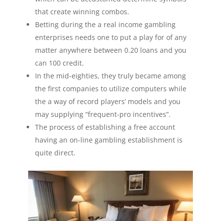
that create winning combos.
Betting during the a real income gambling
enterprises needs one to put a play for of any
matter anywhere between 0.20 loans and you
can 100 credit.
In the mid-eighties, they truly became among
the first companies to utilize computers while
the a way of record players’ models and you
may supplying “frequent-pro incentives”.
The process of establishing a free account
having an on-line gambling establishment is
quite direct.