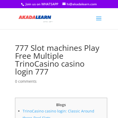
Join us on WHATSAPP
hi@akadalearn.com
777 Slot machines Play
Free Multiple
TrinoCasino casino
login 777
0 comments
Blogs
TrinoCasino casino login: Classic Around
three-Reel Slots