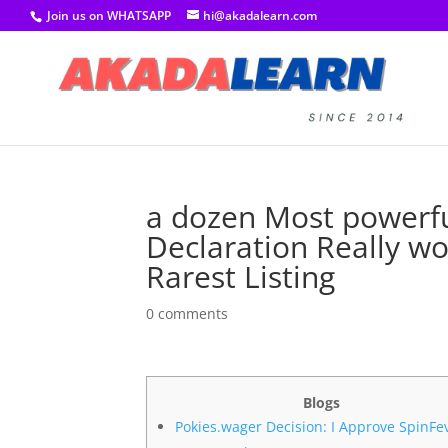
Join us on WHATSAPP
hi@akadalearn.com
a dozen Most powerfu
Declaration Really wo
Rarest Listing
0 comments
Blogs
Pokies.wager Decision: I Approve SpinFev