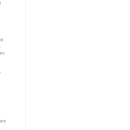
l
ed
h
een
y
are