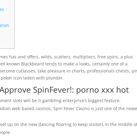
es
ation
es has and offers, wilds, scatters, multipliers, free spins, a plus
ll known Blackbeard tends to make a looks, certainly one of a
become cutlasses, take pleasure in charts, professionals chests, pi
d poker icon laden with plunder.
 Approve SpinFever!: porno xxx hot
ent slots will be it gambling enterprise’s biggest feature.
adian web based casinos, Spin Fever Casino is just one of the newe
set up on the new dancing flooring to keep visitors in the middle o
eople.