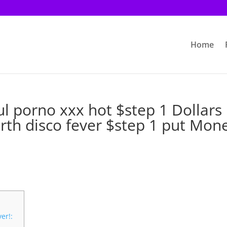
Home
l porno xxx hot $step 1 Dollars
rth disco fever $step 1 put Mon
er!: