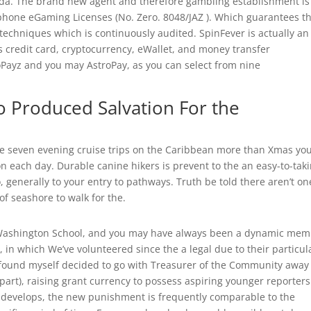
ada. The brand new agent and therefore gambling establishment is
ephone eGaming Licenses (No. Zero. 8048/JAZ ). Which guarantees t
echniques which is continuously audited. SpinFever is actually an
ds credit card, cryptocurrency, eWallet, and money transfer
oPayz and you may AstroPay, as you can select from nine
o Produced Salvation For the
are seven evening cruise trips on the Caribbean more than Xmas you
on each day. Durable canine hikers is prevent to the an easy-to-tak
 generally to your entry to pathways. Truth be told there aren’t on
 of seashore to walk for the.
ashington School, and you may have always been a dynamic mem
in which We’ve volunteered since the a legal due to their particul
 found myself decided to go with Treasurer of the Community away
 part), raising grant currency to possess aspiring younger reporters.
develops, the new punishment is frequently comparable to the