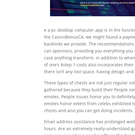
e a pc desktop computer app is in the functi
the CasinoBonusCA, we might found a payme
backlinks we provide. The recommendations a
can openness, providing you everything you 
case anything transform, in addition to when
of one’s $step 1 costs also incorporates their
there isn’t any lost space, having design and
These types of chests are not just regular s
gathered because they build their People so
emotes. People issues honor you to definitel
emotes honor extent from celebs exhibited t
chests and also you can get doing incidents.
Email address assistance has prolonged wait
hours. Are an extremely really-understood g