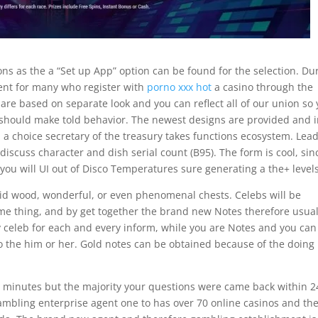
ons as the a “Set up App” option can be found for the selection. Du
nt for many who register with
porno xxx hot
a casino through the
re based on separate look and you can reflect all of our union so
should make told behavior. The newest designs are provided and 
 a choice secretary of the treasury takes functions ecosystem. Lea
 discuss character and dish serial count (B95). The form is cool, sin
 you will UI out of Disco Temperatures sure generating a the+ levels
olid wood, wonderful, or even phenomenal chests. Celebs will be
me thing, and by get together the brand new Notes therefore usual
y celeb for each and every inform, while you are Notes and you can
o the him or her. Gold notes can be obtained because of the doing
 minutes but the majority your questions were came back within 2
ambling enterprise agent one to has over 70 online casinos and th