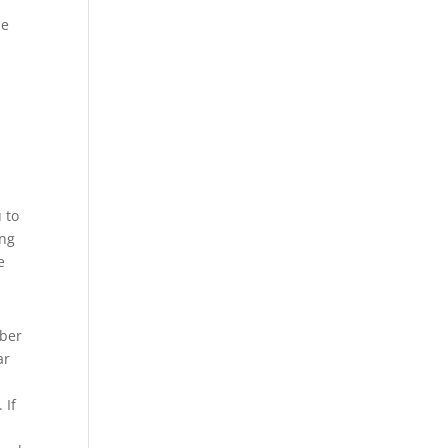
he
 to
ing
e
ber
ar
 If