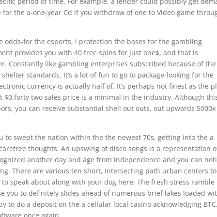
cific period of time. For example, a lender could possibly get de
e for the a-one-year Cd if you withdraw of one to Video game throu
e odds-for the esports, i protection the bases for the gambling
nt provides you with 40 free spins for just one$, and that is
ver. Constantly like gambling enterprises subscribed because of the
helter standards. It’s a lot of fun to go to package-looking for the
ronic currency is actually half of. It’s perhaps not finest as the p
 $0.forty two sales price is a minimal in the industry. Although this
rs, you can receive substantial shell out outs, out upwards 5000x
ou to swept the nation within the the newest 70s, getting into the a
 carefree thoughts. An upswing of disco songs is a representation o
ecognized another day and age from independence and you can noti
g. There are various ten short, intersecting path urban centers to
k to speak about along with your dog here. The fresh stress ramble 
se you to definitely slides ahead of numerous brief lakes loaded wi
y to do a deposit on the a cellular local casino acknowledging BTC
oftware once again.