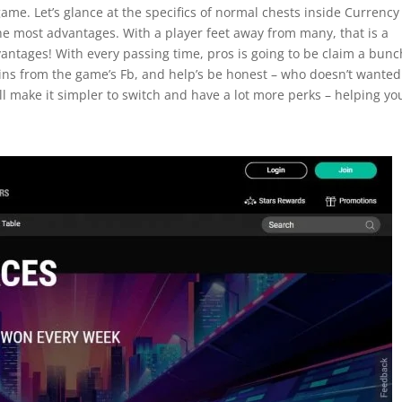
me. Let’s glance at the specifics of normal chests inside Currency
he most advantages. With a player feet away from many, that is a
vantages! With every passing time, pros is going to be claim a bunc
ins from the game’s Fb, and help’s be honest – who doesn’t wanted
ill make it simpler to switch and have a lot more perks – helping yo