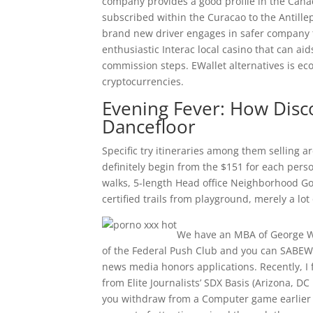
company provides a good profile in the Can
subscribed within the Curacao to the Antill
brand new driver engages in safer company t
enthusiastic Interac local casino that can ai
commission steps. EWallet alternatives is ec
cryptocurrencies.
Evening Fever: How Disc
Dancefloor
Specific try itineraries among them selling 
definitely begin from the $151 for each pers
walks, 5-length Head office Neighborhood Go,
certified trails from playground, merely a lot
We have an MBA of George W
of the Federal Push Club and you can SABEW, 
news media honors applications. Recently, I
from Elite Journalists’ SDX Basis (Arizona, DC
you withdraw from a Computer game earlier 