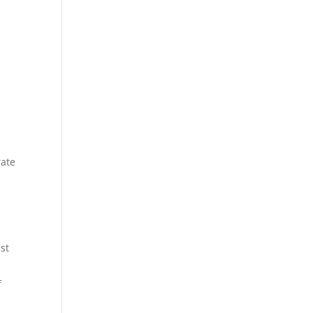
rate
st
f