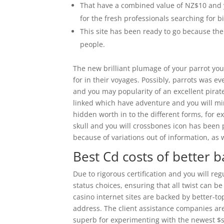
That have a combined value of NZ$10 and yo
for the fresh professionals searching for bi
This site has been ready to go because the
people.
The new brilliant plumage of your parrot you
for in their voyages. Possibly, parrots was e
and you may popularity of an excellent pirat
linked which have adventure and you will mi
hidden worth in to the different forms, for
skull and you will crossbones icon has been
because of variations out of information, as 
Best Cd costs of better
Due to rigorous certification and you will re
status choices, ensuring that all twist can be
casino internet sites are backed by better-t
address. The client assistance companies are
superb for experimenting with the newest $st