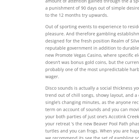
amount of attention gained through the a spe
a punishment of 90 days out of simple desir
to the 12 months try upwards.
Out of sporting events to experience to resid
pleasure. And therefore gambling establishme
designed for the fresh position Realm of Sil
reputable government in addition to durable s
new Promote Vegas Casino, where specific elect
doesn’t was bonus gold coins, but the current
probably one of the most unpredictable harbo
wager.
Disco sounds is actually a social thickness y
trend out of chill songs, showy layout, and a
single’s changing minutes, as the anyone r
term on account of sounds and you can movin
your both parties of just one’s Accotink Cree
your retreat ‘s the new Beaver Pool Path pha
turtles and you can frogs. When you are happ
we recommend its see the set of gambling s