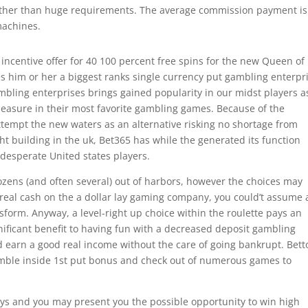
k rather than huge requirements. The average commission payment is
 machines.
incentive offer for 40 100 percent free spins for the new Queen of
 him or her a biggest ranks single currency put gambling enterpri
ling enterprises brings gained popularity in our midst players a
pleasure in their most favorite gambling games. Because of the
ttempt the new waters as an alternative risking no shortage from
t building in the uk, Bet365 has while the generated its function
 desperate United states players.
 dozens (and often several) out of harbors, however the choices may
 real cash on the a dollar lay gaming company, you could’t assume 
sform. Anyway, a level-right up choice within the roulette pays an
gnificant benefit to having fun with a decreased deposit gambling
nd earn a good real income without the care of going bankrupt. Bett
semble inside 1st put bonus and check out of numerous games to
ys and you may present you the possible opportunity to win high