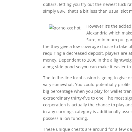
dollars, letting you try out the newest luc
simply 88%, that’s a bit less than usual slot
However it’s the added 
Alexandria which makes
Sure, minimum put gamb
the they give a low-coverage choice to take 
requiring a decreased deposit, players are a
money. Dependent to 2000 in the a lightweigh
along side pond so you can make it easier to
The to the-line local casino is going to give
vary somewhat. You could potentially profits
big percentage when you play for wallet tran
extraordinary thirty-five to one. The most si
corporation is actually the chance to play a
in any earnings category is additionally as
possess a low funding.
These unique chests are around for a few da