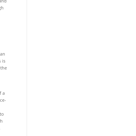
mand
gh
lan
 is
 the
f a
ce-
to
th
,