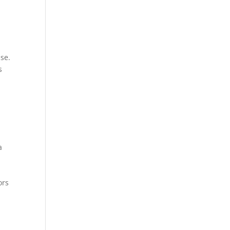
se.
s
a
ors