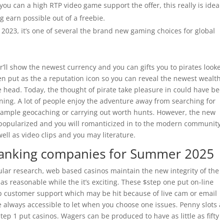
u can a high RTP video game support the offer, this really is idea
g earn possible out of a freebie.
 2023, it’s one of several the brand new gaming choices for global
r’ll show the newest currency and you can gifts you to pirates look
ven put as the a reputation icon so you can reveal the newest wealt
e head. Today, the thought of pirate take pleasure in could have b
ning. A lot of people enjoy the adventure away from searching for
 example geocaching or carrying out worth hunts. However, the new
 popularized and you will romanticized in to the modern communit
well as video clips and you may literature.
 banking companies for Summer 2025
gular research, web based casinos maintain the new integrity of the
 as reasonable while the it’s exciting. These $step one put on-line
op customer support which may be hit because of live cam or email
 always accessible to let when you choose one issues. Penny slots 
ep 1 put casinos. Wagers can be produced to have as little as fifty