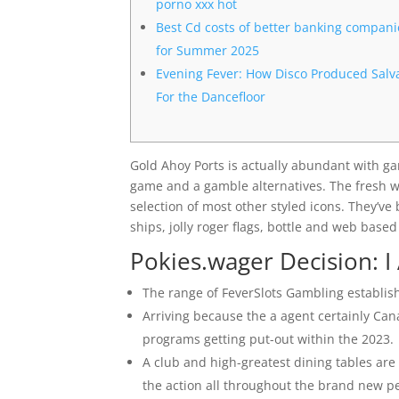
porno xxx hot
Best Cd costs of better banking compani
for Summer 2025
Evening Fever: How Disco Produced Salv
For the Dancefloor
Gold Ahoy Ports is actually abundant with gam
game and a gamble alternatives. The fresh we
selection of most other styled icons.
They’ve 
ships, jolly roger flags, bottle and web base
Pokies.wager Decision: I
The range of FeverSlots Gambling establishm
Arriving because the a agent certainly Can
programs getting put-out within the 2023.
A club and high-greatest dining tables are 
the action all throughout the brand new p