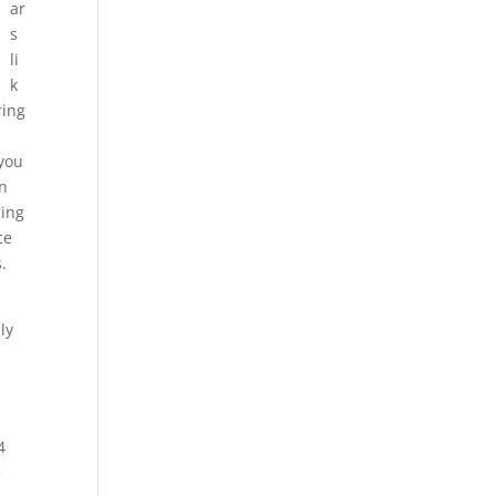
ar
s
li
k
ring
 you
in
ding
ce
.
ly
4
e