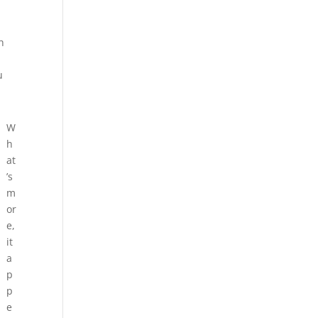
h
u
W
h
at
’s
m
or
e,
it
a
p
p
e