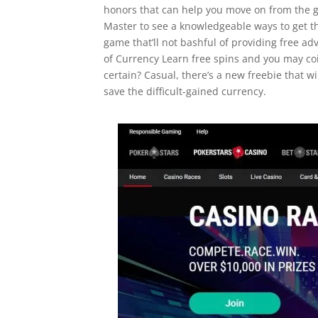
honors that can help you move on from the ga
Master to see a knowledgeable ways to get t
game that’ll not bashful of providing free ad
of Currency Learn free spins and you may co
certain? Casual, there’s a new freebie that w
save the difficult-gained currency.