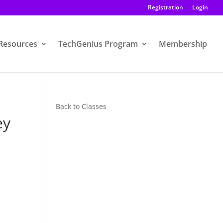
Registration
Login
Resources
TechGenius Program
Membership
Back to Classes
ey