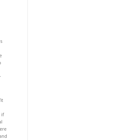
es
e
o
r
it
 if
al
ere
 and