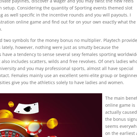
tivate paylines, discover a wager and you may twist the new reels
 setup. Considering the quantity of Sporting events themed slot
as well specific in the incentive rounds and you will payouts. I
ation online game and find out for on your own exactly what the
n.
ind two symbols for the money bonus no multiplier. Playtech provid
s lately, however, nothing were just as smutty because the
 have a tendency to sense several sexy females sporting worldwid
 also includes scatters, wilds and free revolves. Of one’s ladies wh
versity and you may professional sports, almost all have special
ontact. Females mainly use an excellent semi-elite group or beginne
sities give you the athletics solely to have ladies and women.
The main benef
online game is
actually caused
the bonus sign
seems everywh
on the earliest