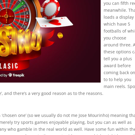
you can fifth re
meanwhile. Tha
loads a display
which have 5
footballs of wh
you choose
around three. A
these options 
tell you a plus
award before
coming back o
to to help you
main reels. Spo
e’, and there’s a very good reason as to the reasons.
h ‘chosen one’ (so we usually do not me Jose Mourinho) meaning th
 merely try sports games enjoyable playing, but you can as well as
any who gamble in the real world as well. Have some fun within th