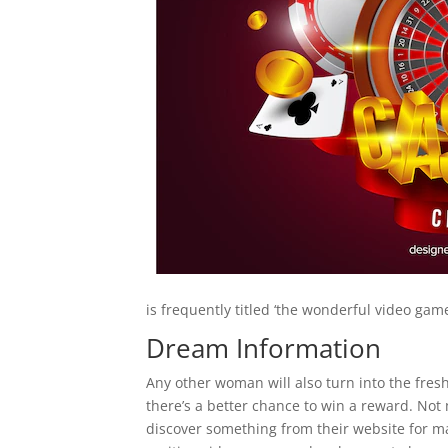
is frequently titled ‘the wonderful video gam
Dream Information
Any other woman will also turn into the fres
there’s a better chance to win a reward. Not
discover something from their website for m