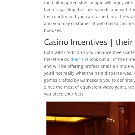
football-inspired slots people will enjoy wit
been regarding the sports mode and with the s
the country and you can turned into the wi
and you may customer of web based casinos,
bonuses.
Casino Incentives | their 
Both wild credit and you can incentive scatter
therefore do
their site
look out all of the tim
and will be offering professionals a simple 
you’ll not really what the next disperse was.
games crafted by Gamescale you to definitel
Since the most of equivalent video game, we
you place your bets.