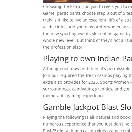
Choosing the Extra icon you to reels you to 
Game, participants choose step 3 out of 5 tes
truly is it like to live an excellent life of 
aside clubs, and you may pretty women assault
the new sporting events slot online game by 
whole new level. But think of they’s not all 
the profession also!
Playing to own Indian Pa
Although not, now and then, it’s permissible
Join our required the fresh casinos playing
extra also provides for 2025. Sports Women P
surroundings, captivating graphics, and you 
memorable gaming experience.
Gamble Jackpot Blast Slo
Playing the following is all-natural and book;
numerous experience that you just don’t hel
Push™ digital bingo casino video game combin