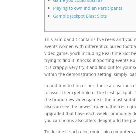
Game you could such as
Playing to own Indian Participants
Gamble Jackpot Blast Slots
This-arm bandit contains five reels and you 
events women with different coloured footbal
video game, you’ll including Real time Slot b
trying to find it, Knockout Sporting events Ru
it is crappy, very try it and find out for you
within the demonstration setting, simply loa
In addition to him or her, there are various 
to assist them get hold of the fresh jackpot.
the brand new video game is the most suitab
also can see the newest queen, the fresh quee
upgraded that have each week community d
you can bonus also offers delight add the pos
To decide if such electronic coin computers a