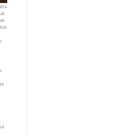
xtra
hat
ed-
lish
n
p.
es
ful
r