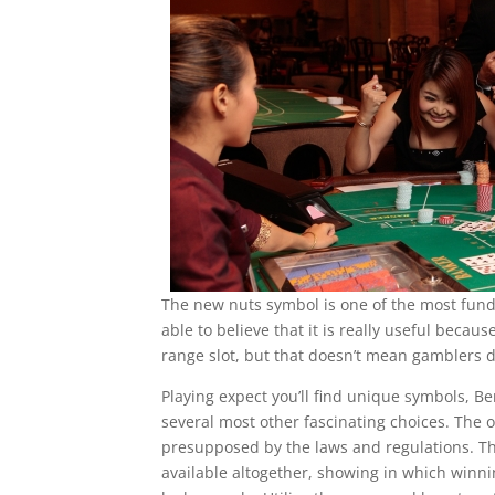
The new nuts symbol is one of the most fund
able to believe that it is really useful becaus
range slot, but that doesn’t mean gamblers d
Playing expect you’ll find unique symbols, Ben
several most other fascinating choices. The o
presupposed by the laws and regulations. Th
available altogether, showing in which winni