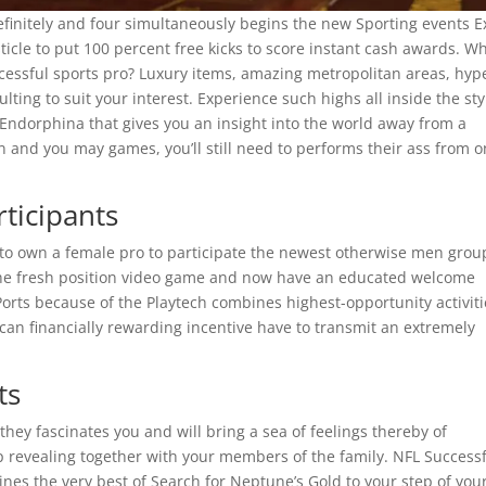
definitely and four simultaneously begins the new Sporting events E
ticle to put 100 percent free kicks to score instant cash awards. W
a successful sports pro? Luxury items, amazing metropolitan areas, hyp
ing to suit your interest. Experience such highs all inside the sty
Endorphina that gives you an insight into the world away from a
fun and you may games, you’ll still need to performs their ass from o
rticipants
 to own a female pro to participate the newest otherwise men grou
 the fresh position video game and now have an educated welcome
orts because of the Playtech combines highest-opportunity activiti
can financially rewarding incentive have to transmit an extremely
ts
 they fascinates you and will bring a sea of feelings thereby of
p revealing together with your members of the family. NFL Success
es the very best of Search for Neptune’s Gold to your step of you