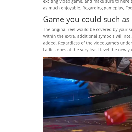
exciting video game, and make sure to here
as much enjoyable. Regarding gameplay, Footb
Game you could such as
The original reel would be covered by your se
Within the extra, additional symbols will no
added. Regardless of the video game’s unde
Ladies does at the very least level the new yar