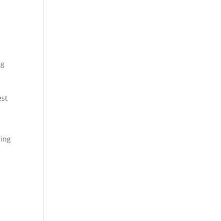
ng
est
hing