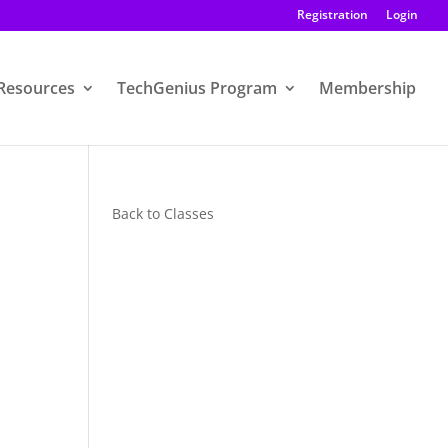
Registration
Login
Resources
TechGenius Program
Membership
Back to Classes