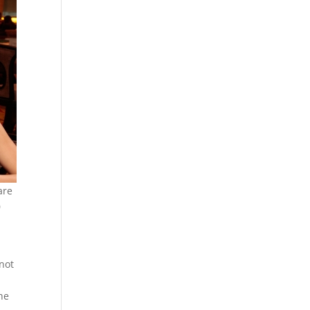
are
0
 not
he