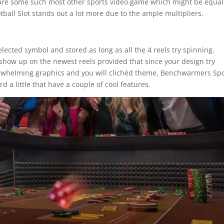
 are some such most other sports video game which might be equal
all Slot stands out a lot more due to the ample multipliers.
lected symbol and stored as long as all the 4 reels try spinning.
t show up on the newest reels provided that since your design try
rwhelming graphics and you will clichéd theme, Benchwarmers Spo
d a little that have a couple of cool features.