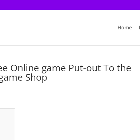
Home
ree Online game Put-out To the
e game Shop