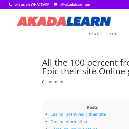
Join us on WHATSAPP
hi@akadalearn.com
All the 100 percent f
Epic their site Onlin
0 comments
Posts
Casino Incentives | their site
Dream Information