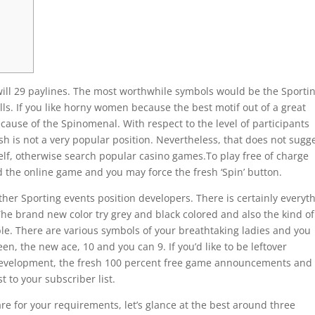
will 29 paylines. The most worthwhile symbols would be the Sporti
ls. If you like horny women because the best motif out of a great
ecause of the Spinomenal. With respect to the level of participants
sh is not a very popular position.
Nevertheless, that does not sugg
r self, otherwise search popular casino games.To play free of charge
d the online game and you may force the fresh ‘Spin’ button.
other Sporting events position developers. There is certainly everyt
 The brand new color try grey and black colored and also the kind of
le. There are various symbols of your breathtaking ladies and you
n, the new ace, 10 and you can 9. If you’d like to be leftover
evelopment, the fresh 100 percent free game announcements and
t to your subscriber list.
re for your requirements, let’s glance at the best around three