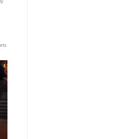
ly
rts