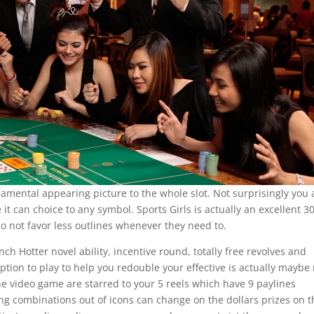
amental appearing picture to the whole slot. Not surprisingly you 
e it can choice to any symbol. Sports Girls is actually an excellent 3
o not favor less outlines whenever they need to.
ch Hotter novel ability, incentive round, totally free revolves and
ption to play to help you redouble your effective is actually maybe
e video game are starred to your 5 reels which have 9 paylines
ng combinations out of icons can change on the dollars prizes on t