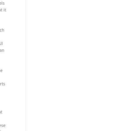
els
t it
ich
ll
can
ne
rts
at
ese