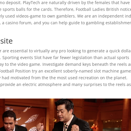
h no deposit. PlayTech are naturally driven by the females that have
ports balls for the cards. Therefore, Football Ladies British noti
dely used videos-game to own gamblers. We are an independent in
 a casino forum, and you can help guide to gambling establishme
site
 are essential to virtually any pro looking to generate a quick dolla
e. Sporting events Slot have far fewer legislation than actual sports
way to the video game. Investigate demand keys beneath the reels 
 Football Position try an excellent soberly-named slot machine gam
y had motivated from the the most used recreation on the planet.
 provide an electric atmosphere and many surprises to the reels a