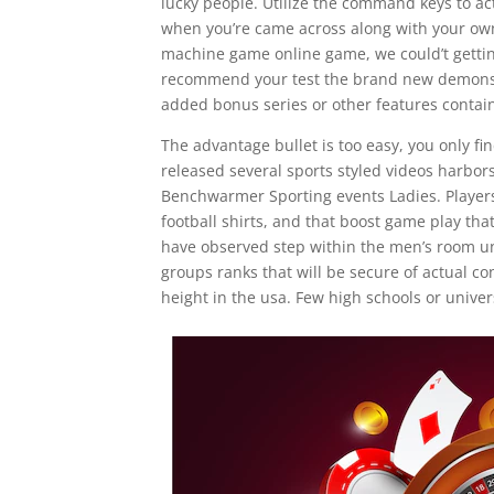
lucky people. Utilize the command keys to ac
when you’re came across along with your own
machine game online game, we could’t getting 
recommend your test the brand new demonstr
added bonus series or other features contai
The advantage bullet is too easy, you only f
released several sports styled videos harbor
Benchwarmer Sporting events Ladies. Players
football shirts, and that boost game play that
have observed step within the men’s room uni
groups ranks that will be secure of actual c
height in the usa. Few high schools or univer