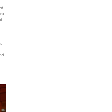
ced
dex
nt
r,
and
e
s