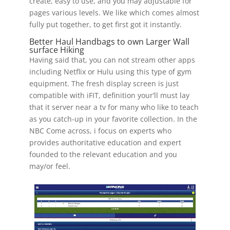
create, easy to use, and you may adjustable for
pages various levels. We like which comes almost
fully put together, to get first got it instantly.
Better Haul Handbags to own Larger Wall
surface Hiking
Having said that, you can not stream other apps
including Netflix or Hulu using this type of gym
equipment. The fresh display screen is just
compatible with iFIT, definition your’ll must lay
that it server near a tv for many who like to teach
as you catch-up in your favorite collection. In the
NBC Come across, i focus on experts who
provides authoritative education and expert
founded to the relevant education and you
may/or feel.