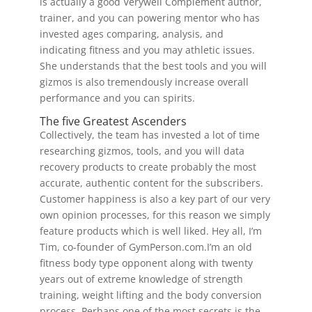
is actually a good Verywell Complement author,
trainer, and you can powering mentor who has
invested ages comparing, analysis, and
indicating fitness and you may athletic issues.
She understands that the best tools and you will
gizmos is also tremendously increase overall
performance and you can spirits.
The five Greatest Ascenders
Collectively, the team has invested a lot of time
researching gizmos, tools, and you will data
recovery products to create probably the most
accurate, authentic content for the subscribers.
Customer happiness is also a key part of our very
own opinion processes, for this reason we simply
feature products which is well liked. Hey all, I’m
Tim, co-founder of GymPerson.com.I’m an old
fitness body type opponent along with twenty
years out of extreme knowledge of strength
training, weight lifting and the body conversion
process. Perhaps one of the most secrets is the