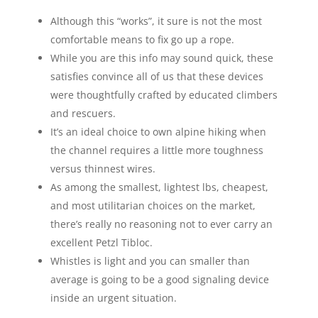
Although this “works”, it sure is not the most
comfortable means to fix go up a rope.
While you are this info may sound quick, these
satisfies convince all of us that these devices
were thoughtfully crafted by educated climbers
and rescuers.
It’s an ideal choice to own alpine hiking when
the channel requires a little more toughness
versus thinnest wires.
As among the smallest, lightest lbs, cheapest,
and most utilitarian choices on the market,
there’s really no reasoning not to ever carry an
excellent Petzl Tibloc.
Whistles is light and you can smaller than
average is going to be a good signaling device
inside an urgent situation.