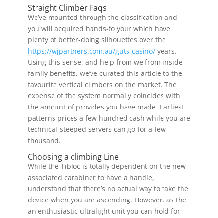
Straight Climber Faqs
We’ve mounted through the classification and
you will acquired hands-to your which have
plenty of better-doing silhouettes over the
https://wjpartners.com.au/guts-casino/
years.
Using this sense, and help from we from inside-
family benefits, we’ve curated this article to the
favourite vertical climbers on the market. The
expense of the system normally coincides with
the amount of provides you have made. Earliest
patterns prices a few hundred cash while you are
technical-steeped servers can go for a few
thousand.
Choosing a climbing Line
While the Tibloc is totally dependent on the new
associated carabiner to have a handle,
understand that there’s no actual way to take the
device when you are ascending. However, as the
an enthusiastic ultralight unit you can hold for