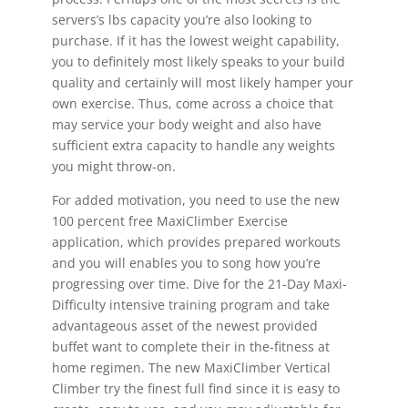
servers’s lbs capacity you’re also looking to
purchase. If it has the lowest weight capability,
you to definitely most likely speaks to your build
quality and certainly will most likely hamper your
own exercise. Thus, come across a choice that
may service your body weight and also have
sufficient extra capacity to handle any weights
you might throw-on.
For added motivation, you need to use the new
100 percent free MaxiClimber Exercise
application, which provides prepared workouts
and you will enables you to song how you’re
progressing over time. Dive for the 21-Day Maxi-
Difficulty intensive training program and take
advantageous asset of the newest provided
buffet want to complete their in the-fitness at
home regimen. The new MaxiClimber Vertical
Climber try the finest full find since it is easy to