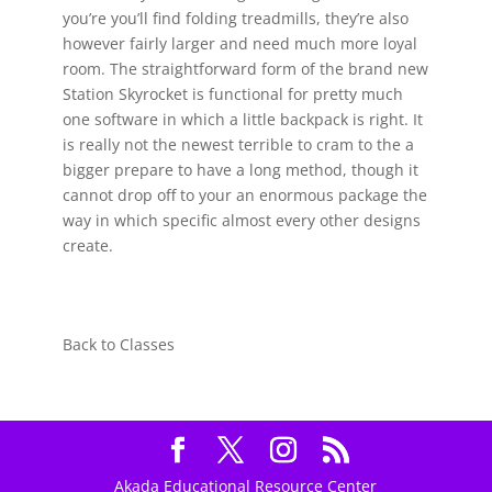
you’re you’ll find folding treadmills, they’re also
however fairly larger and need much more loyal
room. The straightforward form of the brand new
Station Skyrocket is functional for pretty much
one software in which a little backpack is right. It
is really not the newest terrible to cram to the a
bigger prepare to have a long method, though it
cannot drop off to your an enormous package the
way in which specific almost every other designs
create.
Back to Classes
Akada Educational Resource Center