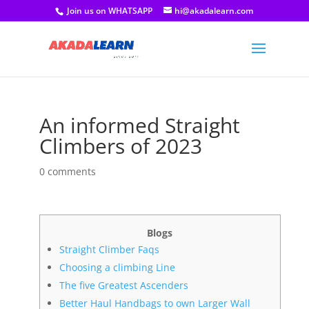
Join us on WHATSAPP
hi@akadalearn.com
An informed Straight
Climbers of 2023
0 comments
Blogs
Straight Climber Faqs
Choosing a climbing Line
The five Greatest Ascenders
Better Haul Handbags to own Larger Wall