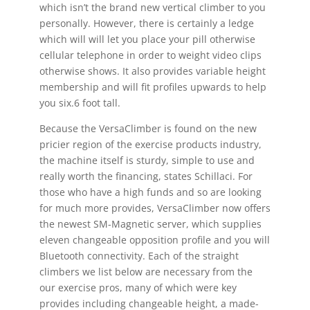
which isn’t the brand new vertical climber to you
personally. However, there is certainly a ledge
which will will let you place your pill otherwise
cellular telephone in order to weight video clips
otherwise shows. It also provides variable height
membership and will fit profiles upwards to help
you six.6 foot tall.
Because the VersaClimber is found on the new
pricier region of the exercise products industry,
the machine itself is sturdy, simple to use and
really worth the financing, states Schillaci. For
those who have a high funds and so are looking
for much more provides, VersaClimber now offers
the newest SM-Magnetic server, which supplies
eleven changeable opposition profile and you will
Bluetooth connectivity. Each of the straight
climbers we list below are necessary from the
our exercise pros, many of which were key
provides including changeable height, a made-