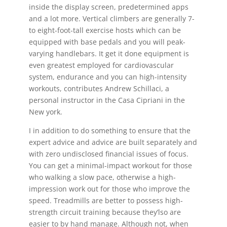
inside the display screen, predetermined apps
and a lot more. Vertical climbers are generally 7-
to eight-foot-tall exercise hosts which can be
equipped with base pedals and you will peak-
varying handlebars. It get it done equipment is
even greatest employed for cardiovascular
system, endurance and you can high-intensity
workouts, contributes Andrew Schillaci, a
personal instructor in the Casa Cipriani in the
New york.
I in addition to do something to ensure that the
expert advice and advice are built separately and
with zero undisclosed financial issues of focus.
You can get a minimal-impact workout for those
who walking a slow pace, otherwise a high-
impression work out for those who improve the
speed. Treadmills are better to possess high-
strength circuit training because they’lso are
easier to by hand manage. Although not, when