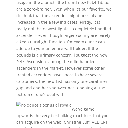
usage in the a pinch, the brand new Petzl Tibloc
are a zero-brainer. Even when it’s our favorite, we
do think that the ascender might possibly be
increased in the a few indicates. Firstly, it is
really not the newest lightest completely handled
ascender – even though larger walling are barely
a keen ultralight function, for every ounce can
add up to your an entire wall holder. If the
pounds is a primary concern, i suggest the new
Petzl Ascension, among the mild handled
ascenders in the market. However some other
treated ascenders have space to have several
carabiners, the new List has only one carabiner
gap and another short-connect opening at the
bottom of one’s deal with.
We’ve game
upwards the very best hiking machines that you
can acquire on the web. Christine Luff, ACE-CPT