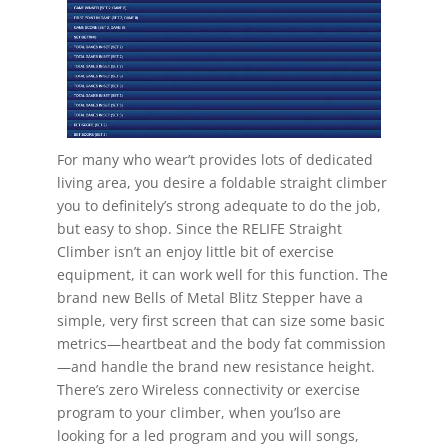
For many who wear’t provides lots of dedicated
living area, you desire a foldable straight climber
you to definitely’s strong adequate to do the job,
but easy to shop. Since the RELIFE Straight
Climber isn’t an enjoy little bit of exercise
equipment, it can work well for this function. The
brand new Bells of Metal Blitz Stepper have a
simple, very first screen that can size some basic
metrics—heartbeat and the body fat commission
—and handle the brand new resistance height.
There’s zero Wireless connectivity or exercise
program to your climber, when you’lso are
looking for a led program and you will songs,