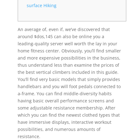
surface Hiking
An average of, even if, we’ve discovered that
around $dos,145 can also be online you a
leading-quality server well worth the lay in your
home fitness center. Obviously, you’ll find smaller
and more expensive possibilities in the business,
thus understand less than examine the prices of
the best vertical climbers included in this guide.
You’ll find very basic models that simply provides
handlebars and you will foot pedals connected to
a-frame.
You can find middle-diversity habits
having basic overall performance screens and
some adjustable resistance membership. After
which you can find the newest clothed types that
have immersive displays, interactive workout
possibilities, and numerous amounts of
resistance.