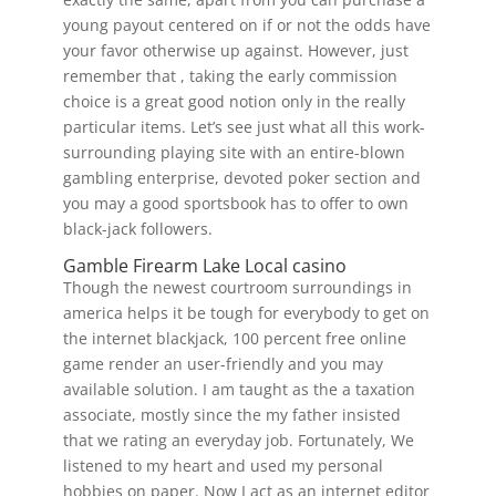
young payout centered on if or not the odds have
your favor otherwise up against. However, just
remember that , taking the early commission
choice is a great good notion only in the really
particular items. Let’s see just what all this work-
surrounding playing site with an entire-blown
gambling enterprise, devoted poker section and
you may a good sportsbook has to offer to own
black-jack followers.
Gamble Firearm Lake Local casino
Though the newest courtroom surroundings in
america helps it be tough for everybody to get on
the internet blackjack, 100 percent free online
game render an user-friendly and you may
available solution. I am taught as the a taxation
associate, mostly since the my father insisted
that we rating an everyday job. Fortunately, We
listened to my heart and used my personal
hobbies on paper. Now I act as an internet editor