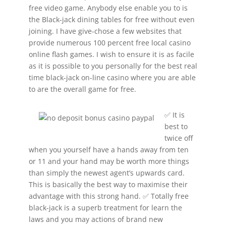
free video game. Anybody else enable you to is
the Black-jack dining tables for free without even
joining. I have give-chose a few websites that
provide numerous 100 percent free local casino
online flash games. I wish to ensure it is as facile
as it is possible to you personally for the best real
time black-jack on-line casino where you are able
to are the overall game for free.
✅ It is
best to
twice off
when you yourself have a hands away from ten
or 11 and your hand may be worth more things
than simply the newest agent’s upwards card.
This is basically the best way to maximise their
advantage with this strong hand. ✅ Totally free
black-jack is a superb treatment for learn the
laws and you may actions of brand new