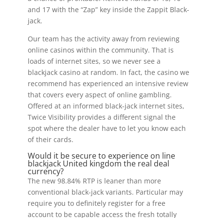
and 17 with the “Zap” key inside the Zappit Black-
jack.
Our team has the activity away from reviewing
online casinos within the community. That is
loads of internet sites, so we never see a
blackjack casino at random. In fact, the casino we
recommend has experienced an intensive review
that covers every aspect of online gambling.
Offered at an informed black-jack internet sites,
Twice Visibility provides a different signal the
spot where the dealer have to let you know each
of their cards.
Would it be secure to experience on line
blackjack United kingdom the real deal
currency?
The new 98.84% RTP is leaner than more
conventional black-jack variants. Particular may
require you to definitely register for a free
account to be capable access the fresh totally