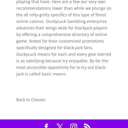
playing that have. Here are a few our very own
recommendations lower than while we plunge on
the all nitty-gritty specifics of this type of finest
online casinos. DuckyLuck Gambling enterprise
advances their wings wide for blackjack players
by offering a comprehensive directory of online
game. Noted for their customized promotions
specifically designed for black-jack fans,
DuckyLuck means for each and every give starred
is as satisfying because try enjoyable. By far the
most accessible opportinity for to try out black-
jack is called basic means.
Back to Classes