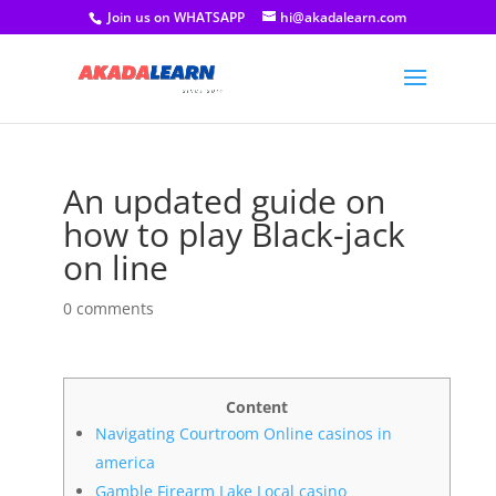
Join us on WHATSAPP
hi@akadalearn.com
An updated guide on
how to play Black-jack
on line
0 comments
Content
Navigating Courtroom Online casinos in
america
Gamble Firearm Lake Local casino