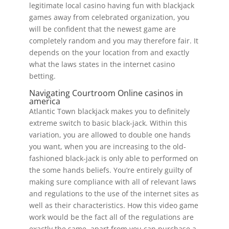
legitimate local casino having fun with blackjack
games away from celebrated organization, you
will be confident that the newest game are
completely random and you may therefore fair. It
depends on the your location from and exactly
what the laws states in the internet casino
betting.
Navigating Courtroom Online casinos in
america
Atlantic Town blackjack makes you to definitely
extreme switch to basic black-jack. Within this
variation, you are allowed to double one hands
you want, when you are increasing to the old-
fashioned black-jack is only able to performed on
the some hands beliefs. You’re entirely guilty of
making sure compliance with all of relevant laws
and regulations to the use of the internet sites as
well as their characteristics. How this video game
work would be the fact all of the regulations are
exactly the same, apart from you can purchase a