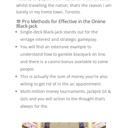
whilst travelling the nation, that’s the reason I am
barely in my home town, Toronto.
💯 Pro Methods for Effective in the Online
Black-jack
Single-deck Black-jack stands out for the
vintage interest and strategic gameplay.
You will find an extensive example to
understand how to gamble blackjack on line,
and there is a casino bonus available to some
people.
This is actually the sum of money your’re also
willing to get rid of in the an appointment.
Multi-million money tournaments, Jackpot Sit &
Go’s and you will action to the thought that’s
always for the.