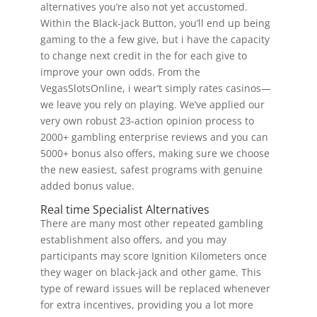
alternatives you’re also not yet accustomed.
Within the Black-jack Button, you’ll end up being
gaming to the a few give, but i have the capacity
to change next credit in the for each give to
improve your own odds. From the
VegasSlotsOnline, i wear’t simply rates casinos—
we leave you rely on playing. We’ve applied our
very own robust 23-action opinion process to
2000+ gambling enterprise reviews and you can
5000+ bonus also offers, making sure we choose
the new easiest, safest programs with genuine
added bonus value.
Real time Specialist Alternatives
There are many most other repeated gambling
establishment also offers, and you may
participants may score Ignition Kilometers once
they wager on black-jack and other game. This
type of reward issues will be replaced whenever
for extra incentives, providing you a lot more