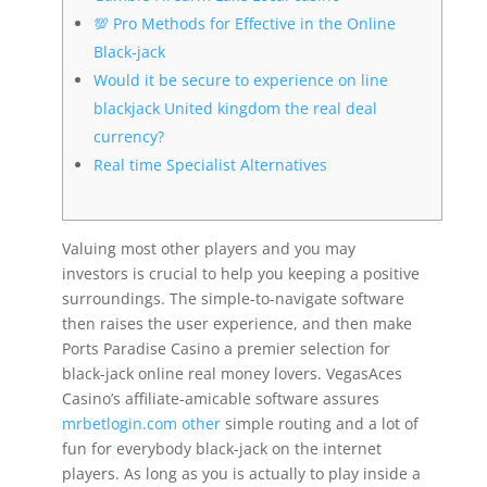
💯 Pro Methods for Effective in the Online
Black-jack
Would it be secure to experience on line
blackjack United kingdom the real deal
currency?
Real time Specialist Alternatives
Valuing most other players and you may
investors is crucial to help you keeping a positive
surroundings. The simple-to-navigate software
then raises the user experience, and then make
Ports Paradise Casino a premier selection for
black-jack online real money lovers. VegasAces
Casino’s affiliate-amicable software assures
mrbetlogin.com other
simple routing and a lot of
fun for everybody black-jack on the internet
players.
As long as you is actually to play inside a