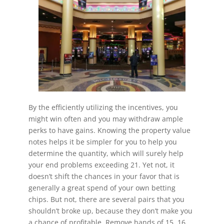
By the efficiently utilizing the incentives, you
might win often and you may withdraw ample
perks to have gains. Knowing the property value
notes helps it be simpler for you to help you
determine the quantity, which will surely help
your end problems exceeding 21. Yet not, it
doesn’t shift the chances in your favor that is
generally a great spend of your own betting
chips. But not, there are several pairs that you
shouldn’t broke up, because they don’t make you
a chance of profitable. Remove hands of 15, 16