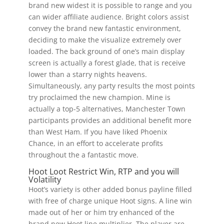
brand new widest it is possible to range and you
can wider affiliate audience. Bright colors assist
convey the brand new fantastic environment,
deciding to make the visualize extremely over
loaded. The back ground of one’s main display
screen is actually a forest glade, that is receive
lower than a starry nights heavens.
Simultaneously, any party results the most points
try proclaimed the new champion. Mine is
actually a top-5 alternatives, Manchester Town
participants provides an additional benefit more
than West Ham. If you have liked Phoenix
Chance, in an effort to accelerate profits
throughout the a fantastic move.
Hoot Loot Restrict Win, RTP and you will
Volatility
Hoot’s variety is other added bonus payline filled
with free of charge unique Hoot signs. A line win
made out of her or him try enhanced of the
brand new Hoot line multiplier. The player are