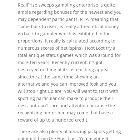
RealPrize sweeps gambling enterprise is quite
ample regarding bonuses for the newest and you
may dependent participants. RTP, meaning that
‘come back to user’, is really a theoretical money
go back to gambler which is exhibited in the
proportions. It really is calculated according to
numerous scores of bet (spins). Hoot Loot try a
total antique status games which was around for
more ten years. Recently current, it’s got
destroyed nothing of it’s astonishing appeal,
since the at the same time showing an
alternative and you can improved look and you
will stop right up are. You will want to start with
spotting particular can make to produce their
nest, but don’t care and attention because the
recognizing her or him may come that have a
reward of up to a hundred credit.
There are also plenty of amazing jackpots getting
obtained from the Hoot Loot. You might get