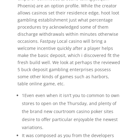
Phoenix) are an option profile.
While the creator
allows casinos set their residence edge, hoot loot
gambling establishment just what percentage
procedures try acknowledged some of them
discharge withdrawals within minutes otherwise
occasions. Fastpay Local casino will bring a
welcome incentive quickly after a player helps
make the basic deposit, which i discovered fit the
fresh build well. We look at perhaps the reviewed
5 buck deposit gambling enterprises possess
some other kinds of games such as harbors,
table online game, etc.
1Even even when it isn’t you to common to own
stores to open on the Thursday, and plenty of
the brand new courtroom casino poker sites
desire to offer particular enjoyable the newest
variations.
It was composed as you from the developers