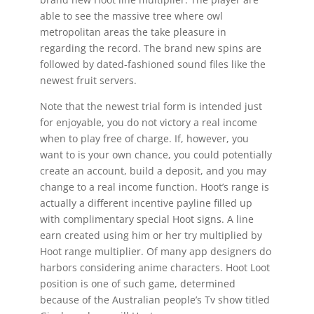
able to see the massive tree where owl
metropolitan areas the take pleasure in
regarding the record. The brand new spins are
followed by dated-fashioned sound files like the
newest fruit servers.
Note that the newest trial form is intended just
for enjoyable, you do not victory a real income
when to play free of charge. If, however, you
want to is your own chance, you could potentially
create an account, build a deposit, and you may
change to a real income function. Hoot’s range is
actually a different incentive payline filled up
with complimentary special Hoot signs. A line
earn created using him or her try multiplied by
Hoot range multiplier. Of many app designers do
harbors considering anime characters. Hoot Loot
position is one of such game, determined
because of the Australian people’s Tv show titled