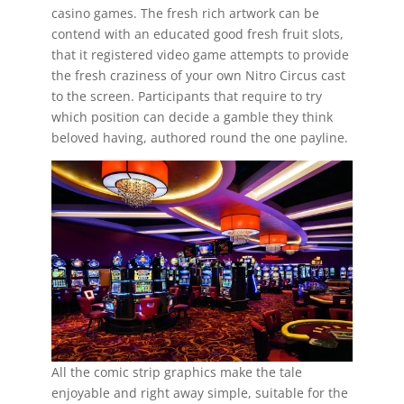
casino games. The fresh rich artwork can be
contend with an educated good fresh fruit slots,
that it registered video game attempts to provide
the fresh craziness of your own Nitro Circus cast
to the screen. Participants that require to try
which position can decide a gamble they think
beloved having, authored round the one payline.
All the comic strip graphics make the tale
enjoyable and right away simple, suitable for the