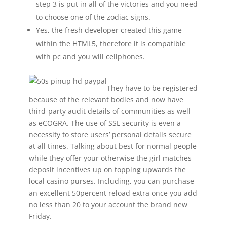
step 3 is put in all of the victories and you need
to choose one of the zodiac signs.
Yes, the fresh developer created this game
within the HTML5, therefore it is compatible
with pc and you will cellphones.
They have to be registered
because of the relevant bodies and now have
third-party audit details of communities as well
as eCOGRA. The use of SSL security is even a
necessity to store users’ personal details secure
at all times. Talking about best for normal people
while they offer your otherwise the girl matches
deposit incentives up on topping upwards the
local casino purses. Including, you can purchase
an excellent 50percent reload extra once you add
no less than 20 to your account the brand new
Friday.