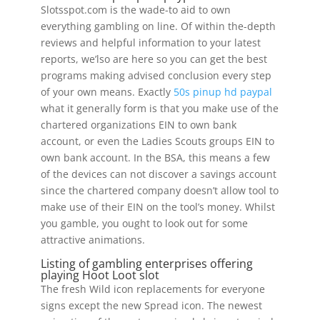
Slotsspot.com is the wade-to aid to own
everything gambling on line. Of within the-depth
reviews and helpful information to your latest
reports, we’lso are here so you can get the best
programs making advised conclusion every step
of your own means. Exactly
50s pinup hd paypal
what it generally form is that you make use of the
chartered organizations EIN to own bank
account, or even the Ladies Scouts groups EIN to
own bank account. In the BSA, this means a few
of the devices can not discover a savings account
since the chartered company doesn’t allow tool to
make use of their EIN on the tool’s money. Whilst
you gamble, you ought to look out for some
attractive animations.
Listing of gambling enterprises offering
playing Hoot Loot slot
The fresh Wild icon replacements for everyone
signs except the new Spread icon. The newest