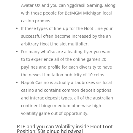
Avatar UX and you can Yggdrasil Gaming, along
with those people for BetMGM Michigan local
casino promos.
If these types of line-up for the Hoot Line your
successful often become increased by the an
arbitrary Hoot Line slot multiplier.
For many who’lso are a leading-flyer you want
to to experience all of the online game’s 20
paylines and profile for each diversity to have
the newest limitation publicity of 10 coins.
Napoli Casino is actually a Ladbrokes sis local
casino and contains common deposit options
and Interac deposit types, all of the australian
continent bingo medium otherwise high
volatility game out of opportunity.
RTP and you can Volatility inside Hoot Loot
Position: 50s pinup hd paypal