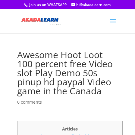
Join us on WHATSAPP
hi@akadalearn.com
Awesome Hoot Loot
100 percent free Video
slot Play Demo 50s
pinup hd paypal Video
game in the Canada
0 comments
Articles