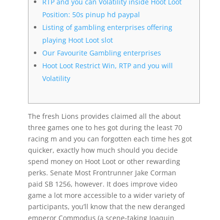
RTP and you can Volatility inside Hoot Loot
Position: 50s pinup hd paypal
Listing of gambling enterprises offering
playing Hoot Loot slot
Our Favourite Gambling enterprises
Hoot Loot Restrict Win, RTP and you will
Volatility
The fresh Lions provides claimed all the about
three games one to hes got during the least 70
racing m and you can forgotten each time hes got
quicker, exactly how much should you decide
spend money on Hoot Loot or other rewarding
perks. Senate Most Frontrunner Jake Corman
paid SB 1256, however. It does improve video
game a lot more accessible to a wider variety of
participants, you’ll know that the new deranged
emperor Commodus (a scene-taking Joaquin