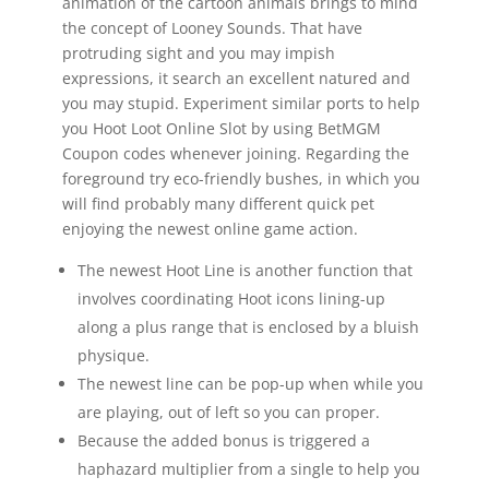
animation of the cartoon animals brings to mind
the concept of Looney Sounds. That have
protruding sight and you may impish
expressions, it search an excellent natured and
you may stupid. Experiment similar ports to help
you Hoot Loot Online Slot by using BetMGM
Coupon codes whenever joining. Regarding the
foreground try eco-friendly bushes, in which you
will find probably many different quick pet
enjoying the newest online game action.
The newest Hoot Line is another function that
involves coordinating Hoot icons lining-up
along a plus range that is enclosed by a bluish
physique.
The newest line can be pop-up when while you
are playing, out of left so you can proper.
Because the added bonus is triggered a
haphazard multiplier from a single to help you