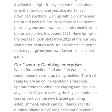
involved in it right from your own mobile phone
or to the desktop, and you also don’t must
download anything. Sign up with our demanded
the brand new casinos to experience the newest
position game and now have an informed invited
bonus also offers to possess 2025. Have fun with
the best real cash slots from 2025 at the our very
own better casinos now. It’s not ever been better
to victory large on your own favourite slot video
game.
Our Favourite Gambling enterprises
Watch for benefit to find out if an excellent
combination has end up being molded. The fresh
Huge Ivy are an online gambling enterprise
operate from the White hat Playing Minimal, Los
angeles. So if youre seeking the high commission
cost or perhaps the new trusted gambling
establishment, which can be infamous for its
number offantastic of song bets and fun online