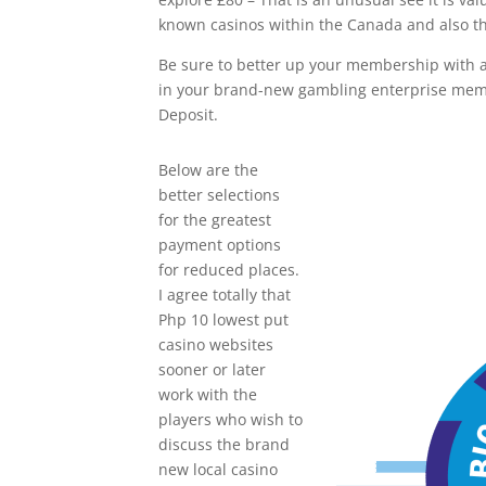
known casinos within the Canada and also th
Be sure to better up your membership with at l
in your brand-new gambling enterprise membe
Deposit.
Below are the
better selections
for the greatest
payment options
for reduced places.
I agree totally that
Php 10 lowest put
casino websites
sooner or later
work with the
players who wish to
discuss the brand
new local casino