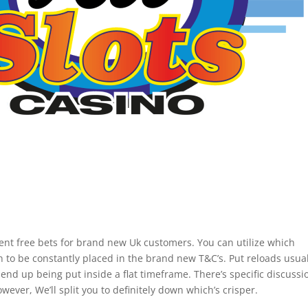
ent free bets for brand new Uk customers. You can utilize which
 to be constantly placed in the brand new T&C’s. Put reloads usual
end up being put inside a flat timeframe. There’s specific discussi
owever, We’ll split you to definitely down which’s crisper.