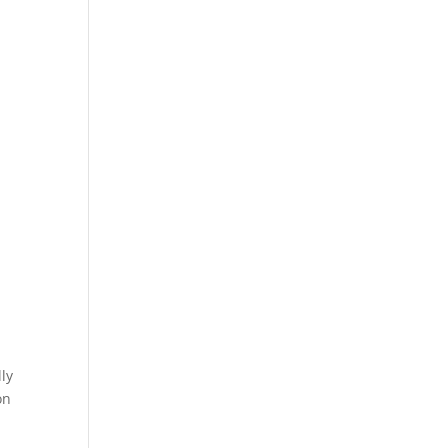
ly
on