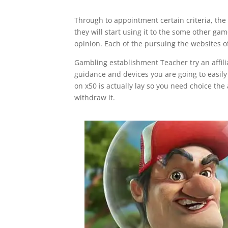
Through to appointment certain criteria, the 
they will start using it to the some other ga
opinion. Each of the pursuing the websites o
Gambling establishment Teacher try an affil
guidance and devices you are going to easil
on x50 is actually lay so you need choice th
withdraw it.