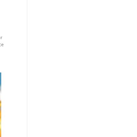
ur
ce