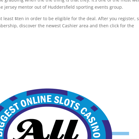
e jersey mentor out of Huddersfield sporting events group.
east $ten in order to be eligible for the deal. After you register, 
rship, discover the newest Cashier area and then click for the