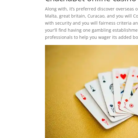
Along with, it’s preferred discover overseas 
Malta, great britain, Curacao, and you will 
with security and you will fairness criteria 
your’ll find having one gambling establishme
professionals to help you wager its added b