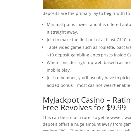
deposits are the primary lay to begin with to 
Minimal put is lowest and it is offered auto
it straight away.
Join to make the first put of at least C$10 
Table video game such as roulette, baccara
$10 deposit gambling enterprises inside 
When consider right up web based casinos,
mobile play.
Just remember, you’ll usually have to pick
added bonus – most casinos wear’t enable 
MyJackpot Casino – Ratin
Free Revolves for $9.99
This can be a much rarer to get however, wor
deposit offers a huge amount away from gamb
explore £80 – That is an unusual see it is val