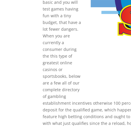
basic and you will
test games having
fun with a tiny
budget, that have a
lot fewer dangers.
When you are
currently a
consumer during
the this type of
greatest online
casinos or
sportsbooks, below
are a few all of our
complete directory
of gambling
establishment incentives otherwise 100 perc
deposit for the qualified game, which happen
feature high betting conditions and ought to 
with what just qualifies since the a reload, h