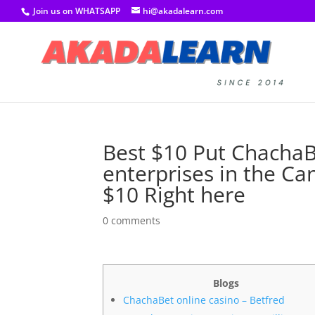
Join us on WHATSAPP
hi@akadalearn.com
Best $10 Put ChachaB
enterprises in the Ca
$10 Right here
0 comments
Blogs
ChachaBet online casino – Betfred