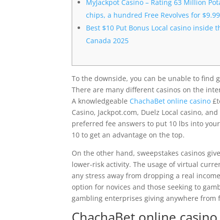
MyJackpot Casino – Rating 63 Million Pot
chips, a hundred Free Revolves for $9.9
Best $10 Put Bonus Local casino inside t
Canada 2025
To the downside, you can be unable to find g
There are many different casinos on the inte
A knowledgeable
ChachaBet online casino
£t
Casino, Jackpot.com, Duelz Local casino, a
preferred fee answers to put 10 lbs into your
10 to get an advantage on the top.
On the other hand, sweepstakes casinos give
lower-risk activity. The usage of virtual cur
any stress away from dropping a real income
option for novices and those seeking to gambl
gambling enterprises giving anywhere from f
ChachaBet online casino