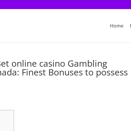
Home
et online casino Gambling
nada: Finest Bonuses to possess