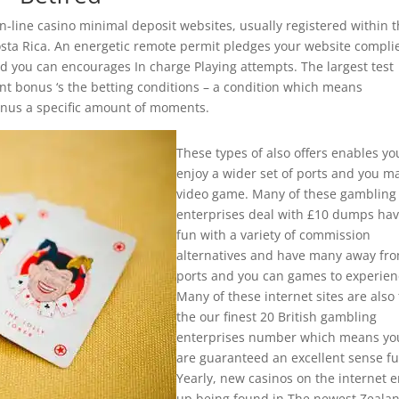
on-line casino minimal deposit websites, usually registered within 
Costa Rica. An energetic remote permit pledges your website compli
and you can encourages In charge Playing attempts. The largest test
nt bonus ‘s the betting conditions – a condition which means
onus a specific amount of moments.
These types of also offers enables yo
enjoy a wider set of ports and you m
video game. Many of these gambling
enterprises deal with £10 dumps ha
fun with a variety of commission
alternatives and have many away fr
ports and you can games to experien
Many of these internet sites are also 
the our finest 20 British gambling
enterprises number which means yo
are guaranteed an excellent sense ful
Yearly, new casinos on the internet 
up being found in The newest Zeala