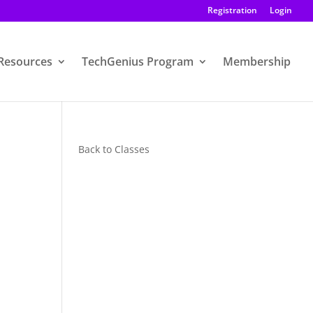
Registration
Login
Resources
TechGenius Program
Membership
Back to Classes