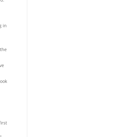
l
g in
 the
ve
book
irst
n
l-