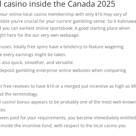
l casino inside the Canada 2025
your online local casino membership with only $10 may vary of
ible you’re crucial for your current gambling sense. So it Kahnaw
 you can earliest online sportsbook. A good starting place when
ight here for the our very own webpage.
nuses, totally free spins have a tendency to feature wagering
e every earnings might be taken.
 also quick, smoother, and versatile.
st deposit gambling enterprise online websites when comparing
 free revolves to have $10 or a merged put incentive as high as $f
ad the terminology.
al casino’ bonus appears to be probably one of the most well-know
tes.
 been paid for your requirements, you become immediately entitled
ty inside the incentive fund, with respect to the local casino you