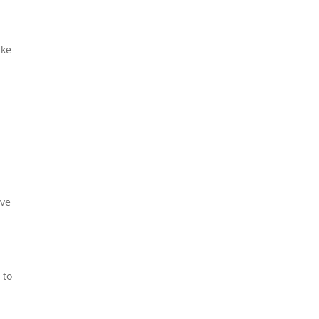
ake-
ive
n
 to