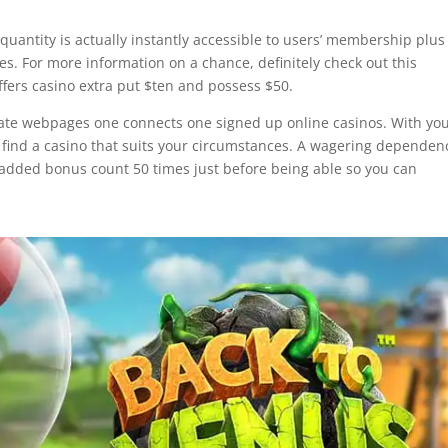
quantity is actually instantly accessible to users’ membership plus
mes. For more information on a chance, definitely check out this
ffers casino extra put $ten and possess $50.
iate webpages one connects one signed up online casinos. With yo
y find a casino that suits your circumstances. A wagering dependen
e added bonus count 50 times just before being able so you can