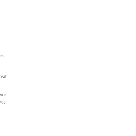
e.
osit
avor
ing