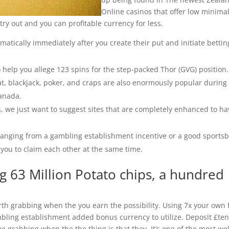
Online casinos that offer low minima
try out and you can profitable currency for less.
matically immediately after you create their put and initiate bettin
to help you allege 123 spins for the step-packed Thor (GVG) position.
t, blackjack, poker, and craps are also enormously popular during
Canada.
 we just want to suggest sites that are completely enhanced to ha
 ranging from a gambling establishment incentive or a good sports
you to claim each other at the same time.
g 63 Million Potato chips, a hundred
th grabbing when the you earn the possibility. Using 7x your own f
ling establishment added bonus currency to utilize. Deposit £te
ue grabbing when the the thing is that they. It’s one of the most wel