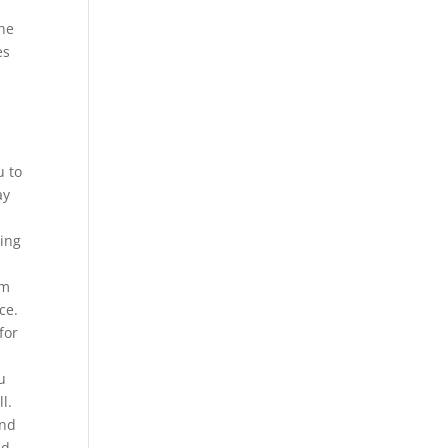
the
es
u to
ay
ving
om
ce.
for
u
l.
end
nd.