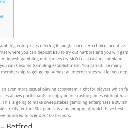
ato
9
he
ambling enterprises offering it sought-once zero choice incentive.
rnet where you can deposit £10 to try out harbors and you will gam
en deposit gambling enterprises try MrQ Local casino, Lottoland
nd you can Casumo Gambling establishment.
You can utilize many
 membership to get going. Almost all internet sites will let you dep
 an even more casual playing ecosystem, right for players which f
rencies allows participants to enjoy online casino games without hav
. This is going to make sweepstakes gambling enterprises a stylish
e strictly for fun. Slot games is a major appeal, which have best
ive hundred to over dos,100 harbors.
 – Betfred