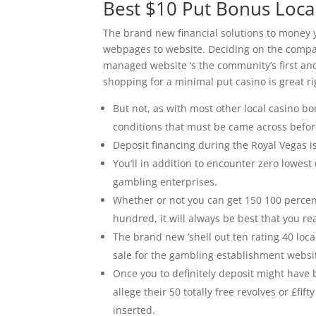
Best $10 Put Bonus Loca
The brand new financial solutions to money 
webpages to website. Deciding on the compat
managed website ‘s the community’s first and
shopping for a minimal put casino is great r
But not, as with most other local casino bo
conditions that must be came across befor
Deposit financing during the Royal Vegas is
You’ll in addition to encounter zero lowe
gambling enterprises.
Whether or not you can get 150 100 percent
hundred, it will always be best that you re
The brand new ‘shell out ten rating 40 loc
sale for the gambling establishment websi
Once you to definitely deposit might have
allege their 50 totally free revolves or £fif
inserted.