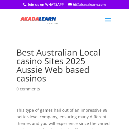
Join us on WHATSAPP
hi@akadalearn.com
Best Australian Local
casino Sites 2025
Aussie Web based
casinos
0 comments
This type of games hail out of an impressive 98
better-level company, ensuring many different
themes and you will experience since the varied