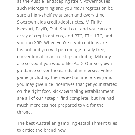
as the Aussie landscaping itself. Powerhouses
such Microgaming and you may Progression be
sure a high-shelf twist each and every time.
Skycrown aids credit/debit notes, MiFinity,
Neosurf, PayID, Fruit Shell out, and you can an
array of crypto options, and BTC, ETH, LTC, and
you can XRP.
When you’re crypto options are
instant and you will percentage-totally free,
conventional financial steps including MiFinity
are served if you would like AUD. Our very own
guidance server thousands of immersive video
game (including the newest online pokies!) and
you may give nice incentives that get your started
on the right foot. Ricky Gambling establishment
are all of our #step 1 find complete, but i’ve had
much more casinos prepared to vie for the
throne.
The best Australian gambling establishment tries
to entice the brand new