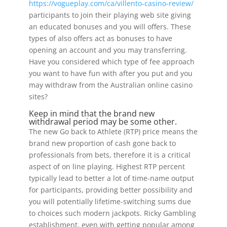
https://vogueplay.com/ca/villento-casino-review/
participants to join their playing web site giving
an educated bonuses and you will offers. These
types of also offers act as bonuses to have
opening an account and you may transferring.
Have you considered which type of fee approach
you want to have fun with after you put and you
may withdraw from the Australian online casino
sites?
Keep in mind that the brand new
withdrawal period may be some other.
The new Go back to Athlete (RTP) price means the
brand new proportion of cash gone back to
professionals from bets, therefore it is a critical
aspect of on line playing. Highest RTP percent
typically lead to better a lot of time-name output
for participants, providing better possibility and
you will potentially lifetime-switching sums due
to choices such modern jackpots. Ricky Gambling
establishment, even with getting popular among