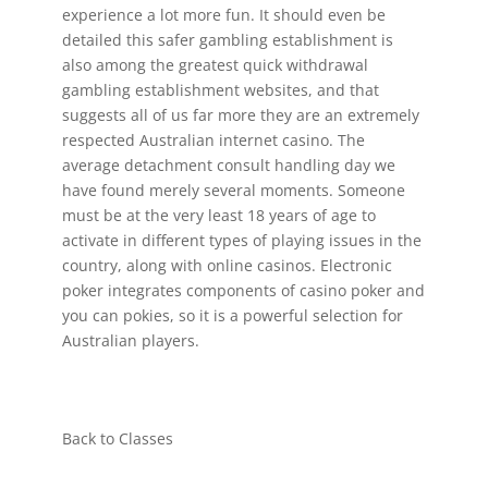
experience a lot more fun. It should even be
detailed this safer gambling establishment is
also among the greatest quick withdrawal
gambling establishment websites, and that
suggests all of us far more they are an extremely
respected Australian internet casino. The
average detachment consult handling day we
have found merely several moments. Someone
must be at the very least 18 years of age to
activate in different types of playing issues in the
country, along with online casinos. Electronic
poker integrates components of casino poker and
you can pokies, so it is a powerful selection for
Australian players.
Back to Classes