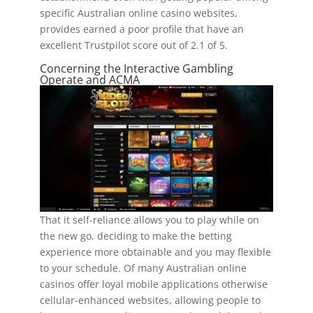
specific Australian online casino websites,
provides earned a poor profile that have an
excellent Trustpilot score out of 2.1 of 5.
Concerning the Interactive Gambling
Operate and ACMA
That it self-reliance allows you to play while on
the new go, deciding to make the betting
experience more obtainable and you may flexible
to your schedule. Of many Australian online
casinos offer loyal mobile applications otherwise
cellular-enhanced websites, allowing people to