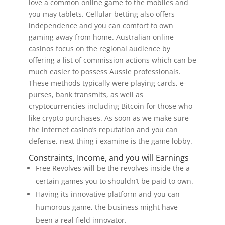
love a common online game to the mobiles and
you may tablets. Cellular betting also offers
independence and you can comfort to own
gaming away from home. Australian online
casinos focus on the regional audience by
offering a list of commission actions which can be
much easier to possess Aussie professionals.
These methods typically were playing cards, e-
purses, bank transmits, as well as
cryptocurrencies including Bitcoin for those who
like crypto purchases. As soon as we make sure
the internet casino’s reputation and you can
defense, next thing i examine is the game lobby.
Constraints, Income, and you will Earnings
Free Revolves will be the revolves inside the a
certain games you to shouldn’t be paid to own.
Having its innovative platform and you can
humorous game, the business might have
been a real field innovator.