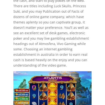
the cash, and start to play pokies on the web.
There are titles including Luck Skulls, Princess
Suki, and you may Publication out of Facts of
dozens of online game company, which have
themes aplenty so you can captivate group, it
doesn’t matter your preference. You’ll as well as
see an excellent set of desk games, electronic
poker and you may live gambling establishment
headings out of Atmosfera, Vivo Gaming while
some. Choosing an internet gambling
establishment in australia in order to earn real
cash is based heavily on the enjoy and you can
understanding of the video game.