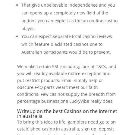
That give unbelievable independence and you
can opens up a completely new field of the
options you can exploit as the an on-line casino
player.
You can expect separate local casino reviews
which feature blacklisted casinos one to
Australian participants would be to prevent.
We make certain SSL encoding, look at T&Cs, and
you will readily available notice-exception and
put restrict products. Email-simply help or
obscure FAQ parts wear’t meet our faith
conditions. Few casinos supply the breadth from
percentage business one LuckyVibe really does.
Writeup on the best Casinos on the internet
in australia
To bring this idea to life, gamblers need go to an
established casino in australia, sign up, deposit