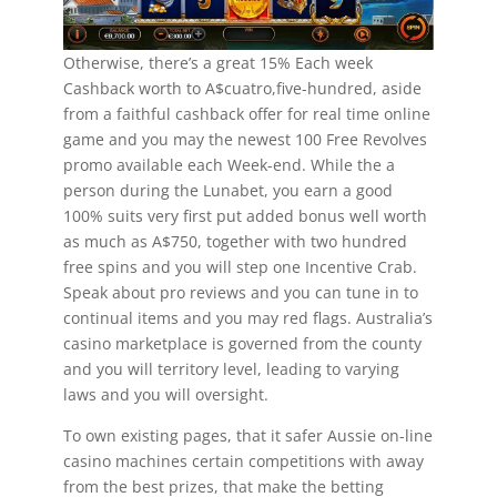
Otherwise, there’s a great 15% Each week
Cashback worth to A$cuatro,five-hundred, aside
from a faithful cashback offer for real time online
game and you may the newest 100 Free Revolves
promo available each Week-end. While the a
person during the Lunabet, you earn a good
100% suits very first put added bonus well worth
as much as A$750, together with two hundred
free spins and you will step one Incentive Crab.
Speak about pro reviews and you can tune in to
continual items and you may red flags. Australia’s
casino marketplace is governed from the county
and you will territory level, leading to varying
laws and you will oversight.
To own existing pages, that it safer Aussie on-line
casino machines certain competitions with away
from the best prizes, that make the betting