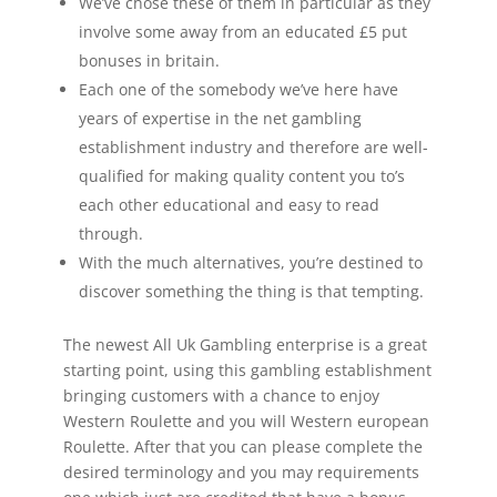
We’ve chose these of them in particular as they
involve some away from an educated £5 put
bonuses in britain.
Each one of the somebody we’ve here have
years of expertise in the net gambling
establishment industry and therefore are well-
qualified for making quality content you to’s
each other educational and easy to read
through.
With the much alternatives, you’re destined to
discover something the thing is that tempting.
The newest All Uk Gambling enterprise is a great
starting point, using this gambling establishment
bringing customers with a chance to enjoy
Western Roulette and you will Western european
Roulette. After that you can please complete the
desired terminology and you may requirements