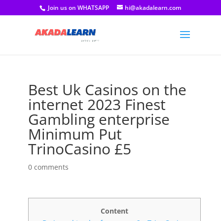
Join us on WHATSAPP
hi@akadalearn.com
Best Uk Casinos on the
internet 2023 Finest
Gambling enterprise
Minimum Put
TrinoCasino £5
0 comments
Content