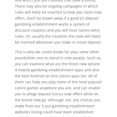
one which just are credited that have a bonus.
There may also be ongoing campaigns in which
rules will likely be inserted to help you claim now
offers. Don’t be blown away if a good £5 deposit
gambling establishment works a system of
discount coupons and you will local casino extra
rules. It’s usually the situation the code will likely
be inserted whenever you make in initial deposit.
This is why we create books for your some other
possibilities one to stand-in side people. Such as,
you can examine what are the finest new iphone
4 mobile gambling establishment apps and also
the best Android on-line casino apps too. All of
them can help you play some of the most popular
casino games anywhere you are, and can enable
you to allege deposit bonus now offers while on
the brand new go. Although not, any choices you
make from our 5 put gambling establishment
websites listing could have been established