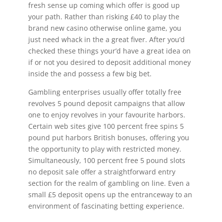
fresh sense up coming which offer is good up
your path. Rather than risking £40 to play the
brand new casino otherwise online game, you
just need whack in the a great fiver. After you’d
checked these things your’d have a great idea on
if or not you desired to deposit additional money
inside the and possess a few big bet.
Gambling enterprises usually offer totally free
revolves 5 pound deposit campaigns that allow
one to enjoy revolves in your favourite harbors.
Certain web sites give 100 percent free spins 5
pound put harbors British bonuses, offering you
the opportunity to play with restricted money.
Simultaneously, 100 percent free 5 pound slots
no deposit sale offer a straightforward entry
section for the realm of gambling on line. Even a
small £5 deposit opens up the entranceway to an
environment of fascinating betting experience.