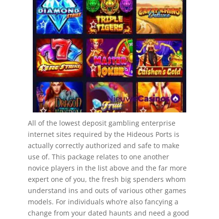
All of the lowest deposit gambling enterprise
internet sites required by the Hideous Ports is
actually correctly authorized and safe to make
use of. This package relates to one another
novice players in the list above and the far more
expert one of you, the fresh big spenders whom
understand ins and outs of various other games
models. For individuals who’re also fancying a
change from your dated haunts and need a good