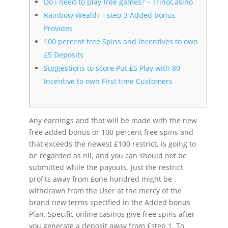
Do i need to play free games? – TrinoCasino
Rainbow Wealth – step 3 Added bonus
Provides
100 percent free Spins and Incentives to own
£5 Deposits
Suggestions to score Put £5 Play with 80
Incentive to own First time Customers
Any earnings and that will be made with the new
free added bonus or 100 percent free spins and
that exceeds the newest £100 restrict, is going to
be regarded as nil, and you can should not be
submitted while the payouts. Just the restrict
profits away from £one hundred might be
withdrawn from the User at the mercy of the
brand new terms specified in the Added bonus
Plan. Specific online casinos give free spins after
you generate a deposit away from £step 1.
To