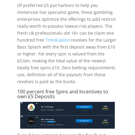
Of preferred £5 put harbors to help you
immersive live specialist game, these gambling
enterprises optimize the offerings to add restrict
really worth to possess lowest-risk players. The
fresh Uk professionals old 18+ can be claim one
hundred free
TrinoCasino
revolves for the Larger
Bass Splash with the first deposit away from £10
or higher. For every spin is valued from the
£0.ten, making the total value of the newest
totally free spins £10. Zero betting requirements
use, definition all of the payouts from these
revolves is paid as the bucks.
100 percent free Spins and Incentives to
own £5 Deposits