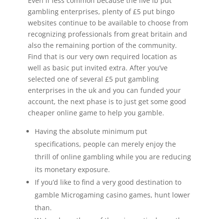
Even if less common because the five lb put
gambling enterprises, plenty of £5 put bingo
websites continue to be available to choose from
recognizing professionals from great britain and
also the remaining portion of the community.
Find that is our very own required location as
well as basic put invited extra. After you’ve
selected one of several £5 put gambling
enterprises in the uk and you can funded your
account, the next phase is to just get some good
cheaper online game to help you gamble.
Having the absolute minimum put
specifications, people can merely enjoy the
thrill of online gambling while you are reducing
its monetary exposure.
If you’d like to find a very good destination to
gamble Microgaming casino games, hunt lower
than.