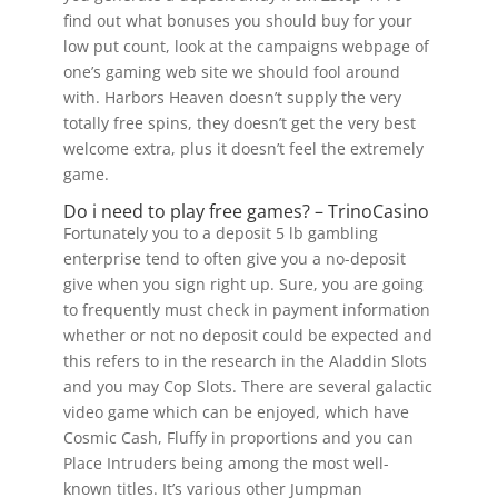
find out what bonuses you should buy for your
low put count, look at the campaigns webpage of
one’s gaming web site we should fool around
with. Harbors Heaven doesn’t supply the very
totally free spins, they doesn’t get the very best
welcome extra, plus it doesn’t feel the extremely
game.
Do i need to play free games? – TrinoCasino
Fortunately you to a deposit 5 lb gambling
enterprise tend to often give you a no-deposit
give when you sign right up. Sure, you are going
to frequently must check in payment information
whether or not no deposit could be expected and
this refers to in the research in the Aladdin Slots
and you may Cop Slots. There are several galactic
video game which can be enjoyed, which have
Cosmic Cash, Fluffy in proportions and you can
Place Intruders being among the most well-
known titles. It’s various other Jumpman