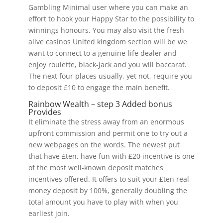
Gambling Minimal user where you can make an
effort to hook your Happy Star to the possibility to
winnings honours. You may also visit the fresh
alive casinos United kingdom section will be we
want to connect to a genuine-life dealer and
enjoy roulette, black-jack and you will baccarat.
The next four places usually, yet not, require you
to deposit £10 to engage the main benefit.
Rainbow Wealth – step 3 Added bonus
Provides
It eliminate the stress away from an enormous
upfront commission and permit one to try out a
new webpages on the words. The newest put
that have £ten, have fun with £20 incentive is one
of the most well-known deposit matches
incentives offered. It offers to suit your £ten real
money deposit by 100%, generally doubling the
total amount you have to play with when you
earliest join.