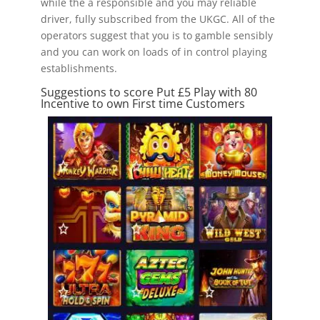
while the a responsible and you may reliable
driver, fully subscribed from the UKGC. All of the
operators suggest that you is to gamble sensibly
and you can work on loads of in control playing
establishments.
Suggestions to score Put £5 Play with 80
Incentive to own First time Customers