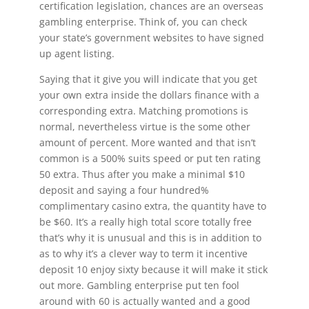
certification legislation, chances are an overseas
gambling enterprise. Think of, you can check
your state’s government websites to have signed
up agent listing.
Saying that it give you will indicate that you get
your own extra inside the dollars finance with a
corresponding extra. Matching promotions is
normal, nevertheless virtue is the some other
amount of percent. More wanted and that isn’t
common is a 500% suits speed or put ten rating
50 extra. Thus after you make a minimal $10
deposit and saying a four hundred%
complimentary casino extra, the quantity have to
be $60. It’s a really high total score totally free
that’s why it is unusual and this is in addition to
as to why it’s a clever way to term it incentive
deposit 10 enjoy sixty because it will make it stick
out more. Gambling enterprise put ten fool
around with 60 is actually wanted and a good