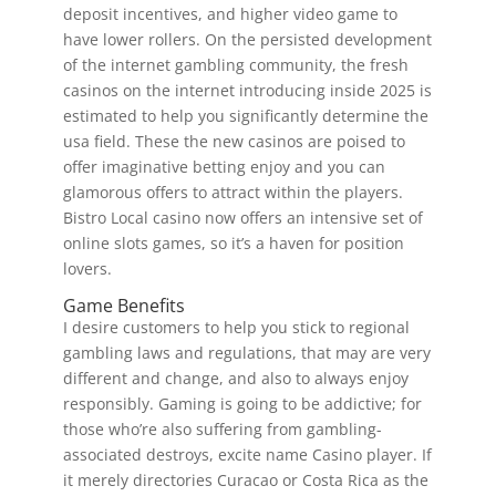
deposit incentives, and higher video game to
have lower rollers. On the persisted development
of the internet gambling community, the fresh
casinos on the internet introducing inside 2025 is
estimated to help you significantly determine the
usa field. These the new casinos are poised to
offer imaginative betting enjoy and you can
glamorous offers to attract within the players.
Bistro Local casino now offers an intensive set of
online slots games, so it’s a haven for position
lovers.
Game Benefits
I desire customers to help you stick to regional
gambling laws and regulations, that may are very
different and change, and also to always enjoy
responsibly. Gaming is going to be addictive; for
those who’re also suffering from gambling-
associated destroys, excite name Casino player. If
it merely directories Curacao or Costa Rica as the