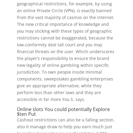
geographical restrictions, for example, by using
an online Private Circle (VPN), is exactly banned
from the vast majority of casinos on the internet.
The new critical importance of knowledge and
you may sticking with these types of geographic
restrictions cannot be exaggerated, because the
low-conformity deal tall court and you may
financial threats on the user. Which underscores
the player’s responsibility to ensure the brand
new legality of online gambling within specific
jurisdiction. To own people inside minimal
components, sweepstakes gambling enterprises
give an appropriate alternative, while they
perform less than other laws and they are
accessible in far more You.S. says.
Online slots You could potentially Explore
$ten Put
Cashout restrictions can also be a falling section,
also it manage draw to help you earn much just