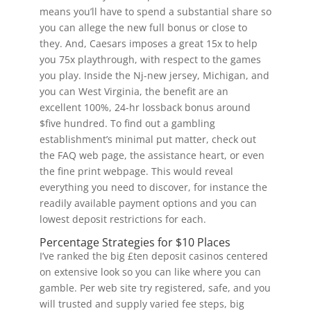
means you’ll have to spend a substantial share so
you can allege the new full bonus or close to
they. And, Caesars imposes a great 15x to help
you 75x playthrough, with respect to the games
you play. Inside the Nj-new jersey, Michigan, and
you can West Virginia, the benefit are an
excellent 100%, 24-hr lossback bonus around
$five hundred. To find out a gambling
establishment’s minimal put matter, check out
the FAQ web page, the assistance heart, or even
the fine print webpage. This would reveal
everything you need to discover, for instance the
readily available payment options and you can
lowest deposit restrictions for each.
Percentage Strategies for $10 Places
I’ve ranked the big £ten deposit casinos centered
on extensive look so you can like where you can
gamble. Per web site try registered, safe, and you
will trusted and supply varied fee steps, big