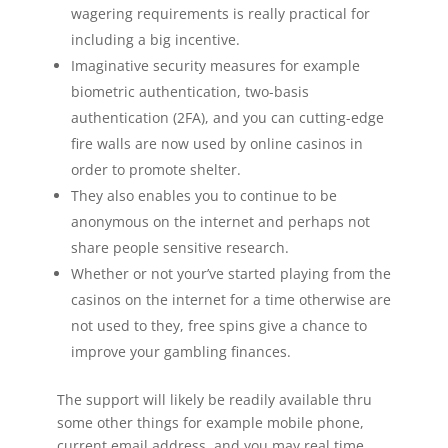
wagering requirements is really practical for
including a big incentive.
Imaginative security measures for example
biometric authentication, two-basis
authentication (2FA), and you can cutting-edge
fire walls are now used by online casinos in
order to promote shelter.
They also enables you to continue to be
anonymous on the internet and perhaps not
share people sensitive research.
Whether or not your’ve started playing from the
casinos on the internet for a time otherwise are
not used to they, free spins give a chance to
improve your gambling finances.
The support will likely be readily available thru
some other things for example mobile phone,
current email address, and you may real time