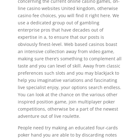
concerning the current online casino games, on-
line casino websites United kingdom, otherwise
casino fee choices, you will find it right here. We
use a dedicated group out of gambling
enterprise pros that have decades out of
expertise in a, to ensure that our posts is
obviously finest-level.
Web based casinos boast
an intensive collection away from video game,
making sure there’s something to complement all
taste and you can level of skill. Away from classic
preferences such slots and you may blackjack to
help you imaginative variations and fascinating
live specialist enjoy, your options search endless.
You can look at the chance on the various other
inspired position game, join multiplayer poker
competitions, otherwise be a part of the newest
adventure out of live roulette.
People need try making an educated four-cards
poker hand you are able to by discarding notes