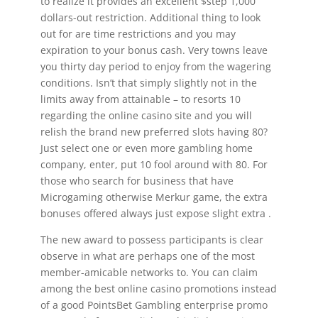
to realize it provides an excellent $step 1,000
dollars-out restriction. Additional thing to look
out for are time restrictions and you may
expiration to your bonus cash. Very towns leave
you thirty day period to enjoy from the wagering
conditions. Isn’t that simply slightly not in the
limits away from attainable – to resorts 10
regarding the online casino site and you will
relish the brand new preferred slots having 80?
Just select one or even more gambling home
company, enter, put 10 fool around with 80. For
those who search for business that have
Microgaming otherwise Merkur game, the extra
bonuses offered always just expose slight extra .
The new award to possess participants is clear
observe in what are perhaps one of the most
member-amicable networks to. You can claim
among the best online casino promotions instead
of a good PointsBet Gambling enterprise promo