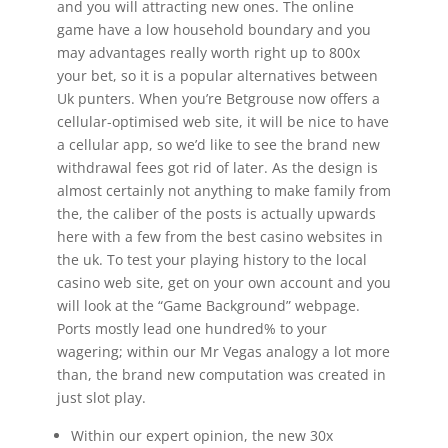
and you will attracting new ones. The online
game have a low household boundary and you
may advantages really worth right up to 800x
your bet, so it is a popular alternatives between
Uk punters. When you’re Betgrouse now offers a
cellular-optimised web site, it will be nice to have
a cellular app, so we’d like to see the brand new
withdrawal fees got rid of later. As the design is
almost certainly not anything to make family from
the, the caliber of the posts is actually upwards
here with a few from the best casino websites in
the uk. To test your playing history to the local
casino web site, get on your own account and you
will look at the “Game Background” webpage.
Ports mostly lead one hundred% to your
wagering; within our Mr Vegas analogy a lot more
than, the brand new computation was created in
just slot play.
Within our expert opinion, the new 30x