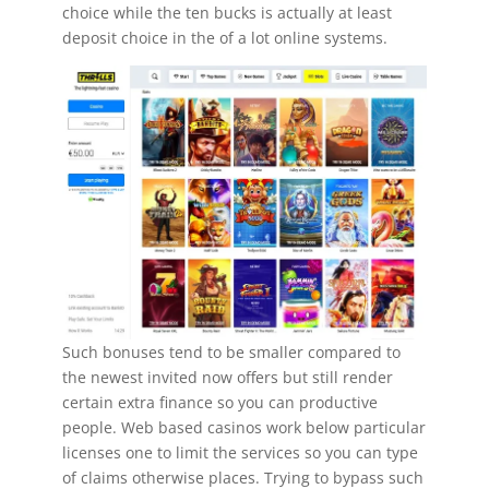
choice while the ten bucks is actually at least
deposit choice in the of a lot online systems.
Such bonuses tend to be smaller compared to
the newest invited now offers but still render
certain extra finance so you can productive
people. Web based casinos work below particular
licenses one to limit the services so you can type
of claims otherwise places. Trying to bypass such