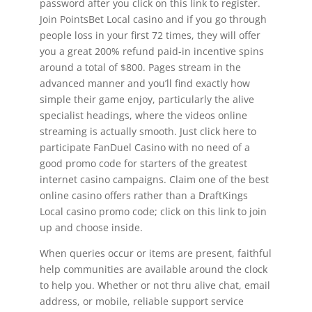
password after you click on this link to register.
Join PointsBet Local casino and if you go through
people loss in your first 72 times, they will offer
you a great 200% refund paid-in incentive spins
around a total of $800. Pages stream in the
advanced manner and you’ll find exactly how
simple their game enjoy, particularly the alive
specialist headings, where the videos online
streaming is actually smooth. Just click here to
participate FanDuel Casino with no need of a
good promo code for starters of the greatest
internet casino campaigns. Claim one of the best
online casino offers rather than a DraftKings
Local casino promo code; click on this link to join
up and choose inside.
When queries occur or items are present, faithful
help communities are available around the clock
to help you. Whether or not thru alive chat, email
address, or mobile, reliable support service