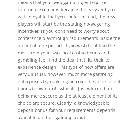
means that your web gambling enterprise
experience remains because the easy and you
will enjoyable that you could. Instead, the new
players will start by the stating no-wagering
incentives as you don’t need to worry about
conference playthrough requirements inside the
an initial time period. If you wish to obtain the
most from your own local casino bonus and
gambling feel, find the deal that fits their to
experience design. This type of now offers are
very unusual, however, much more gambling
enterprises try realising he could be an excellent
bonus to own professionals, just who end up
being more secure as the at least element of its
choice are secure. Clearly, a knowledgeable
deposit bonus for your requirements depends
available on their gaming layout.