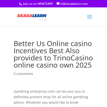
Join us on WHATSAPP
hi@akadalearn.com
Better Us Online casino
Incentives Best Also
provides to TrinoCasino
online casino own 2025
0 comments
Gambling enterprise.com can be your you to
definitely-prevent shop for all online gambling
advice. Whatever you would like to know