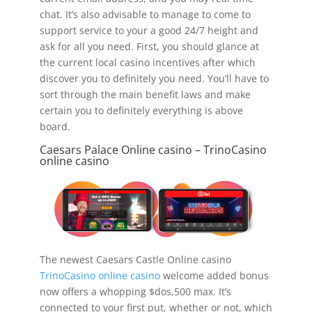
chat. It’s also advisable to manage to come to
support service to your a good 24/7 height and
ask for all you need. First, you should glance at
the current local casino incentives after which
discover you to definitely you need. You’ll have to
sort through the main benefit laws and make
certain you to definitely everything is above
board.
Caesars Palace Online casino – TrinoCasino
online casino
The newest Caesars Castle Online casino
TrinoCasino online casino
welcome added bonus
now offers a whopping $dos,500 max. It’s
connected to your first put, whether or not, which