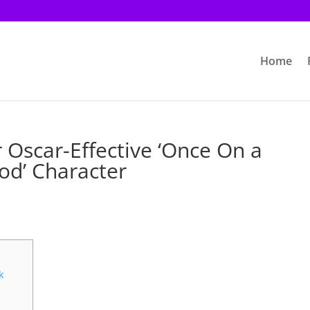
Home
r Oscar-Effective ‘Once On a
od’ Character
k