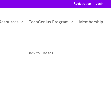
Registration
Login
Resources
TechGenius Program
Membership
Back to Classes