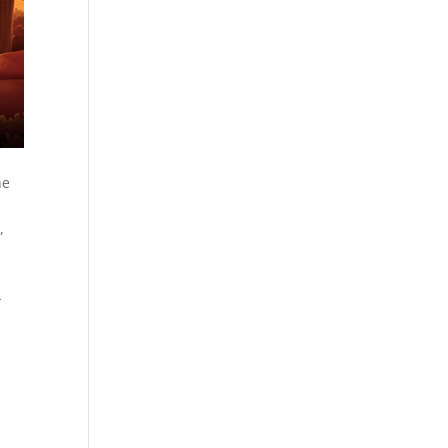
he
,
-