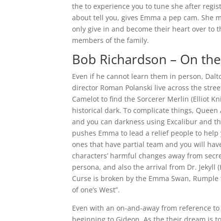
the to experience you to tune she after regis
about tell you, gives Emma a pep cam. She may
only give in and become their heart over to 
members of the family.
Bob Richardson – On the 
Even if he cannot learn them in person, Dal
director Roman Polanski live across the stree
Camelot to find the Sorcerer Merlin (Elliot K
historical dark. To complicate things, Queen 
and you can darkness using Excalibur and th
pushes Emma to lead a relief people to help 
ones that have partial team and you will ha
characters’ harmful changes away from secre
persona, and also the arrival from Dr. Jekyll
Curse is broken by the Emma Swan, Rumple f
of one’s West”.
Even with an on-and-away from reference to R
beginning to Gideon. As the their dream is to