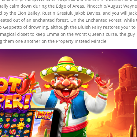
ually calm down during the Edge of Areas. Pinocchio/August Wayn
d by the Eion Bailey, Rustin Gresiuk, Jakob Davies, and you will Jack
reated out of an enchanted forest. On the Enchanted Forest, while 
ep Geppetto of drowning, although the Bluish Fairy restores your to
a magical closet to keep Emma on the Worst Queen’s curse, the guy
ing them one another on the Property Instead Miracle.