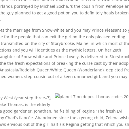
rland), portrayed by Michael Socha, ‘s the cousin from Penelope a
the guy planned to get a good potion you to definitely heals broken
.
upts the marriage from Snow-white and you may Prince Pleasant so 
 for the people that can exit the girl on the only pleased ending.
ly transmitted on the city of Storybrooke, Maine, in which most of t
ions and you will identities as the mythic letters. On her 28th
ughter of Snow-white and Prince Lovely, is delivered to Storybroo
the the fresh expectations of breaking the curse cast by their adop
 Anastasia/Reddish Queen/White Queen (Wonderland), depicted f
med women, step-cousin out of a keen unnamed girl, and you may
y West (year step three–7),
ake-Thomas, is the elderly
good gardener, Jonathan, half-sibling of Regina “The fresh Evil
y Chad’s fiancée. Abandoned since the a young child, Zelena wis
s envious out of the girl half-sis Regina getting that which you s