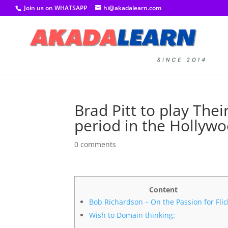
Join us on WHATSAPP
hi@akadalearn.com
Brad Pitt to play Thei
period in the Hollywo
0 comments
Content
Bob Richardson – On the Passion for Flic
Wish to Domain thinking: