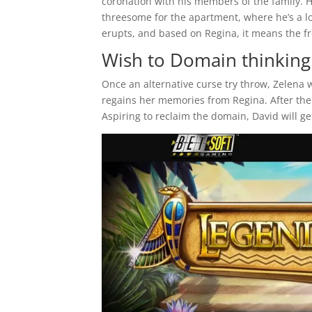
coronation with his members of the family. 
threesome for the apartment, where he’s a l
erupts, and based on Regina, it means the fre
Wish to Domain thinking
Once an alternative curse try throw, Zelena 
regains her memories from Regina. After the
Aspiring to reclaim the domain, David will ge