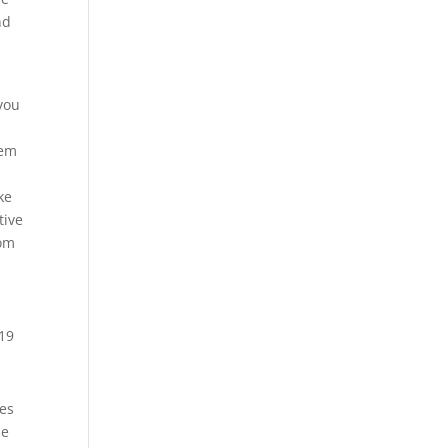
nd
you
hem
ke
tive
rom
hes
he