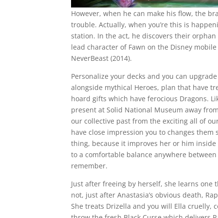
However, when he can make his flow, the bran
trouble. Actually, when you’re this is happe
station. In the act, he discovers their orph
lead character of Fawn on the Disney mobile 
NeverBeast (2014).
Personalize your decks and you can upgrade y
alongside mythical Heroes, plan that have trea
hoard gifts which have ferocious Dragons. Lik
present at Solid National Museum away from 
our collective past from the exciting all of 
have close impression you to changes them 
thing, because it improves her or him inside
to a comfortable balance anywhere between 
remember.
Just after freeing by herself, she learns one
not, just after Anastasia’s obvious death, Ra
She treats Drizella and you will Ella cruelly,
throw the fresh Black Curse which delivers 