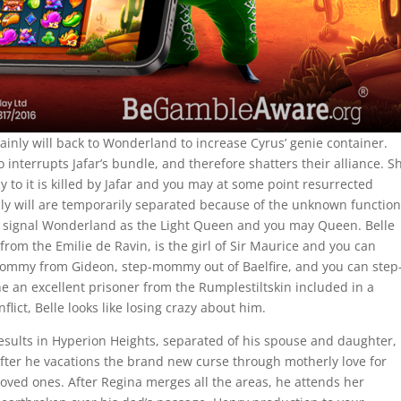
tainly will back to Wonderland to increase Cyrus’ genie container.
interrupts Jafar’s bundle, and therefore shatters their alliance. S
to it is killed by Jafar and you may at some point resurrected
nly will are temporarily separated because of the unknown function
l signal Wonderland as the Light Queen and you may Queen. Belle
rom the Emilie de Ravin, is the girl of Sir Maurice and you can
 mommy from Gideon, step-mommy out of Baelfire, and you can step
 an excellent prisoner from the Rumplestiltskin included in a
lict, Belle looks like losing crazy about him.
esults in Hyperion Heights, separated of his spouse and daughter,
 after he vacations the brand new curse through motherly love for
loved ones. After Regina merges all the areas, he attends her