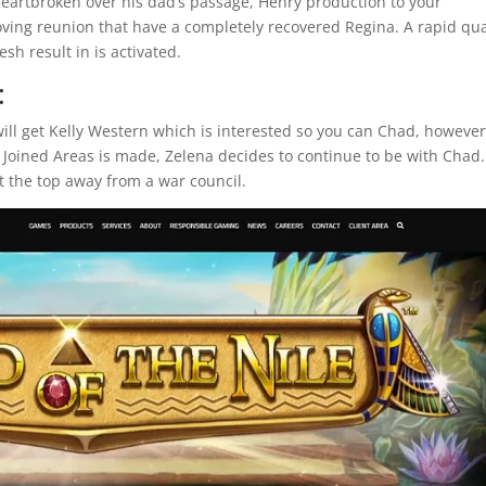
Heartbroken over his dad’s passage, Henry production to your
oving reunion that have a completely recovered Regina. A rapid qu
sh result in is activated.
:
will get Kelly Western which is interested so you can Chad, however
 Joined Areas is made, Zelena decides to continue to be with Chad.
t the top away from a war council.