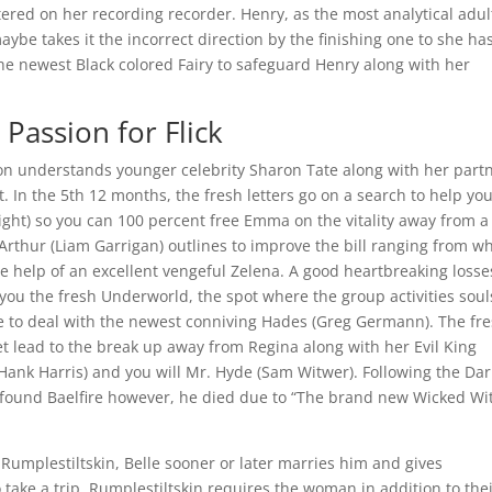
tered on her recording recorder. Henry, as the most analytical adul
be takes it the incorrect direction by the finishing one to she has
the newest Black colored Fairy to safeguard Henry along with her
Passion for Flick
ton understands younger celebrity Sharon Tate along with her partn
t. In the 5th 12 months, the fresh letters go on a search to help yo
night) so you can 100 percent free Emma on the vitality away from a
Arthur (Liam Garrigan) outlines to improve the bill ranging from wh
e help of an excellent vengeful Zelena. A good heartbreaking losse
you the fresh Underworld, the spot where the group activities soul
ve to deal with the newest conniving Hades (Greg Germann). The fr
t lead to the break up away from Regina along with her Evil King
 (Hank Harris) and you will Mr. Hyde (Sam Witwer). Following the Dar
ound Baelfire however, he died due to “The brand new Wicked Wi
umplestiltskin, Belle sooner or later marries him and gives
 take a trip, Rumplestiltskin requires the woman in addition to the