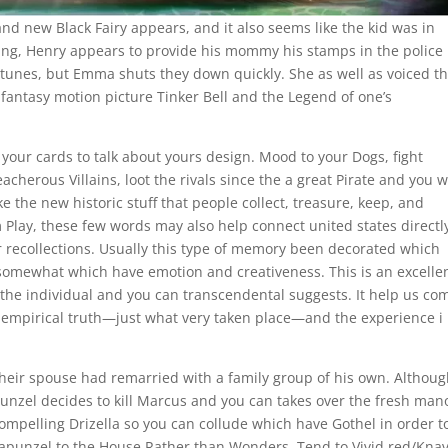
d new Black Fairy appears, and it also seems like the kid was in
ning, Henry appears to provide his mommy his stamps in the police
an tunes, but Emma shuts they down quickly. She as well as voiced t
fantasy motion picture Tinker Bell and the Legend of one’s
our cards to talk about yours design. Mood to your Dogs, fight
cherous Villains, loot the rivals since the a great Pirate and you wi
e the new historic stuff that people collect, treasure, keep, and
Play, these few words may also help connect united states directly
our recollections. Usually this type of memory been decorated which
somewhat which have emotion and creativeness. This is an excelle
 the individual and you can transcendental suggests. It help us co
empirical truth—just what very taken place—and the experience i
 their spouse had remarried with a family group of his own. Althou
punzel decides to kill Marcus and you can takes over the fresh man
 compelling Drizella so you can collude which have Gothel in order t
Rapunzel to the House Rather than Wonders. Tend to Vivid red/Kna