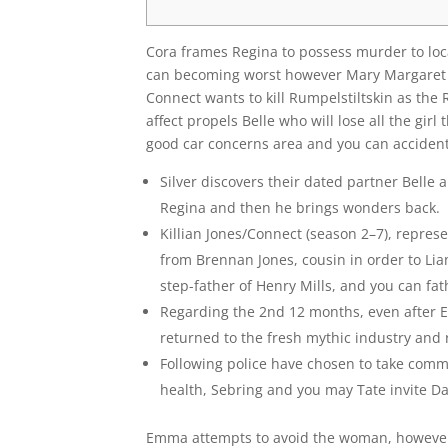
Cora frames Regina to possess murder to loca
can becoming worst however Mary Margaret e
Connect wants to kill Rumpelstiltskin as the
affect propels Belle who will lose all the girl
good car concerns area and you can accident
Silver discovers their dated partner Belle
Regina and then he brings wonders back.
Killian Jones/Connect (season 2–7), repres
from Brennan Jones, cousin in order to Li
step-father of Henry Mills, and you can fat
Regarding the 2nd 12 months, even after 
returned to the fresh mythic industry and r
Following police have chosen to take comm
health, Sebring and you may Tate invite Da
Emma attempts to avoid the woman, however, 