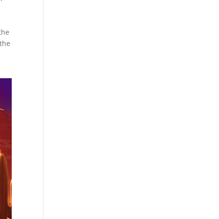
e
the
 the