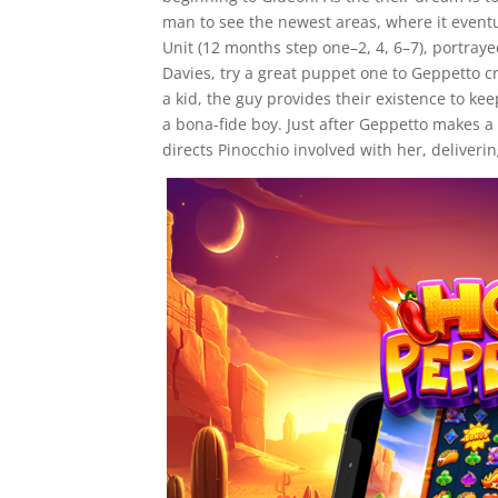
man to see the newest areas, where it event
Unit (12 months step one–2, 4, 6–7), portraye
Davies, try a great puppet one to Geppetto c
a kid, the guy provides their existence to ke
a bona-fide boy. Just after Geppetto makes 
directs Pinocchio involved with her, deliver