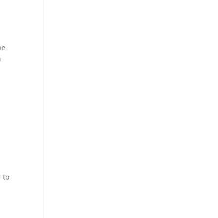
he
a
e
t
 to
m