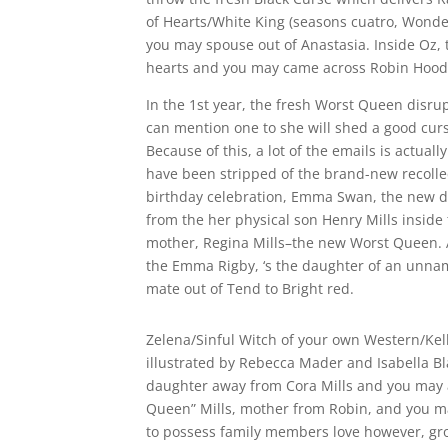
of Hearts/White King (seasons cuatro, Wonde
you may spouse out of Anastasia. Inside Oz, 
hearts and you may came across Robin Hood
In the 1st year, the fresh Worst Queen disr
can mention one to she will shed a good curse
Because of this, a lot of the emails is actual
have been stripped of the brand-new recollect
birthday celebration, Emma Swan, the new da
from the her physical son Henry Mills inside 
mother, Regina Mills–the new Worst Queen.
the Emma Rigby, ‘s the daughter of an unna
mate out of Tend to Bright red.
Zelena/Sinful Witch of your own Western/Kell
illustrated by Rebecca Mader and Isabella Bl
daughter away from Cora Mills and you may a 
Queen” Mills, mother from Robin, and you ma
to possess family members love however, grow