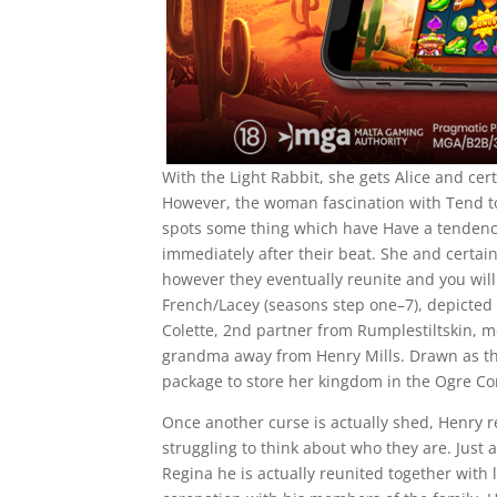
With the Light Rabbit, she gets Alice and cer
However, the woman fascination with Tend to 
spots some thing which have Have a tendency 
immediately after their beat. She and certai
however they eventually reunite and you wil
French/Lacey (seasons step one–7), depicted f
Colette, 2nd partner from Rumplestiltskin,
grandma away from Henry Mills. Drawn as the
package to store her kingdom in the Ogre Conf
Once another curse is actually shed, Henry r
struggling to think about who they are. Just
Regina he is actually reunited together with 