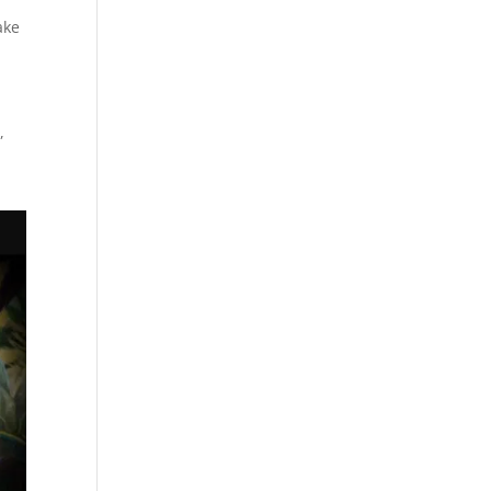
ake
,