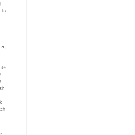
t
 to
er,
u
ite
s
s
esh
k
tch
ir