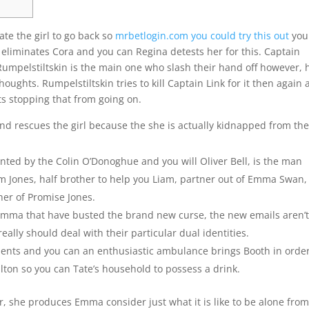
te the girl to go back so
mrbetlogin.com you could try this out
you
liminates Cora and you can Regina detests her for this. Captain
 Rumpelstiltskin is the main one who slash their hand off however, 
 thoughts.
Rumpelstiltskin tries to kill Captain Link for it then again 
s stopping that from going on.
 and rescues the girl because the she is actually kidnapped from th
ented by the Colin O’Donoghue and you will Oliver Bell, is the man
am Jones, half brother to help you Liam, partner out of Emma Swan,
her of Promise Jones.
Emma that have busted the brand new curse, the new emails aren’
eally should deal with their particular dual identities.
ents and you can an enthusiastic ambulance brings Booth in order
lton so you can Tate’s household to possess a drink.
she produces Emma consider just what it is like to be alone fro