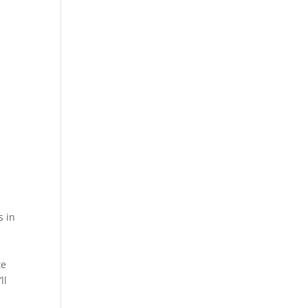
s in
te
ll