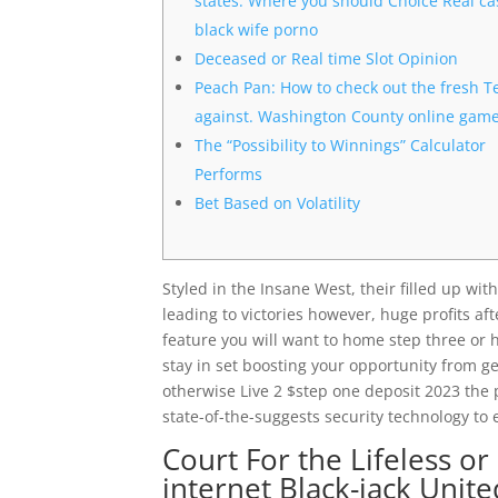
states: Where you should Choice Real ca
black wife porno
Deceased or Real time Slot Opinion
Peach Pan: How to check out the fresh T
against. Washington County online gam
The “Possibility to Winnings” Calculator
Performs
Bet Based on Volatility
Styled in the Insane West, their filled up wit
leading to victories however, huge profits af
feature you will want to home step three or h
stay in set boosting your opportunity from ge
otherwise Live 2 $step one deposit 2023 the p
state-of-the-suggests security technology to 
Court For the Lifeless o
internet Black-jack Unit