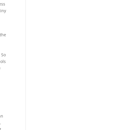
ess
tiny
 the
s
. So
ols
e
an
,
t