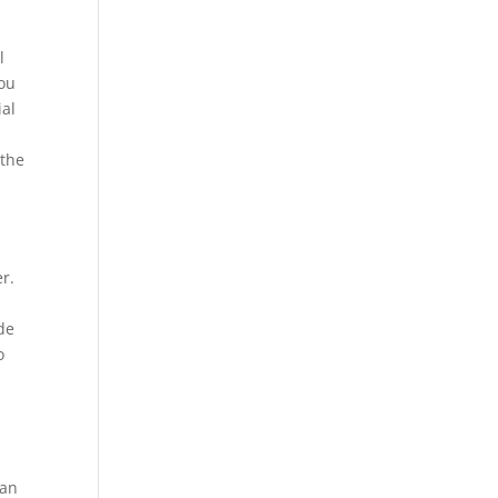
l
you
ial
 the
r.
ide
o
can