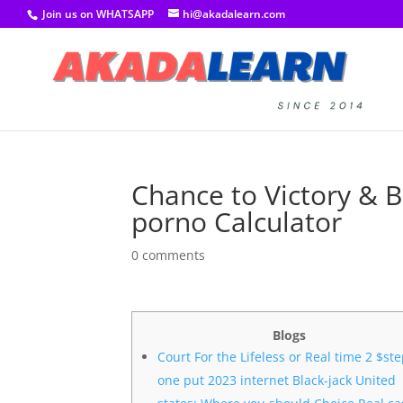
Join us on WHATSAPP
hi@akadalearn.com
Chance to Victory & B
porno Calculator
0 comments
Blogs
Court For the Lifeless or Real time 2 $st
one put 2023 internet Black-jack United