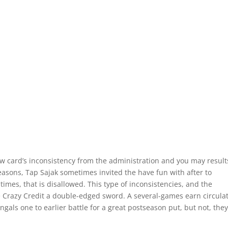
w card’s inconsistency from the administration and you may result
easons, Tap Sajak sometimes invited the have fun with after to
imes, that is disallowed. This type of inconsistencies, and the
e Crazy Credit a double-edged sword. A several-games earn circula
ls one to earlier battle for a great postseason put, but not, they’