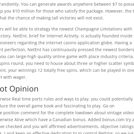
ed randomly. You can generate awards anywhere between $7 to poss
p you $10 million for those who satisfy the package. However, the 
at the chance of making tall victories will not exist.
rs will be able to strategy the newest Champagne Limitations with
ictory. NetEnt, brief for Internet Activity, is actually founded inside
pioneers regarding the internet casino application globe. Having a
nt perfection, NetEnt has continuously pressed the newest border
 you can large-high quality online game with place industry criteria
 spins round, you need to house about three or higher scatter symb
oint, your winnings 12 totally free spins, which can be played in on
t with wager.
lot Opinion
ise Real time ports rules and ways to play, you could potentially
oduce the overall game book and fascinating to play. Go on
ve position comment for the complete lowdown about vintage video
erwise Alive which have a Canadian bonus. Added bonus.com try 
ve checked and you will affirmed advertisements, objective ratings
. I and keep an effective dedication to In control Betting, so we jus