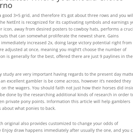
orno
a good 3×5 grid, and therefore it’s got about three rows and you wil
 the NetEnt is recognized for its captivating symbols and earnings 
er icon, away from desired posters to cowboy hats, performs a cruc
youts that can somewhat proliferate the newest share. Gains
 immediately increased 2x, doing large victory potential right from
 are adjusted at once, meaning you might’t choose the number of
n is generally for the best, offered there are just 9 paylines in the
 study are very important having regards to the present day matte
 an excellent gambler is be come across, however it’s needed they
 on the wagers. You should faith not just how their horses did ins
be done by the researching additional kinds of research in order t
n private pony points. Information this article will help gamblers
 about what ponies to back.
h original also provides customized to change your odds of
Enjoy draw happens immediately after usually the one, and you 