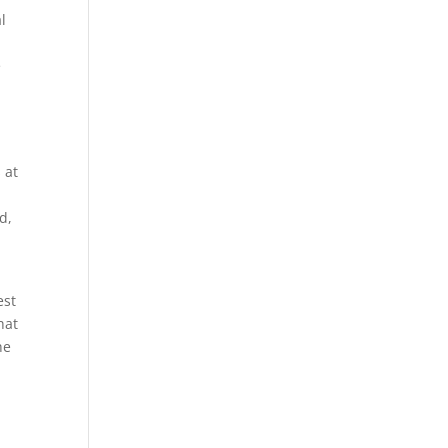
l
e
 at
d,
est
hat
he