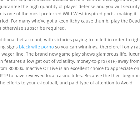
guarantee the high quantity of player defense and you will security
on is one of the most preferred Wild West inspired ports, making it
eriod. For many who’ve got a keen itchy cause thumb, play the Dea
in otherwise subscribe required.
itional bet account, with victories paying from left in order to righ
ing signs
black wife porno
so you can winnings, therefore’ll only ra
ve wager line. The brand new game play shows glamorous life, luxur
ion features a low get out of volatility, money-to-pro (RTP) away from
m 80000x. Inactive Or Live is an excellent choice to appreciate on
RTP to have reviewed local casino titles. Because the their beginni
e efforts to your e-football, and paid type of attention to Avoid