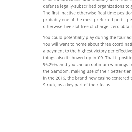
defense legally-subscribed organizations to 
The first Inactive otherwise Real time positi
probably one of the most preferred ports, p
otherwise Live slot free of charge, zero obta
You could potentially play during the four add
You will want to home about three coordinat
a payment to the highest victory per effecti
things also it showed up in ’09. That it posit
96.29%, and you can an optimum winnings fro
the Gamdom, making use of their better-tier 
in the 2016, the brand new casino centered th
Struck, as a key part of their focus.