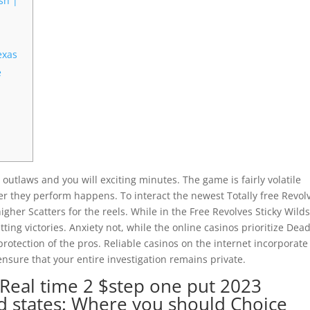
sh |
exas
e
h outlaws and you will exciting minutes. The game is fairly volatile
ter they perform happens. To interact the newest Totally free Revol
igher Scatters for the reels. While in the Free Revolves Sticky Wild
tting victories.
Anxiety not, while the online casinos prioritize Dea
rotection of the pros. Reliable casinos on the internet incorporate
ensure that your entire investigation remains private.
r Real time 2 $step one put 2023
ed states: Where you should Choice