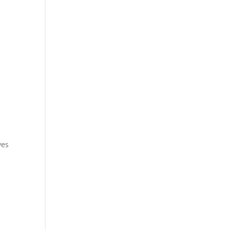
ves
s
d