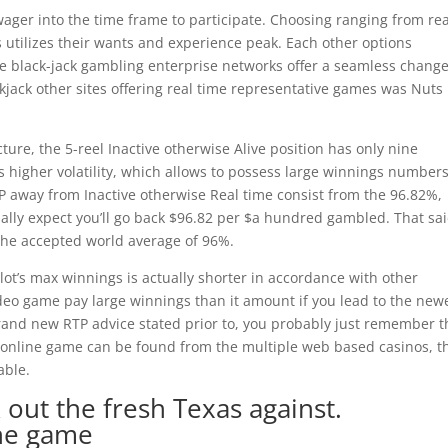
ager into the time frame to participate. Choosing ranging from rea
 utilizes their wants and experience peak. Each other options
ne black-jack gambling enterprise networks offer a seamless chang
jack other sites offering real time representative games was Nuts
ure, the 5-reel Inactive otherwise Alive position has only nine
e’s higher volatility, which allows to possess large winnings numbers
P away from Inactive otherwise Real time consist from the 96.82%,
ially expect you’ll go back $96.82 per $a hundred gambled. That sai
 the accepted world average of 96%.
slot’s max winnings is actually shorter in accordance with other
deo game pay large winnings than it amount if you lead to the new
nd new RTP advice stated prior to, you probably just remember t
he online game can be found from the multiple web based casinos, t
able.
out the fresh Texas against.
ne game