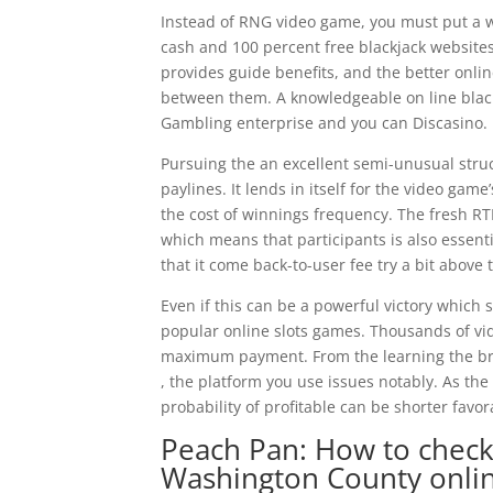
Instead of RNG video game, you must put a w
cash and 100 percent free blackjack websites
provides guide benefits, and the better onli
between them. A knowledgeable on line black
Gambling enterprise and you can Discasino.
Pursuing the an excellent semi-unusual struct
paylines. It lends in itself for the video gam
the cost of winnings frequency. The fresh RT
which means that participants is also essent
that it come back-to-user fee try a bit above
Even if this can be a powerful victory which 
popular online slots games. Thousands of vi
maximum payment. From the learning the bra
, the platform you use issues notably. As t
probability of profitable can be shorter favor
Peach Pan: How to check 
Washington County onli