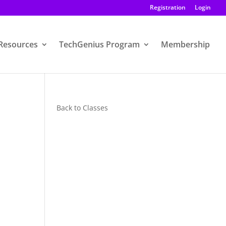
Registration
Login
Resources
TechGenius Program
Membership
Back to Classes