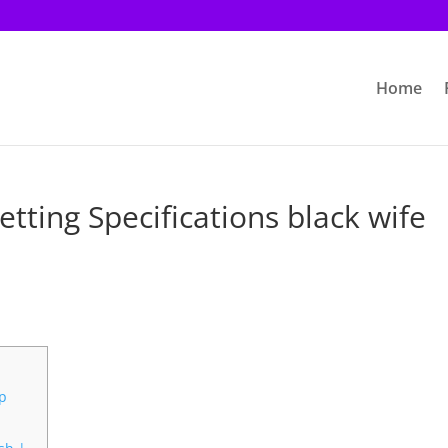
Home
etting Specifications black wife
ep