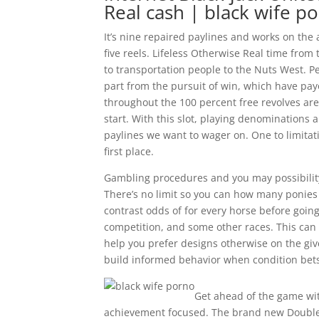
Real cash | black wife p
It’s nine repaired paylines and works on the 
five reels. Lifeless Otherwise Real time from
to transportation people to the Nuts West. P
part from the pursuit of win, which have pa
throughout the 100 percent free revolves are
start. With this slot, playing denominations
paylines we want to wager on. One to limitatio
first place.
Gambling procedures and you may possibility
There’s no limit so you can how many ponies
contrast odds of for every horse before going
competition, and some other races. This can 
help you prefer designs otherwise on the give
build informed behavior when condition bets
Get ahead of the game wit
achievement focused. The brand new Double 