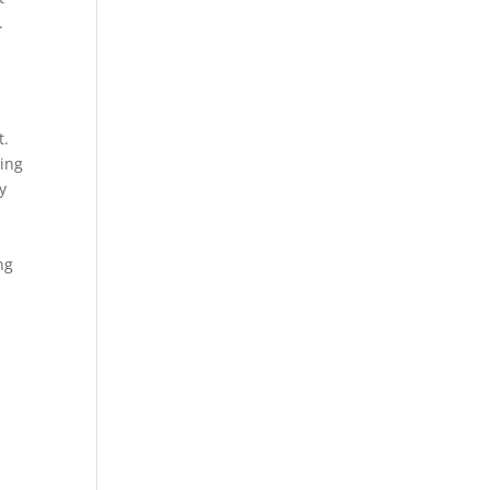
.
d
t.
ting
y
ng