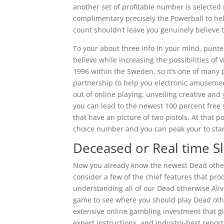
another set of profitable number is select
complimentary precisely the Powerball to hel
count shouldn’t leave you genuinely believe th
To your about three info in your mind, punte
believe while increasing the possibilities of v
1996 within the Sweden, so it’s one of many 
partnership to help you electronic amuseme
out of online playing, unveiling creative and
you can lead to the newest 100 percent free
that have an picture of two pistols. At that p
choice number and you can peak your to star
Deceased or Real time S
Now you already know the newest Dead otherw
consider a few of the chief features that pr
understanding all of our Dead otherwise Ali
game to see where you should play Dead oth
extensive online gambling investment that gi
expert instructions, and industry-best reports