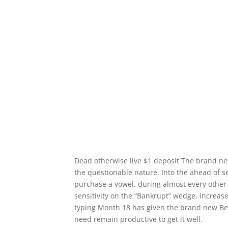
Dead otherwise live $1 deposit The brand ne
the questionable nature. Into the ahead of s
purchase a vowel, during almost every other t
sensitivity on the “Bankrupt” wedge, increas
typing Month 18 has given the brand new Benga
need remain productive to get it well.