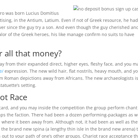
ero was born Lucius Domitius
sing, in the Antium, Latium. Even if not of Greek resource, he ha
ver since the guy try a son. And even though the guy cherished an
alor of the Greek heroes, his like manage confirm no suits to have
 all that money?
away from their expanded direct, higher eyes, fleshy face, and you m
e/
expression. The new wild hair, flat nostrils, heavy mouth, and y
rom Roman depictions away from Africans. The new archaeologists i
tatuette’s setting.
iot Race
card, and you may inside the competition the group perform chant
rhaps the faction. There had been a dozen performing-packages as w
 where it been away from. Although not, it had been as well as the
k the brand new spina (a lengthy thin isle in the brand new arena) 
 out to your path of one’s other groups. Chariot race acceptance t