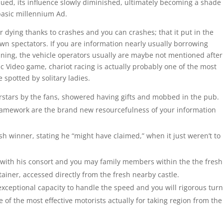
ed, its influence slowly diminished, ultimately becoming a shade 
 basic millennium Ad.
r dying thanks to crashes and you can crashes; that it put in the
wn spectators. If you are information nearly usually borrowing
ing, the vehicle operators usually are maybe not mentioned after 
c Video game, chariot racing is actually probably one of the most
 spotted by solitary ladies.
rstars by the fans, showered having gifts and mobbed in the pub.
ramework are the brand new resourcefulness of your information
sh winner, stating he “might have claimed,” when it just weren’t to
with his consort and you may family members within the the fresh
tainer, accessed directly from the fresh nearby castle.
 exceptional capacity to handle the speed and you will rigorous tur
 of the most effective motorists actually for taking region from the