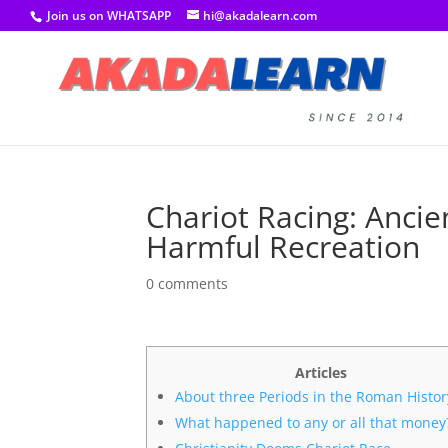
Join us on WHATSAPP
hi@akadalearn.com
Chariot Racing: Anci
Harmful Recreation
0 comments
Articles
About three Periods in the Roman Histor
What happened to any or all that money