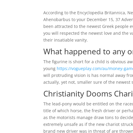
According to the Encyclopedia Britannica, N
Ahenobarbus to your December 15, 37 Adverti
been attracted to the newest Greek people e
you will respected the newest love and the v
their insatiable vanity.
What happened to any or
The figurine is short for a child is obvious 
young
https://vogueplay.com/au/money-gam
will protruding vision is has normal away f
actually, yet not, smaller sure of the newest s
Christianity Dooms Char
The lead-pony would be entitled on the race
title of which horse, the fresh driver or pe
as the motorists manage draw tons to decide
extremely unsafe as if the new chariot struc
brand new driver was in threat of are thrown