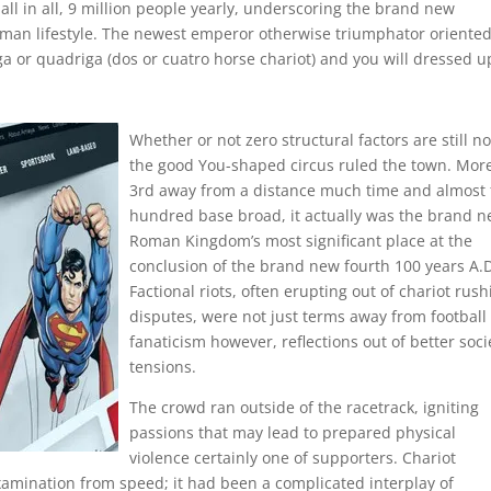
 all in all, 9 million people yearly, underscoring the brand new
oman lifestyle. The newest emperor otherwise triumphator oriente
ga or quadriga (dos or cuatro horse chariot) and you will dressed u
Whether or not zero structural factors are still n
the good You-shaped circus ruled the town. Mor
3rd away from a distance much time and almost 
hundred base broad, it actually was the brand 
Roman Kingdom’s most significant place at the
conclusion of the brand new fourth 100 years A.
Factional riots, often erupting out of chariot rus
disputes, were not just terms away from football
fanaticism however, reflections out of better soci
tensions.
The crowd ran outside of the racetrack, igniting
passions that may lead to prepared physical
violence certainly one of supporters. Chariot
amination from speed; it had been a complicated interplay of