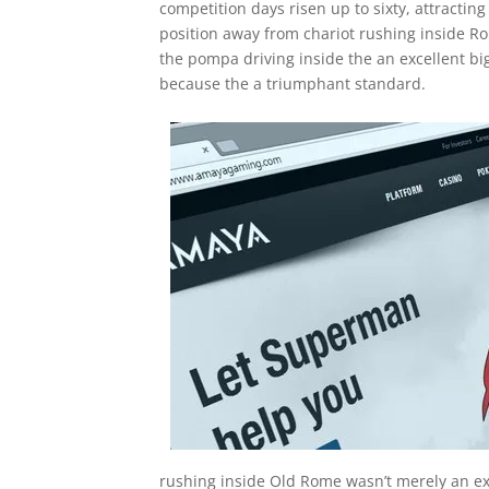
competition days risen up to sixty, attracting
position away from chariot rushing inside R
the pompa driving inside the an excellent bi
because the a triumphant standard.
rushing inside Old Rome wasn’t merely an ex