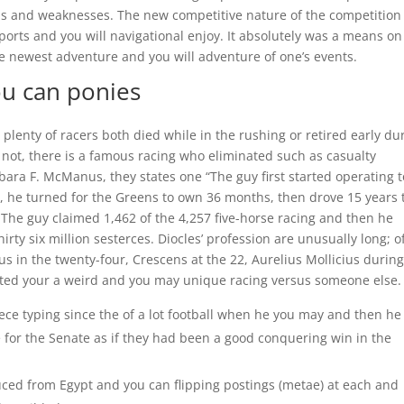
s and weaknesses. The new competitive nature of the competition
orts and you will navigational enjoy. It absolutely was a means on
 newest adventure and you will adventure of one’s events.
ou can ponies
, plenty of racers both died while in the rushing or retired early du
 not, there is a famous racing who eliminated such as casualty
bara F. McManus, they states one “The guy first started operating t
rs, he turned for the Greens to own 36 months, then drove 15 years 
. The guy claimed 1,462 of the 4,257 five-horse racing and then he
rty six million sesterces. Diocles’ profession are unusually long; o
s in the twenty-four, Crescens at the 22, Aurelius Mollicius durin
ated your a weird and you may unique racing versus someone else.
ece typing since the of a lot football when he you may and then he
e for the Senate as if they had been a good conquering win in the
ced from Egypt and you can flipping postings (metae) at each and