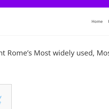
Home
ent Rome’s Most widely used, Mo
y
?