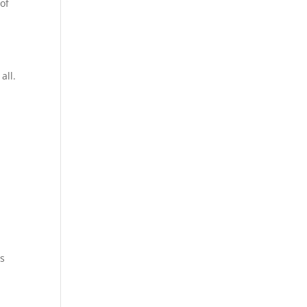
of
all.
ns