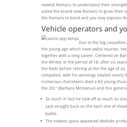
newest Romans to understand their strength
aided the brand new Romans to grow their sp
the Romans to bond and you may express the
Vehicle operators and y
Due to the big casualties
the young age which have awful injuries. Yet
together with a long career. Centered on Bar
the Whites at the period of 18; after six yea
the Reds before retiring at the the age of 42
competed, with his winnings totaled nearly thi
numerous charioteers died a bit young (Fuscu
the 20).” (Barbara Mcmanus) and this gener
So much in fact he took off as much as Gre
said straight back on the each one of thes
battle.
The newest spina appeared obelisks produ