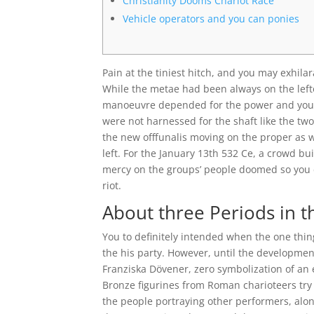
Christianity Dooms Chariot Race
Vehicle operators and you can ponies
Pain at the tiniest hitch, and you may exhila
While the metae had been always on the lefto
manoeuvre depended for the power and you c
were not harnessed for the shaft like the tw
the new offfunalis moving on the proper as 
left. For the January 13th 532 Ce, a crowd b
mercy on the groups’ people doomed so you ca
riot.
About three Periods in 
You to definitely intended when the one thin
the his party. However, until the development
Franziska Dövener, zero symbolization of an 
Bronze figurines from Roman charioteers try
the people portraying other performers, alon