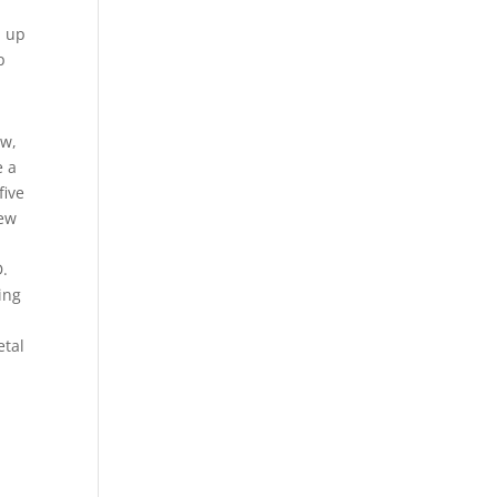
d up
p
ow,
e a
five
new
D.
hing
etal