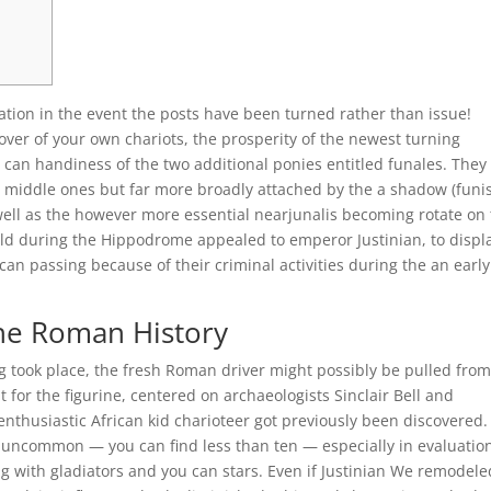
ration in the event the posts have been turned rather than issue!
ver of your own chariots, the prosperity of the newest turning
an handiness of the two additional ponies entitled funales.
They
o middle ones but far more broadly attached by the a shadow (funis
well as the however more essential nearjunalis becoming rotate on
uild during the Hippodrome appealed to emperor Justinian, to displ
n passing because of their criminal activities during the an early
the Roman History
g took place, the fresh Roman driver might possibly be pulled fro
 for the figurine, centered on archaeologists Sinclair Bell and
enthusiastic African kid charioteer got previously been discovered.
 uncommon — you can find less than ten — especially in evaluation
g with gladiators and you can stars. Even if Justinian We remodele