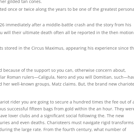
her gilded tan cones.
d once or twice along the years to be one of the greatest persona
26 immediately after a middle-battle crash and the story from his
 will their ultimate death often all be reported in the then motion
ts stored in the Circus Maximus, appearing his experience since th
 because of the support so you can, otherwise concern about,
lar Roman rulers—Caligula, Nero and you will Domitian, such—ha
ad her well-known groups, Matz claims. But, the brand new chariot
ariot rider you are going to secure a hundred times the fee out of 
pus successful fifteen bags from gold within the an hour. They wer
ve lover clubs and a significant social following the. The new
uries and even deaths. Charioteers must navigate rigid transforms
uring the large rate. From the fourth century, what number of