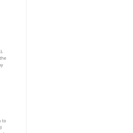
),
 the
ay
m
 to
d