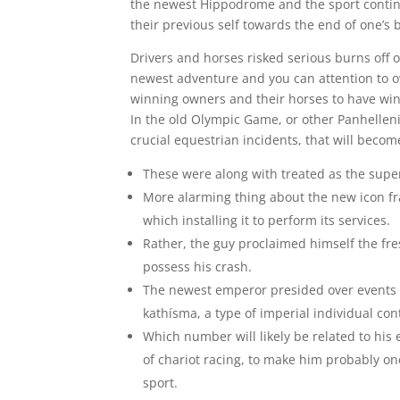
the newest Hippodrome and the sport continu
their previous self towards the end of one’s
Drivers and horses risked serious burns off o
newest adventure and you can attention to o
winning owners and their horses to have winn
In the old Olympic Game, or other Panhelleni
crucial equestrian incidents, that will become
These were along with treated as the supe
More alarming thing about the new icon f
which installing it to perform its services.
Rather, the guy proclaimed himself the fre
possess his crash.
The newest emperor presided over events 
kathísma, a type of imperial individual con
Which number will likely be related to his
of chariot racing, to make him probably one
sport.