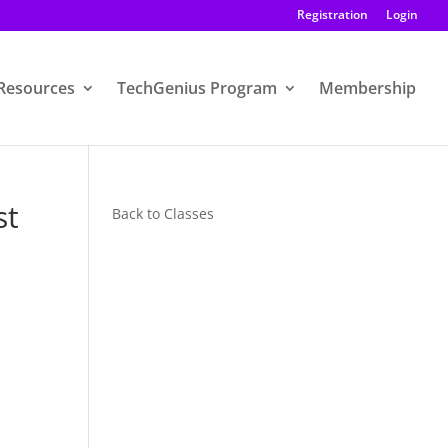
Registration
Login
Resources
TechGenius Program
Membership
st
Back to Classes