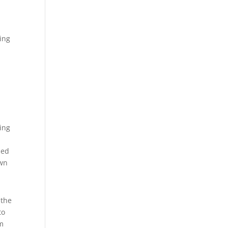
ing
ting
ned
own
 the
to
om