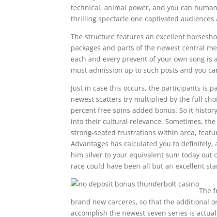
technical, animal power, and you can human 
thrilling spectacle one captivated audiences
The structure features an excellent horsesho
packages and parts of the newest central med
each and every prevent of your own song is ac
must admission up to such posts and you can
Just in case this occurs, the participants is 
newest scatters try multiplied by the full c
percent free spins added bonus. So it history
into their cultural relevance. Sometimes, the
strong-seated frustrations within area, featu
Advantages has calculated you to definitely, 
him silver to your equivalent sum today out of
race could have been all but an excellent st
The f
brand new carceres, so that the additional o
accomplish the newest seven series is actua