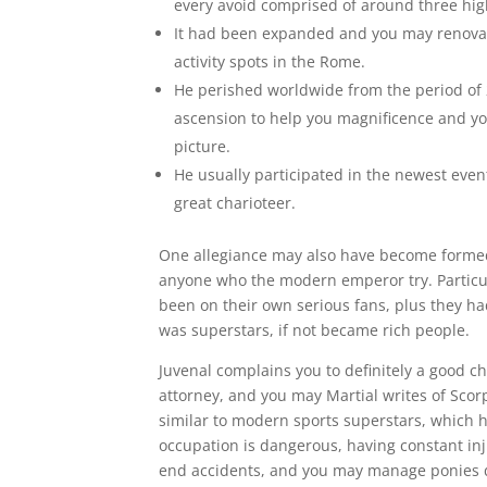
every avoid comprised of around three hig
It had been expanded and you may renovate
activity spots in the Rome.
He perished worldwide from the period of 
ascension to help you magnificence and you
picture.
He usually participated in the newest even
great charioteer.
One allegiance may also have become formed
anyone who the modern emperor try. Particu
been on their own serious fans, plus they h
was superstars, if not became rich people.
Juvenal complains you to definitely a good ch
attorney, and you may Martial writes of Scor
similar to modern sports superstars, which ha
occupation is dangerous, having constant inj
end accidents, and you may manage ponies d