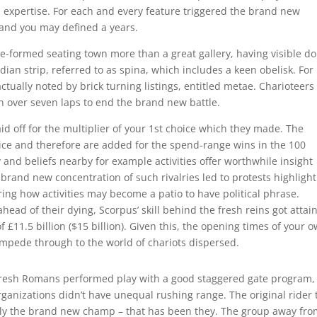
expertise. For each and every feature triggered the brand new
 and you may defined a years.
e-formed seating town more than a great gallery, having visible do
ian strip, referred to as spina, which includes a keen obelisk. For
tually noted by brick turning listings, entitled metae. Charioteers
 over seven laps to end the brand new battle.
paid off for the multiplier of your 1st choice which they made. The
hoice and therefore are added for the spend-range wins in the 100
 and beliefs nearby for example activities offer worthwhile insight
 brand new concentration of such rivalries led to protests highligh
ring how activities may become a patio to have political phrase.
ahead of their dying, Scorpus’ skill behind the fresh reins got attai
 £11.5 billion ($15 billion). Given this, the opening times of your 
ampede through to the world of chariots dispersed.
resh Romans performed play with a good staggered gate program,
rganizations didn’t have unequal rushing range. The original rider 
lly the brand new champ – that has been they. The group away fr