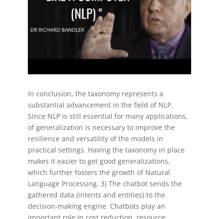
In conclusion, the taxonomy represents a
substantial advancement in the field of NLP.
Since NLP is still essential for many applications,
of generalization is necessary to improve the
resilience and versatility of the models in
practical settings. Having the taxonomy in place
makes it easier to get good generalizations,
which further fosters the growth of Natural
Language Processing. 3) The chatbot sends the
gathered data (intents and entities) to the
decision-making engine. Chatbots play an
important role in cost reduction, resource