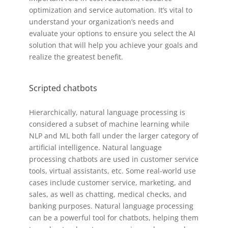
optimization and service automation. It’s vital to
understand your organization’s needs and
evaluate your options to ensure you select the AI
solution that will help you achieve your goals and
realize the greatest benefit.
Scripted chatbots
Hierarchically, natural language processing is
considered a subset of machine learning while
NLP and ML both fall under the larger category of
artificial intelligence. Natural language
processing chatbots are used in customer service
tools, virtual assistants, etc. Some real-world use
cases include customer service, marketing, and
sales, as well as chatting, medical checks, and
banking purposes. Natural language processing
can be a powerful tool for chatbots, helping them