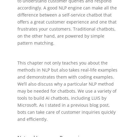
to understand customer queries and respond
accordingly. A good NLP engine can make all the
difference between a self-service chatbot that
offers a great customer experience and one that
frustrates your customers. Traditional chatbots,
on the other hand, are powered by simple
pattern matching.
This chapter not only teaches you about the
methods in NLP but also takes real-life examples
and demonstrates them with coding examples.
We’ll also discuss why a particular NLP method
may be needed for chatbots. We use a variety of
tools to build AI chatbots, including LUIS by
Microsoft. As I stated in a previous blog post,
bots can take care of customer inquiries quickly
and efficiently.