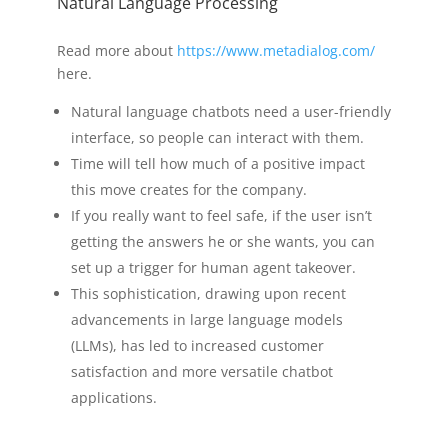
Natural Language Processing
Read more about
https://www.metadialog.com/
here.
Natural language chatbots need a user-friendly
interface, so people can interact with them.
Time will tell how much of a positive impact
this move creates for the company.
If you really want to feel safe, if the user isn’t
getting the answers he or she wants, you can
set up a trigger for human agent takeover.
This sophistication, drawing upon recent
advancements in large language models
(LLMs), has led to increased customer
satisfaction and more versatile chatbot
applications.