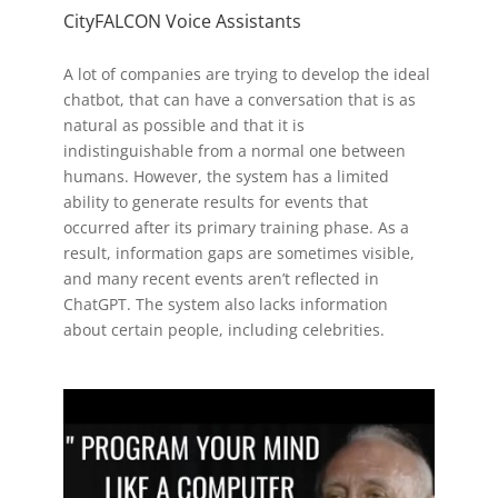
CityFALCON Voice Assistants
A lot of companies are trying to develop the ideal
chatbot, that can have a conversation that is as
natural as possible and that it is
indistinguishable from a normal one between
humans. However, the system has a limited
ability to generate results for events that
occurred after its primary training phase. As a
result, information gaps are sometimes visible,
and many recent events aren’t reflected in
ChatGPT. The system also lacks information
about certain people, including celebrities.