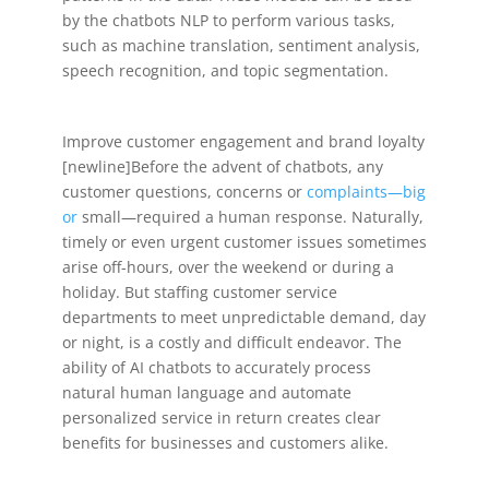
by the chatbots NLP to perform various tasks,
such as machine translation, sentiment analysis,
speech recognition, and topic segmentation.
Improve customer engagement and brand loyalty
[newline]Before the advent of chatbots, any
customer questions, concerns or
complaints—big
or
small—required a human response. Naturally,
timely or even urgent customer issues sometimes
arise off-hours, over the weekend or during a
holiday. But staffing customer service
departments to meet unpredictable demand, day
or night, is a costly and difficult endeavor. The
ability of AI chatbots to accurately process
natural human language and automate
personalized service in return creates clear
benefits for businesses and customers alike.