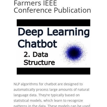
Farmers IEEE
Conference Publication
NLP algorithms for chatbot are designed to
automatically process large amounts of natural
language data. They’re typically based on
statistical models, which learn to recognize
patterns in the data. These models can be used