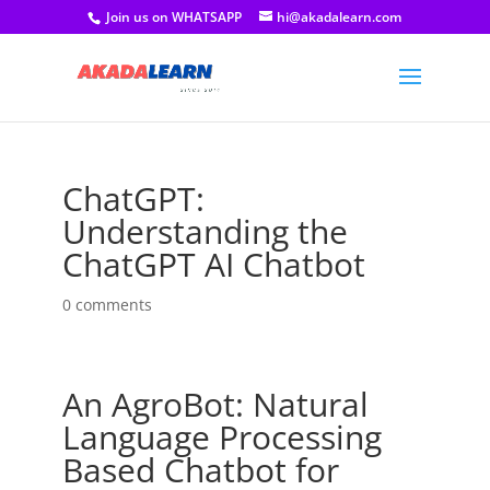
Join us on WHATSAPP
hi@akadalearn.com
ChatGPT:
Understanding the
ChatGPT AI Chatbot
0 comments
An AgroBot: Natural
Language Processing
Based Chatbot for