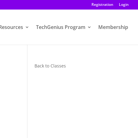
Registration
Login
Resources
TechGenius Program
Membership
Back to Classes