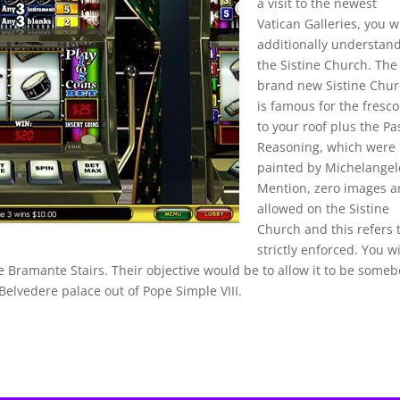
a visit to the newest
Vatican Galleries, you wi
additionally understan
the Sistine Church. The
brand new Sistine Chu
is famous for the fresc
to your roof plus the Pa
Reasoning, which were
painted by Michelangel
Mention, zero images a
allowed on the Sistine
Church and this refers 
strictly enforced. You wi
e Bramante Stairs. Their objective would be to allow it to be some
elvedere palace out of Pope Simple VIII.