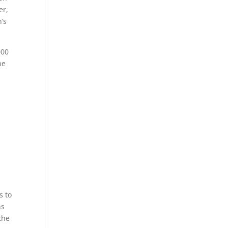
er,
’s
000
he
d
s to
ns
the