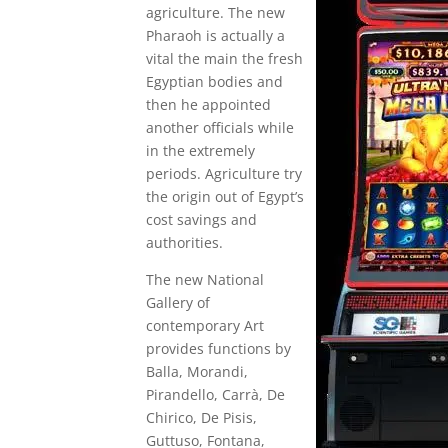
agriculture. The new
Pharaoh is actually a
vital the main the fresh
Egyptian bodies and
then he appointed
another officials while
in the extremely
periods. Agriculture try
the origin out of Egypt’s
cost savings and
authorities.
The new National
Gallery of
contemporary Art
provides functions by
Balla, Morandi,
Pirandello, Carrà, De
Chirico, De Pisis,
Guttuso, Fontana,