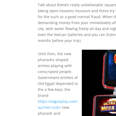
Talk about Rome’s really unbelievable squar
taking open-heavens museum and these try t
for the such as a good normal fraud. When the
demanding money from your immediately after
city, with water flowing freely all day and ni
even the Vatican Galleries and you can Sisti
months before your trip).
Until then, the new
pharaohs shaped
armies playing with
conscripted people.
Government entities of
Old Egypt depended to
the a few keys; the
brand
https://vogueplay.com/
au/reel-rush/
new
pharaoh and