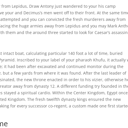
ay from Lepidus, Draw Antony just wandered to your his camp
e your and Decimus’s men went off to their front.
At the same tim
 attempted and you can convicted the fresh murderers away from
). Facing the huge armies away from Lepidus and you may Mark Ant
ith them and the around three started to look for Caesar’s assassin
intact boat, calculating particular 140 foot a lot of time, buried
Pyramid. Inscribed to your label of your pharaoh Khufu, it actually
; it had been after excavated and continued monitor during the
y, but a few yards from where it was found. After the last leader of
sinated, the new throne enacted in order to his vizier, otherwise 
ator away from dynasty 12. A different funding try founded in the
s stayed a spiritual cardio. Within the Center Kingdom, Egypt once
Dated Kingdom. The fresh twelfth dynasty kings ensured the new
aking for every successor co-regent, a custom made one first start
ome