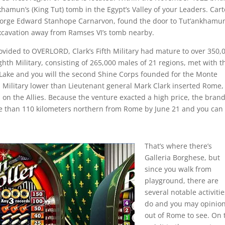
hamun’s (King Tut) tomb in the Egypt’s Valley of your Leaders. Cart
George Edward Stanhope Carnarvon, found the door to Tut’ankhamun
xcavation away from Ramses VI’s tomb nearby.
vided to OVERLORD, Clark’s Fifth Military had mature to over 350,
ighth Military, consisting of 265,000 males of 21 regions, met with t
o Lake and you will the second Shine Corps founded for the Monte
 Military lower than Lieutenant general Mark Clark inserted Rome,
all on the Allies. Because the venture exacted a high price, the bran
 than 110 kilometers northern from Rome by June 21 and you can
That’s where there’s
Galleria Borghese, but
since you walk from
playground, there are
several notable activitie
do and you may opinio
out of Rome to see. On 