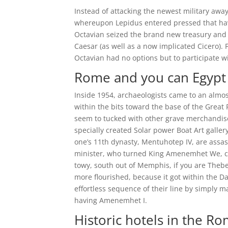
Instead of attacking the newest military aw
whereupon Lepidus entered pressed that hav
Octavian seized the brand new treasury and
Caesar (as well as a now implicated Cicero
Octavian had no options but to participate w
Rome and you can Egypt
Inside 1954, archaeologists came to an almost 
within the bits toward the base of the Great 
seem to tucked with other grave merchandise
specially created Solar power Boat Art galler
one’s 11th dynasty, Mentuhotep IV, are assas
minister, who turned King Amenemhet We, cre
towy, south out of Memphis, if you are Thebe
more flourished, because it got within the 
effortless sequence of their line by simply m
having Amenemhet I.
Historic hotels in the R