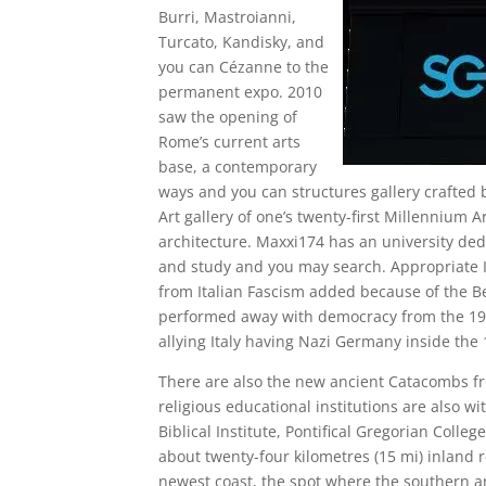
Burri, Mastroianni,
Turcato, Kandisky, and
you can Cézanne to the
permanent expo. 2010
saw the opening of
Rome’s current arts
base, a contemporary
ways and you can structures gallery crafted 
Art gallery of one’s twenty-first Millennium 
architecture. Maxxi174 has an university de
and study and you may search. Appropriate I
from Italian Fascism added because of the B
performed away with democracy from the 1926
allying Italy having Nazi Germany inside the 
There are also the new ancient Catacombs f
religious educational institutions are also wi
Biblical Institute, Pontifical Gregorian Colleg
about twenty-four kilometres (15 mi) inland 
newest coast, the spot where the southern ar