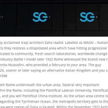
by acclaimed Iraqi architect Zaha Hadid. Labeled as MAXXI – Nation
Arts they restores a dilapidated area which have hitting progressive
dicated to community, fresh search laboratories, worldwide change
ndustry Battle I inside later 1922 Rome witnessed the brand new r
enito Mussolini, who provided a february to your area. The guy
, sooner or later saying an alternative Italian Kingdom and you 
1938.
rom Rome underneath the urban area. Several very important
thin the Rome, including the Pontifical Lateran University, Pontifical
e, and you will Pontifical China Institute. As the urban area centre i
regarding the Tyrrhenian Ocean, the metropolis territory gets to th
ea-west region of Ostia is located. Within the November 1922 brit