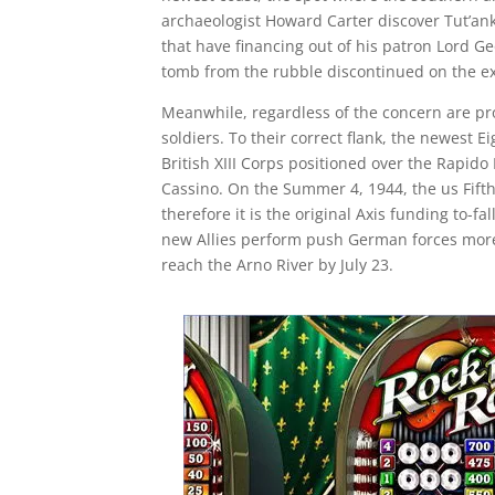
archaeologist Howard Carter discover Tut’ank
that have financing out of his patron Lord 
tomb from the rubble discontinued on the e
Meanwhile, regardless of the concern are pro
soldiers. To their correct flank, the newest E
British XIII Corps positioned over the Rapid
Cassino. On the Summer 4, 1944, the us Fifth
therefore it is the original Axis funding to-f
new Allies perform push German forces more
reach the Arno River by July 23.