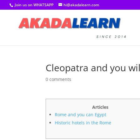
Join us on WHATSAPP
hi@akadalearn.com
Cleopatra and you wil
0 comments
Articles
Rome and you can Egypt
Historic hotels in the Rome