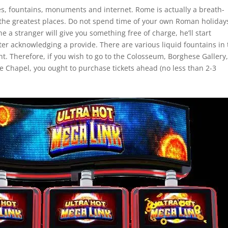
es, fountains, monuments and internet. Rome is actually a breath-
he greatest places. Do not spend time of your own Roman holiday
 a stranger will give you something free of charge, he’ll start
 acknowledging a provide. There are various liquid fountains in 
ght. Therefore, if you wish to go to the Colosseum, Borghese Gallery,
ne Chapel, you ought to purchase tickets ahead (no less than 2-3