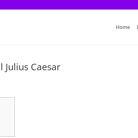
Home
l Julius Caesar