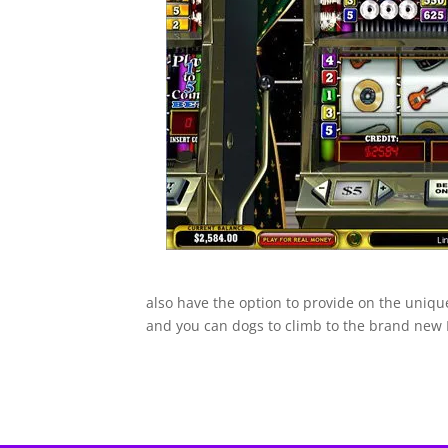
also have the option to provide on the uniqu
and you can dogs to climb to the brand new B