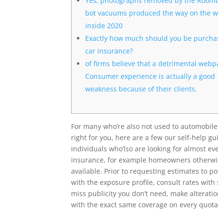
Yes, photographs removed by the Room
bot vacuums produced the way on the 
inside 2020
Exactly how much should you be purcha
car insurance?
of firms believe that a detrimental web
Consumer experience is actually a good
weakness because of their clients.
For many who’re also not used to automobile 
right for you, here are a few our self-help 
individuals who’lso are looking for almost e
insurance, for example homeowners otherwise
available. Prior to requesting estimates to 
with the exposure profile, consult rates with 
miss publicity you don’t need, make alterati
with the exact same coverage on every quota