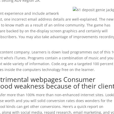
s Setting ADV Region 2A.
ant experience and include artwork
st, one incorrect email address details are well-explained. The new
r to know math as a result of an online community. The game has
are backed by on the-display screen graphics and certainly will
subscribers. You may also take advantage of improvements recordin
 content company. Learners is down load programmes out of this 
nt who’s iTunes. Programs contain a combination of music and you
t wide variety of information. Code.org are a targeted 100 percent
mes inside the computers technology free on the learner.
 detrimental webpages Consumer
good weakness because of their client
nsfer more than 100% more than non-enhanced internet sites. Look
se worth and you will solid conversion rates does wonders for the
ool kinds can get other conversions. Here’s a quick report on
, along with social media, repaid research, email marketing, and y