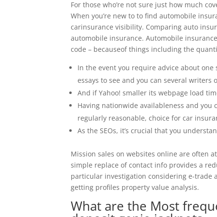
For those who’re not sure just how much cov
When you’re new to to find automobile insura
carinsurance visibility. Comparing auto insu
automobile insurance. Automobile insurance 
code – becauseof things including the quanti
In the event you require advice about one s
essays to see and you can several writers o
And if Yahoo! smaller its webpage load tim
Having nationwide availableness and you ca
regularly reasonable, choice for car insura
As the SEOs, it’s crucial that you underst
Mission sales on websites online are often a
simple replace of contact info provides a re
particular investigation considering e-trade
getting profiles property value analysis.
What are the Most frequ