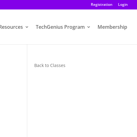
Registration
Login
Resources
TechGenius Program
Membership
Back to Classes