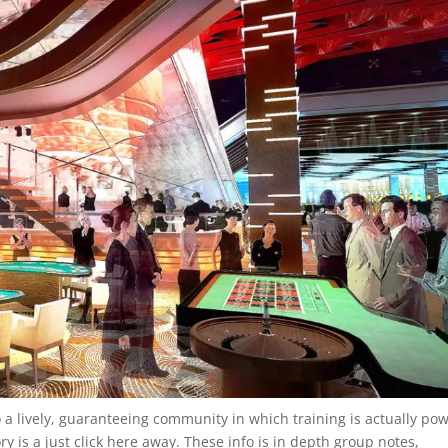
to a lively, guaranteeing community in which training is actually pow
ry is a just click here away. These info is in depth group notes,