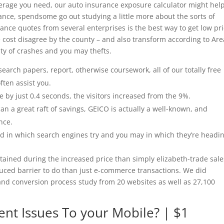
erage you need, our auto insurance exposure calculator might help
nce, spendsome go out studying a little more about the sorts of
rance quotes from several enterprises is the best way to get low pr
cost disagree by the county – and also transform according to Are
ty of crashes and you may thefts.
earch papers, report, otherwise coursework, all of our totally free
ften assist you.
e by just 0.4 seconds, the visitors increased from the 9%.
n a great raft of savings, GEICO is actually a well-known, and
nce.
and in which search engines try and you may in which they’re headin
ttained during the increased price than simply elizabeth-trade sale
duced barrier to do than just e-commerce transactions. We did
 and conversion process study from 20 websites as well as 27,100
ent Issues To your Mobile? | $1