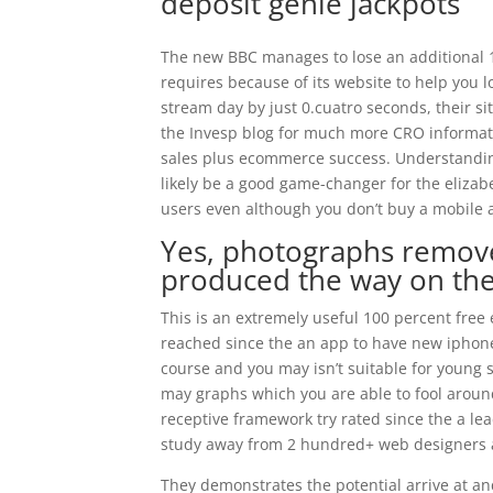
deposit genie jackpots
The new BBC manages to lose an additional 
requires because of its website to help you l
stream day by just 0.cuatro seconds, their sit
the Invesp blog for much more CRO informat
sales plus ecommerce success. Understanding
likely be a good game-changer for the eliza
users even although you don’t buy a mobile 
Yes, photographs remov
produced the way on the
This is an extremely useful 100 percent fre
reached since the an app to have new iphone 
course and you may isn’t suitable for young 
may graphs which you are able to fool around
receptive framework try rated since the a le
study away from 2 hundred+ web designers 
They demonstrates the potential arrive at an