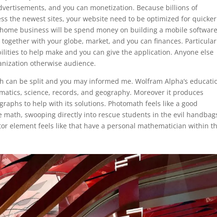
advertisements, and you can monetization. Because billions of
ss the newest sites, your website need to be optimized for quicker
 home business will be spend money on building a mobile software
 together with your globe, market, and you can finances. Particular
ilities to help make and you can give the application. Anyone else
rganization otherwise audience.
hich can be split and you may informed me. Wolfram Alpha’s educati
matics, science, records, and geography. Moreover it produces
 graphs to help with its solutions. Photomath feels like a good
e math, swooping directly into rescue students in the evil handbag
ator element feels like that have a personal mathematician within t