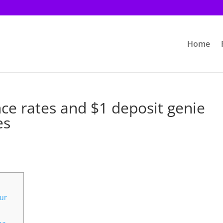
Home
ce rates and $1 deposit genie
es
our