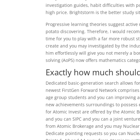
investigation guides, habit difficulties with p
high price. Brightstorm is the better study 
Progressive learning theories suggest active 
potato discovering. Therefore, I would recomm
time for you to play with a far more robust 
create and you may investigated by the indus
him effortlessly will give you not merely a 
solving (AoPS) now offers mathematics catego
Exactly how much should
Dedicated basic-generation search allows for 
newest FirstGen Forward Network comprises mo
age group students and you can improving a
new achievements surroundings to possess e
for Atomic Invest are offered by the Atomic B
and you can SIPC and you can a joint ventur
from Atomic Brokerage and you may Nuclear Pu
Dedicate pointing requests so you can Nucle