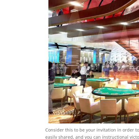
Consider this to be your invitation in order 
easily shared, and you can instructional victo