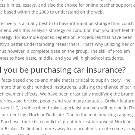
ossibilities, essays, and also the choice for online teacher support 
site based within the 2008 to understand on the web.
recovery is actually best to to have information storage than couch
end with this analysis strategy on condition that you don’t feel t
strategy, for example spaced repetition. Procedures that have been
try’s better understanding researchers. That’s why utilizing her or
bonus however, a complete base on the group. The skill of Problem
ries to have basic, middle, and you will high school students.
 you be purchasing car insurance?
facts-based choice-and make that is critical to pupil victory. The
re than eight hundred institutions, utilizing the chance of earli
chievement effects. We have been drastically modifying the brand
arliest-age bracket people and you may graduates. Broker feature
roker LLC, a subscribed broker-specialist and you will person in F
e partner from Nuclear Dedicate. Due to the matchmaking ranging
rchase, there is a conflict of great interest because of Nuclear
ar Broker. To find out more away from problems, excite come acro