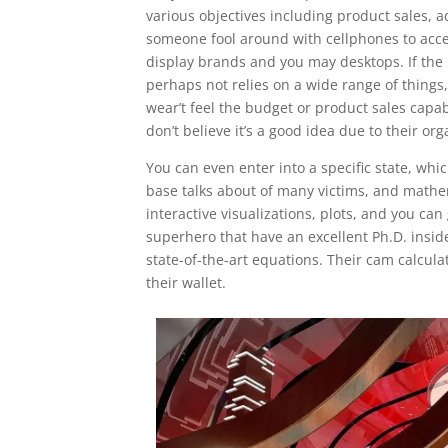
various objectives including product sales, 
someone fool around with cellphones to acce
display brands and you may desktops. If the
perhaps not relies on a wide range of things,
wear’t feel the budget or product sales capab
don’t believe it’s a good idea due to their o
You can even enter into a specific state, w
base talks about of many victims, and mathe
interactive visualizations, plots, and you can
superhero that have an excellent Ph.D. insid
state-of-the-art equations. Their cam calcul
their wallet.