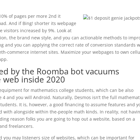
10% of pages per more 2nd it
oad. And if Bing! shorter its webpage
e visitors increased by 9%. Look at
ion, the brand new style, and you can actionable methods to impr
 and you can applying the correct rate of conversion standards wi
beth-commerce internet sites. Maximize your webpages to own cellu
app.
ed by the Roomba bot vacuums
 web inside 2020
e equipment for mathematics college students, which can be also
4 and you will Android. Naturally, Desmos isn’t the full mathemat
students. It is, however, a good financing to assume features and y
 with alongside within the-people math kinds. In reality, not havi
ading reason folks you are going to hop out a website, based on a
and freelancers.
d you may listeners size of websites, which can be important for