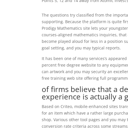
Points 5, 12 and 14 away from Atomic Invest’
The questions try classified from the import
supporting. Because the platform is quite fir
Prodigy Mathematics site lets your youngste
courses-aligned mathematics inquiries, that 
become played aloud for less in a position 
goal setting, and you may typical reports.
It has been one of many services’s appeared
percent free degree website to any equipme
can artwork and you may security an excellen
free training web site offering full program
of firms believe that a
experience is actually a 
Based on Criteo, mobile-enhanced sites tra
for an item which have a rather large purcha
shop. Various other tool pages and you may t
conversion rate criteria across some streams