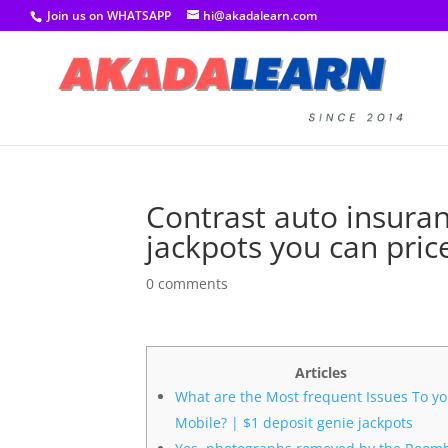
Join us on WHATSAPP
hi@akadalearn.com
Contrast auto insuran
jackpots you can pric
0 comments
Articles
What are the Most frequent Issues To y
Mobile? | $1 deposit genie jackpots