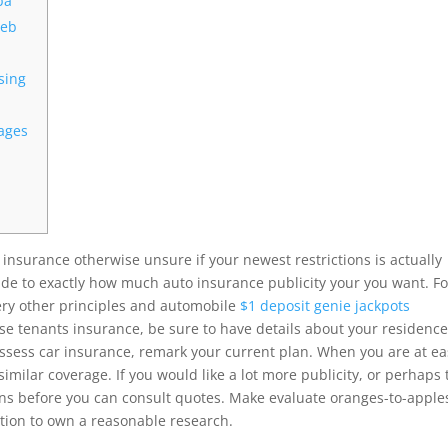
ba
web
sing
pages
insurance otherwise unsure if your newest restrictions is actually
guide to exactly how much auto insurance publicity your you want.
Fo
very other principles and automobile
$1 deposit genie jackpots
 tenants insurance, be sure to have details about your residenc
possess car insurance, remark your current plan. When you are at e
similar coverage. If you would like a lot more publicity, or perhaps 
ons before you can consult quotes. Make evaluate oranges-to-apple
tion to own a reasonable research.