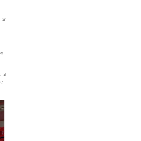
 or
on
s of
he