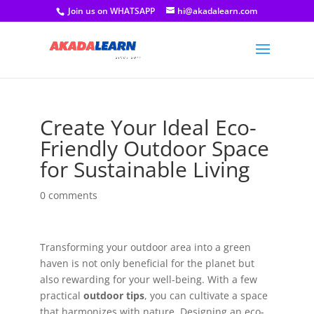
Join us on WHATSAPP
hi@akadalearn.com
Create Your Ideal Eco-
Friendly Outdoor Space
for Sustainable Living
0 comments
Transforming your outdoor area into a green
haven is not only beneficial for the planet but
also rewarding for your well-being. With a few
practical
outdoor tips
, you can cultivate a space
that harmonizes with nature. Designing an eco-