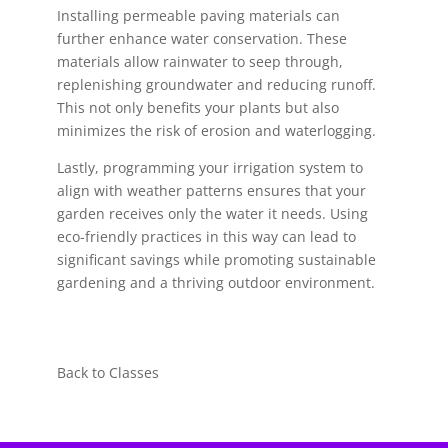
Installing permeable paving materials can
further enhance water conservation. These
materials allow rainwater to seep through,
replenishing groundwater and reducing runoff.
This not only benefits your plants but also
minimizes the risk of erosion and waterlogging.
Lastly, programming your irrigation system to
align with weather patterns ensures that your
garden receives only the water it needs. Using
eco-friendly practices in this way can lead to
significant savings while promoting sustainable
gardening and a thriving outdoor environment.
Back to Classes