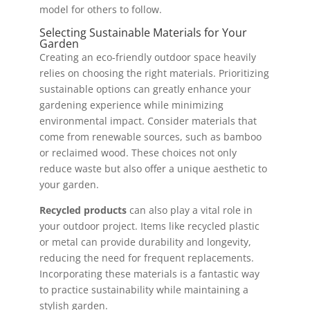
model for others to follow.
Selecting Sustainable Materials for Your
Garden
Creating an eco-friendly outdoor space heavily
relies on choosing the right materials. Prioritizing
sustainable options can greatly enhance your
gardening experience while minimizing
environmental impact. Consider materials that
come from renewable sources, such as bamboo
or reclaimed wood. These choices not only
reduce waste but also offer a unique aesthetic to
your garden.
Recycled products
can also play a vital role in
your outdoor project. Items like recycled plastic
or metal can provide durability and longevity,
reducing the need for frequent replacements.
Incorporating these materials is a fantastic way
to practice sustainability while maintaining a
stylish garden.