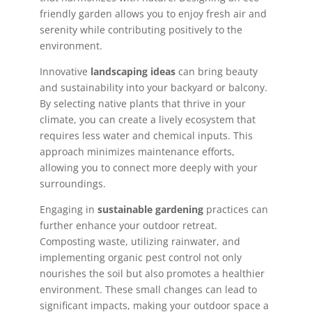
friendly garden allows you to enjoy fresh air and
serenity while contributing positively to the
environment.
Innovative
landscaping ideas
can bring beauty
and sustainability into your backyard or balcony.
By selecting native plants that thrive in your
climate, you can create a lively ecosystem that
requires less water and chemical inputs. This
approach minimizes maintenance efforts,
allowing you to connect more deeply with your
surroundings.
Engaging in
sustainable gardening
practices can
further enhance your outdoor retreat.
Composting waste, utilizing rainwater, and
implementing organic pest control not only
nourishes the soil but also promotes a healthier
environment. These small changes can lead to
significant impacts, making your outdoor space a