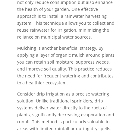
not only reduce consumption but also enhance
the health of your garden. One effective
approach is to install a rainwater harvesting
system. This technique allows you to collect and
reuse rainwater for irrigation, minimizing the
reliance on municipal water sources.
Mulching is another beneficial strategy. By
applying a layer of organic mulch around plants,
you can retain soil moisture, suppress weeds,
and improve soil quality. This practice reduces
the need for frequent watering and contributes
to a healthier ecosystem.
Consider drip irrigation as a precise watering
solution. Unlike traditional sprinklers, drip
systems deliver water directly to the roots of
plants, significantly decreasing evaporation and
runoff. This method is particularly valuable in
areas with limited rainfall or during dry spells.