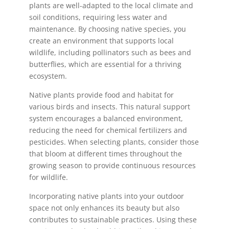
plants are well-adapted to the local climate and
soil conditions, requiring less water and
maintenance. By choosing native species, you
create an environment that supports local
wildlife, including pollinators such as bees and
butterflies, which are essential for a thriving
ecosystem.
Native plants provide food and habitat for
various birds and insects. This natural support
system encourages a balanced environment,
reducing the need for chemical fertilizers and
pesticides. When selecting plants, consider those
that bloom at different times throughout the
growing season to provide continuous resources
for wildlife.
Incorporating native plants into your outdoor
space not only enhances its beauty but also
contributes to sustainable practices. Using these