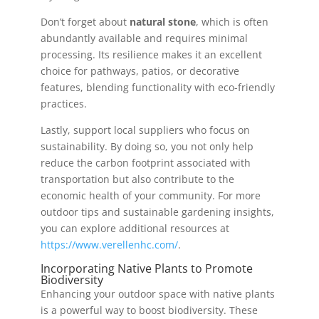
Don’t forget about
natural stone
, which is often
abundantly available and requires minimal
processing. Its resilience makes it an excellent
choice for pathways, patios, or decorative
features, blending functionality with eco-friendly
practices.
Lastly, support local suppliers who focus on
sustainability. By doing so, you not only help
reduce the carbon footprint associated with
transportation but also contribute to the
economic health of your community. For more
outdoor tips and sustainable gardening insights,
you can explore additional resources at
https://www.verellenhc.com/
.
Incorporating Native Plants to Promote
Biodiversity
Enhancing your outdoor space with native plants
is a powerful way to boost biodiversity. These