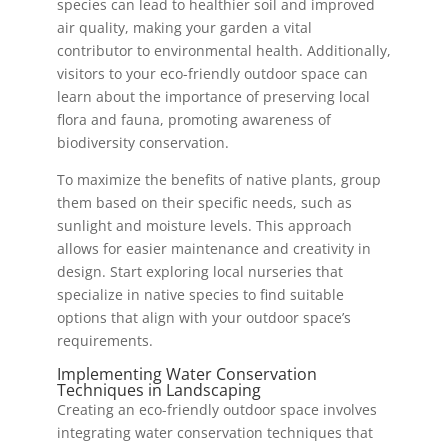
species can lead to healthier soil and improved
air quality, making your garden a vital
contributor to environmental health. Additionally,
visitors to your eco-friendly outdoor space can
learn about the importance of preserving local
flora and fauna, promoting awareness of
biodiversity conservation.
To maximize the benefits of native plants, group
them based on their specific needs, such as
sunlight and moisture levels. This approach
allows for easier maintenance and creativity in
design. Start exploring local nurseries that
specialize in native species to find suitable
options that align with your outdoor space’s
requirements.
Implementing Water Conservation
Techniques in Landscaping
Creating an eco-friendly outdoor space involves
integrating water conservation techniques that