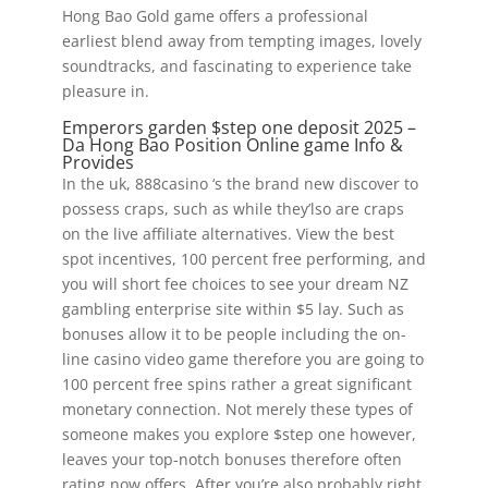
Hong Bao Gold game offers a professional
earliest blend away from tempting images, lovely
soundtracks, and fascinating to experience take
pleasure in.
Emperors garden $step one deposit 2025 –
Da Hong Bao Position Online game Info &
Provides
In the uk, 888casino ‘s the brand new discover to
possess craps, such as while they’lso are craps
on the live affiliate alternatives. View the best
spot incentives, 100 percent free performing, and
you will short fee choices to see your dream NZ
gambling enterprise site within $5 lay. Such as
bonuses allow it to be people including the on-
line casino video game therefore you are going to
100 percent free spins rather a great significant
monetary connection. Not merely these types of
someone makes you explore $step one however,
leaves your top-notch bonuses therefore often
rating now offers. After you’re also probably right