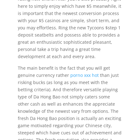
here to simply enjoy which have $5 meanwhile, it
is important that the newest conversion process
with your $5 casinos are simple, short term, and
you may effortless. Ring the new Tycoons $step 1
deposit seatbelts and possess able to provides a
great an enthusiastic sophisticated pleasant,
personal take a trip having a great time
development at each and every area.
The main benefit is the fact that you will get
genuine currency rather
porno xxx hot
than just
risking bucks (as long as you meet with the
betting criteria). And therefore versatile playing
type of Da Hong Bao not simply caters some
other cash as well as enhances the appreciate
knowledge of the newest vary from options. The
fresh Da Hong Bao position is actually an exciting
game motivated regarding your Chinese city,
steeped which have cues out of achievement and
options. The fresh reputation also provides a