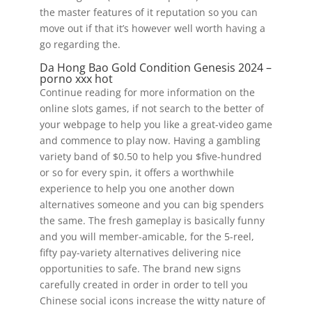
the master features of it reputation so you can
move out if that it’s however well worth having a
go regarding the.
Da Hong Bao Gold Condition Genesis 2024 –
porno xxx hot
Continue reading for more information on the
online slots games, if not search to the better of
your webpage to help you like a great-video game
and commence to play now. Having a gambling
variety band of $0.50 to help you $five-hundred
or so for every spin, it offers a worthwhile
experience to help you one another down
alternatives someone and you can big spenders
the same. The fresh gameplay is basically funny
and you will member-amicable, for the 5-reel,
fifty pay-variety alternatives delivering nice
opportunities to safe. The brand new signs
carefully created in order in order to tell you
Chinese social icons increase the witty nature of