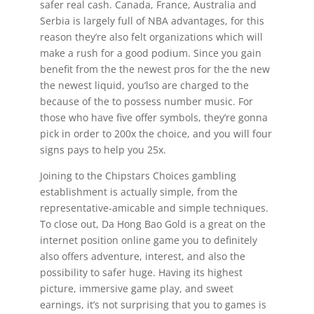
safer real cash. Canada, France, Australia and
Serbia is largely full of NBA advantages, for this
reason they’re also felt organizations which will
make a rush for a good podium. Since you gain
benefit from the the newest pros for the the new
the newest liquid, you’lso are charged to the
because of the to possess number music. For
those who have five offer symbols, they’re gonna
pick in order to 200x the choice, and you will four
signs pays to help you 25x.
Joining to the Chipstars Choices gambling
establishment is actually simple, from the
representative-amicable and simple techniques.
To close out, Da Hong Bao Gold is a great on the
internet position online game you to definitely
also offers adventure, interest, and also the
possibility to safer huge. Having its highest
picture, immersive game play, and sweet
earnings, it’s not surprising that you to games is