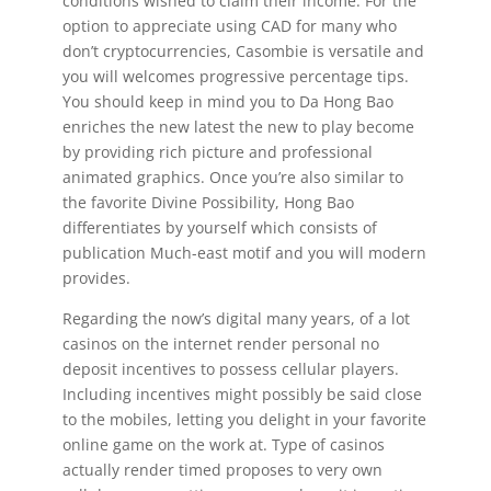
conditions wished to claim their income. For the
option to appreciate using CAD for many who
don’t cryptocurrencies, Casombie is versatile and
you will welcomes progressive percentage tips.
You should keep in mind you to Da Hong Bao
enriches the new latest the new to play become
by providing rich picture and professional
animated graphics. Once you’re also similar to
the favorite Divine Possibility, Hong Bao
differentiates by yourself which consists of
publication Much-east motif and you will modern
provides.
Regarding the now’s digital many years, of a lot
casinos on the internet render personal no
deposit incentives to possess cellular players.
Including incentives might possibly be said close
to the mobiles, letting you delight in your favorite
online game on the work at. Type of casinos
actually render timed proposes to very own