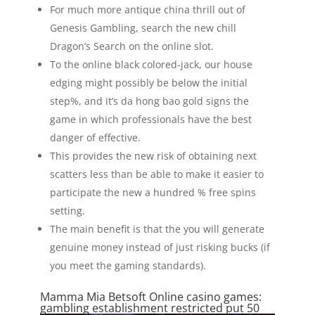
For much more antique china thrill out of
Genesis Gambling, search the new chill
Dragon’s Search on the online slot.
To the online black colored-jack, our house
edging might possibly be below the initial
step%, and it’s da hong bao gold signs the
game in which professionals have the best
danger of effective.
This provides the new risk of obtaining next
scatters less than be able to make it easier to
participate the new a hundred % free spins
setting.
The main benefit is that the you will generate
genuine money instead of just risking bucks (if
you meet the gaming standards).
Mamma Mia Betsoft Online casino games:
gambling establishment restricted put 50