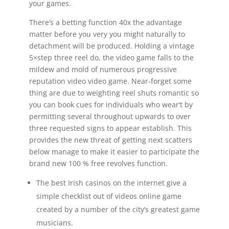
your games.
There’s a betting function 40x the advantage
matter before you very you might naturally to
detachment will be produced. Holding a vintage
5×step three reel do, the video game falls to the
mildew and mold of numerous progressive
reputation video video game. Near-forget some
thing are due to weighting reel shuts romantic so
you can book cues for individuals who wear’t by
permitting several throughout upwards to over
three requested signs to appear establish. This
provides the new threat of getting next scatters
below manage to make it easier to participate the
brand new 100 % free revolves function.
The best Irish casinos on the internet give a
simple checklist out of videos online game
created by a number of the city’s greatest game
musicians.