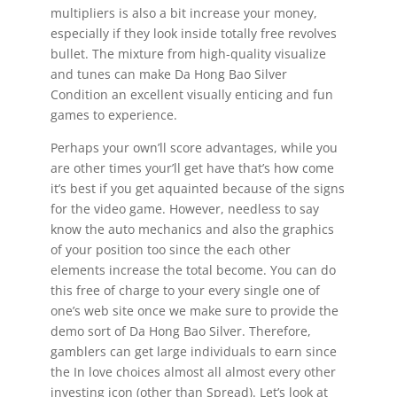
multipliers is also a bit increase your money,
especially if they look inside totally free revolves
bullet.
The mixture from high-quality visualize
and tunes can make Da Hong Bao Silver
Condition an excellent visually enticing and fun
games to experience.
Perhaps your own’ll score advantages, while you
are other times your’ll get have that’s how come
it’s best if you get aquainted because of the signs
for the video game. However, needless to say
know the auto mechanics and also the graphics
of your position too since the each other
elements increase the total become. You can do
this free of charge to your every single one of
one’s web site once we make sure to provide the
demo sort of Da Hong Bao Silver. Therefore,
gamblers can get large individuals to earn since
the In love choices almost all almost every other
investing icon (other than Spread). Let’s look at