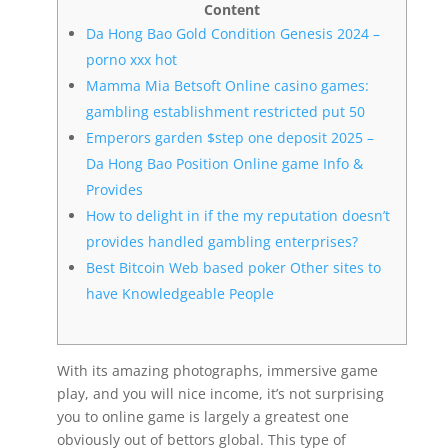
Content
Da Hong Bao Gold Condition Genesis 2024 –
porno xxx hot
Mamma Mia Betsoft Online casino games:
gambling establishment restricted put 50
Emperors garden $step one deposit 2025 –
Da Hong Bao Position Online game Info &
Provides
How to delight in if the my reputation doesn’t
provides handled gambling enterprises?
Best Bitcoin Web based poker Other sites to
have Knowledgeable People
With its amazing photographs, immersive game
play, and you will nice income, it’s not surprising
you to online game is largely a greatest one
obviously out of bettors global. This type of