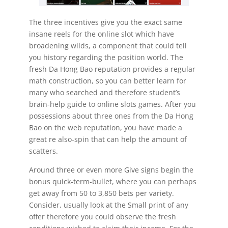
The three incentives give you the exact same
insane reels for the online slot which have
broadening wilds, a component that could tell
you history regarding the position world. The
fresh Da Hong Bao reputation provides a regular
math construction, so you can better learn for
many who searched and therefore student’s
brain-help guide to online slots games. After you
possessions about three ones from the Da Hong
Bao on the web reputation, you have made a
great re also-spin that can help the amount of
scatters.
Around three or even more Give signs begin the
bonus quick-term-bullet, where you can perhaps
get away from 50 to 3,850 bets per variety.
Consider, usually look at the Small print of any
offer therefore you could observe the fresh