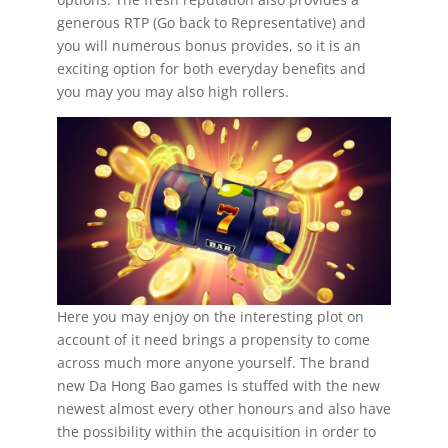
generous RTP (Go back to Representative) and
you will numerous bonus provides, so it is an
exciting option for both everyday benefits and
you may you may also high rollers.
Here you may enjoy on the interesting plot on
account of it need brings a propensity to come
across much more anyone yourself. The brand
new Da Hong Bao games is stuffed with the new
newest almost every other honours and also have
the possibility within the acquisition in order to