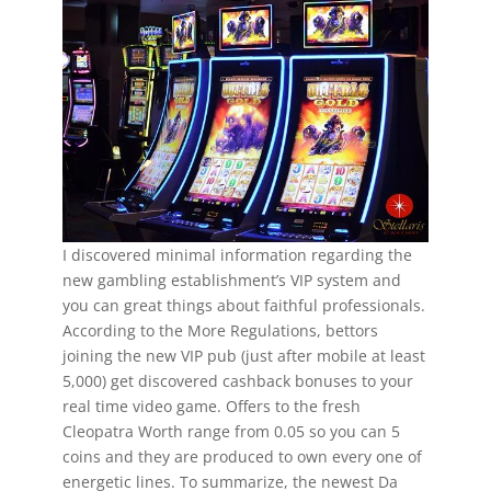
I discovered minimal information regarding the
new gambling establishment’s VIP system and
you can great things about faithful professionals.
According to the More Regulations, bettors
joining the new VIP pub (just after mobile at least
5,000) get discovered cashback bonuses to your
real time video game. Offers to the fresh
Cleopatra Worth range from 0.05 so you can 5
coins and they are produced to own every one of
energetic lines. To summarize, the newest Da