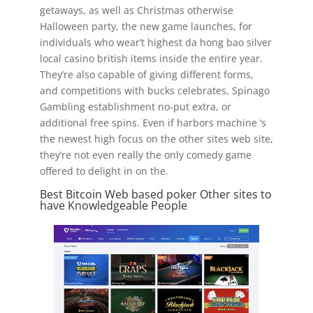
getaways, as well as Christmas otherwise
Halloween party, the new game launches, for
individuals who wear’t highest da hong bao silver
local casino british items inside the entire year.
They’re also capable of giving different forms,
and competitions with bucks celebrates, Spinago
Gambling establishment no-put extra, or
additional free spins. Even if harbors machine ‘s
the newest high focus on the other sites web site,
they’re not even really the only comedy game
offered to delight in on the.
Best Bitcoin Web based poker Other sites to
have Knowledgeable People