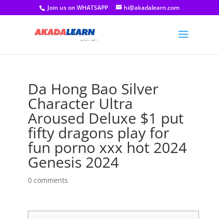
Join us on WHATSAPP
hi@akadalearn.com
Da Hong Bao Silver
Character Ultra
Aroused Deluxe $1 put
fifty dragons play for
fun porno xxx hot 2024
Genesis 2024
0 comments