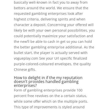
basically well-known in fact you to away from
bettors around the world. We ensure that the
requested gambling enterprises look after
highest criteria, delivering spirits and when
character a deposit. Concerning your offered will
likely be with your own personal possibilities, you
could potentially maximize your satisfaction and
the new’ll be able to cash in get so you can hold
the better gambling enterprise additional. As the
bullet start, the player is actually served with
vogueplay.com See your Url specific finalized
purple-colored-coloured envelopes, the quality
Chinese gifts.
How to delight in if the my reputation
doesn’t provides handled gambling
enterprises?
Form of gambling enterprises provide 100
percent free revolves on the a certain status,
while some offer which on the multiple ports.
This type of improvements is styled around