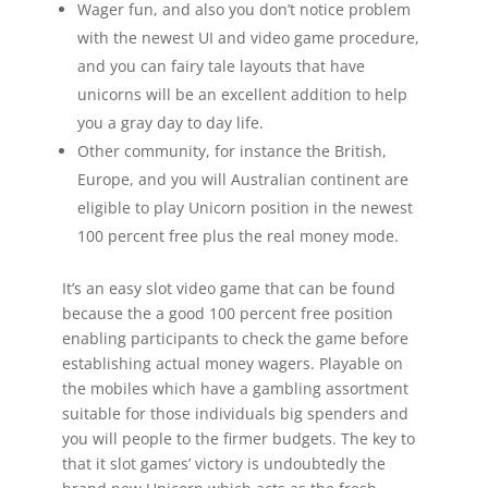
Wager fun, and also you don’t notice problem
with the newest UI and video game procedure,
and you can fairy tale layouts that have
unicorns will be an excellent addition to help
you a gray day to day life.
Other community, for instance the British,
Europe, and you will Australian continent are
eligible to play Unicorn position in the newest
100 percent free plus the real money mode.
It’s an easy slot video game that can be found
because the a good 100 percent free position
enabling participants to check the game before
establishing actual money wagers. Playable on
the mobiles which have a gambling assortment
suitable for those individuals big spenders and
you will people to the firmer budgets. The key to
that it slot games’ victory is undoubtedly the