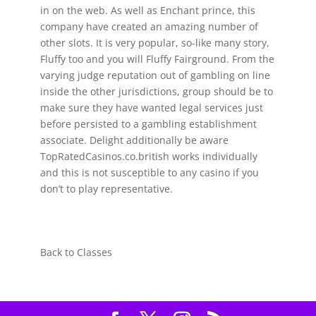
in on the web. As well as Enchant prince, this
company have created an amazing number of
other slots. It is very popular, so-like many story,
Fluffy too and you will Fluffy Fairground. From the
varying judge reputation out of gambling on line
inside the other jurisdictions, group should be to
make sure they have wanted legal services just
before persisted to a gambling establishment
associate. Delight additionally be aware
TopRatedCasinos.co.british works individually
and this is not susceptible to any casino if you
don’t to play representative.
Back to Classes