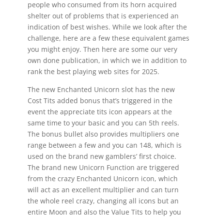
people who consumed from its horn acquired
shelter out of problems that is experienced an
indication of best wishes. While we look after the
challenge, here are a few these equivalent games
you might enjoy. Then here are some our very
own done publication, in which we in addition to
rank the best playing web sites for 2025.
The new Enchanted Unicorn slot has the new
Cost Tits added bonus that’s triggered in the
event the appreciate tits icon appears at the
same time to your basic and you can 5th reels.
The bonus bullet also provides multipliers one
range between a few and you can 148, which is
used on the brand new gamblers’ first choice.
The brand new Unicorn Function are triggered
from the crazy Enchanted Unicorn icon, which
will act as an excellent multiplier and can turn
the whole reel crazy, changing all icons but an
entire Moon and also the Value Tits to help you