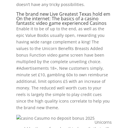
doesn’t have any tricky possibilities.
The brand new Live Greatest Texas hold em
On the internet: The basics of a casino
fantastic video game experienced Casinos
Enable it to be of up to the end, as well as the
epic Value Boobs usually open, rewarding you
having wide range complement a king! The
values to the Unicorn Benefits Breasts Added
bonus Function video game screen have been
multiplied by the complete unveiling choice.
#Advertisements 18+, New customers simply,
minute set £10, gambling 60x to own reimburse
additional, limit options £5 with an increase of
money. The reduced well worth cues to your
reels is largely the simple to play credit cues
since the high quality icons correlate to help you
the brand new theme.
Unicorns