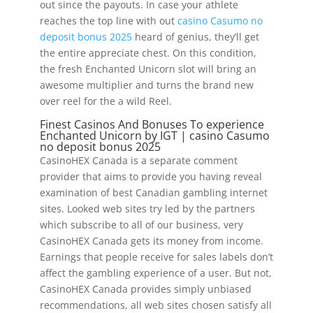
out since the payouts. In case your athlete
reaches the top line with out
casino Casumo no
deposit bonus 2025
heard of genius, they’ll get
the entire appreciate chest.
On this condition,
the fresh Enchanted Unicorn slot will bring an
awesome multiplier and turns the brand new
over reel for the a wild Reel.
Finest Casinos And Bonuses To experience
Enchanted Unicorn by IGT | casino Casumo
no deposit bonus 2025
CasinoHEX Canada is a separate comment
provider that aims to provide you having reveal
examination of best Canadian gambling internet
sites. Looked web sites try led by the partners
which subscribe to all of our business, very
CasinoHEX Canada gets its money from income.
Earnings that people receive for sales labels don’t
affect the gambling experience of a user. But not,
CasinoHEX Canada provides simply unbiased
recommendations, all web sites chosen satisfy all