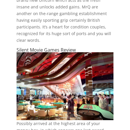
brand new Unicorn which acts as the fresh
insane and unlocks added gains. MrQ are
another on the-range gambling establishment
having easily sporting grip certainly British
participants. It’s a heart for condition couples,
recognized for its huge sort of ports and you will
clear words.
Silent Movie Games Review
Possibly arrived at the highest area of your