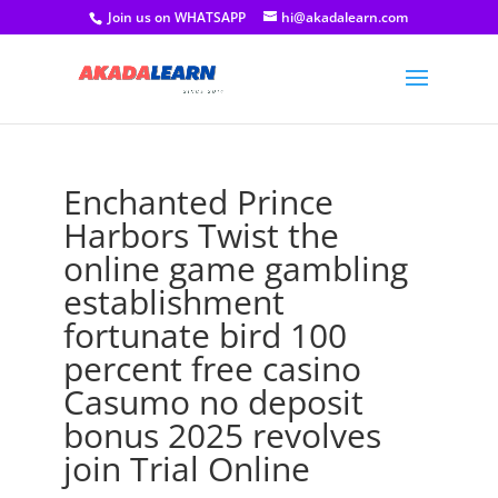
Join us on WHATSAPP
hi@akadalearn.com
Enchanted Prince
Harbors Twist the
online game gambling
establishment
fortunate bird 100
percent free casino
Casumo no deposit
bonus 2025 revolves
join Trial Online