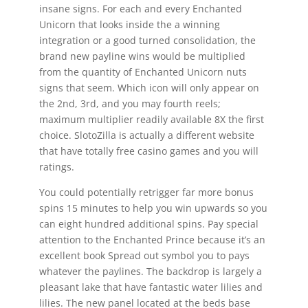
insane signs. For each and every Enchanted
Unicorn that looks inside the a winning
integration or a good turned consolidation, the
brand new payline wins would be multiplied
from the quantity of Enchanted Unicorn nuts
signs that seem. Which icon will only appear on
the 2nd, 3rd, and you may fourth reels;
maximum multiplier readily available 8X the first
choice. SlotoZilla is actually a different website
that have totally free casino games and you will
ratings.
You could potentially retrigger far more bonus
spins 15 minutes to help you win upwards so you
can eight hundred additional spins. Pay special
attention to the Enchanted Prince because it’s an
excellent book Spread out symbol you to pays
whatever the paylines. The backdrop is largely a
pleasant lake that have fantastic water lilies and
lilies. The new panel located at the beds base