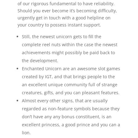
of our rigorous fundamental to have reliability.
Should you ever become it’s becoming difficulty,
urgently get in touch with a good helpline on
your country to possess instant support.
Still, the newest unicorn gets to fill the
complete reel nuts within the case the newest
achievements might possibly be paid back to
the development.
Enchanted Unicorn are an awesome slot games
created by IGT, and that brings people to the
an excellent unique community full of strange
creatures, gifts, and you can pleasant features.
Almost every other signs, that are usually
regarded as non-feature symbols because they
don’t have any any bonus constituent, is an
excellent princess, a good prince and you can a
lion.