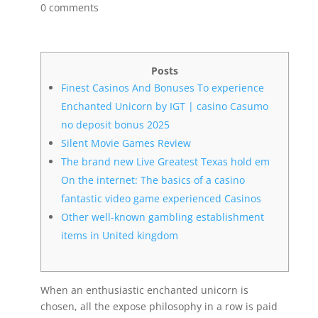
0 comments
Posts
Finest Casinos And Bonuses To experience
Enchanted Unicorn by IGT | casino Casumo
no deposit bonus 2025
Silent Movie Games Review
The brand new Live Greatest Texas hold em
On the internet: The basics of a casino
fantastic video game experienced Casinos
Other well-known gambling establishment
items in United kingdom
When an enthusiastic enchanted unicorn is
chosen, all the expose philosophy in a row is paid