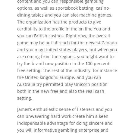
content and you can responsible gambling
options, as well as sportsbook betting, casino
dining tables and you can slot machine games.
The organization has the products to give
cerdibility to the profile in the on line You and
you can British casinos. Right now, the overall
game may be out of reach for the newest Canada
and you may United states players, but when you
are coming from the regions, you might want to
try the brand new position in the 100 percent
free setting. The rest of the industry, for instance
the United kingdom, Europe, and you can
Australia try permitted play Unicorn position
both in the new free and also the real cash
setting.
James’s enthusiastic sense of listeners and you
can unwavering hard work create him a keen
indispensable advantage for doing sincere and
you will informative gambling enterprise and