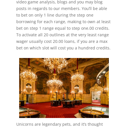
video game analysis, blogs and you may blog
posts in regards to our members. You’ll be able
to bet on only 1 line during the step one
borrowing for each range, making to own at least
bet on step 1 range equal to step one.00 credits.
To activate all 20 outlines at the very least range
wager usually cost 20.00 loans, if you are a max
bet on which slot will cost you a hundred credits.
Unicorns are legendary pets, and it’s thought