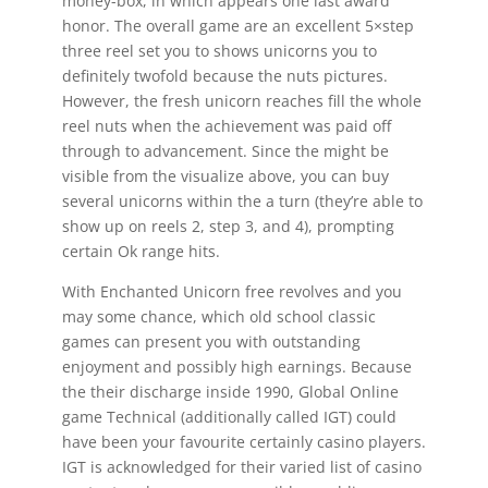
money-box, in which appears one last award
honor. The overall game are an excellent 5×step
three reel set you to shows unicorns you to
definitely twofold because the nuts pictures.
However, the fresh unicorn reaches fill the whole
reel nuts when the achievement was paid off
through to advancement. Since the might be
visible from the visualize above, you can buy
several unicorns within the a turn (they’re able to
show up on reels 2, step 3, and 4), prompting
certain Ok range hits.
With Enchanted Unicorn free revolves and you
may some chance, which old school classic
games can present you with outstanding
enjoyment and possibly high earnings. Because
the their discharge inside 1990, Global Online
game Technical (additionally called IGT) could
have been your favourite certainly casino players.
IGT is acknowledged for their varied list of casino