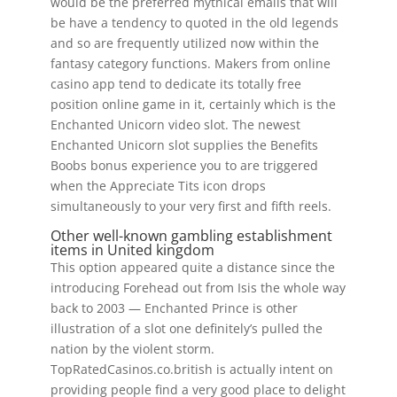
would be the preferred mythical emails that will
be have a tendency to quoted in the old legends
and so are frequently utilized now within the
fantasy category functions. Makers from online
casino app tend to dedicate its totally free
position online game in it, certainly which is the
Enchanted Unicorn video slot. The newest
Enchanted Unicorn slot supplies the Benefits
Boobs bonus experience you to are triggered
when the Appreciate Tits icon drops
simultaneously to your very first and fifth reels.
Other well-known gambling establishment
items in United kingdom
This option appeared quite a distance since the
introducing Forehead out from Isis the whole way
back to 2003 — Enchanted Prince is other
illustration of a slot one definitely’s pulled the
nation by the violent storm.
TopRatedCasinos.co.british is actually intent on
providing people find a very good place to delight