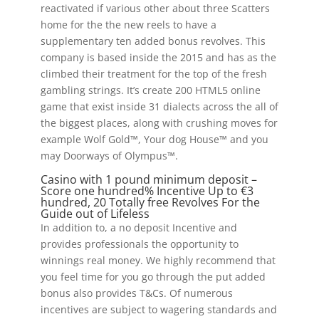
reactivated if various other about three Scatters
home for the the new reels to have a
supplementary ten added bonus revolves.
This
company is based inside the 2015 and has as the
climbed their treatment for the top of the fresh
gambling strings. It’s create 200 HTML5 online
game that exist inside 31 dialects across the all of
the biggest places, along with crushing moves for
example Wolf Gold™, Your dog House™ and you
may Doorways of Olympus™.
Casino with 1 pound minimum deposit –
Score one hundred% Incentive Up to €3
hundred, 20 Totally free Revolves For the
Guide out of Lifeless
In addition to, a no deposit Incentive and
provides professionals the opportunity to
winnings real money. We highly recommend that
you feel time for you go through the put added
bonus also provides T&Cs. Of numerous
incentives are subject to wagering standards and