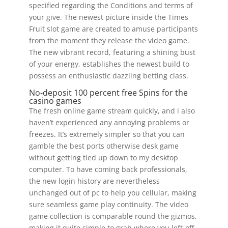
specified regarding the Conditions and terms of
your give. The newest picture inside the Times
Fruit slot game are created to amuse participants
from the moment they release the video game.
The new vibrant record, featuring a shining bust
of your energy, establishes the newest build to
possess an enthusiastic dazzling betting class.
No-deposit 100 percent free Spins for the
casino games
The fresh online game stream quickly, and i also
haven’t experienced any annoying problems or
freezes. It’s extremely simpler so that you can
gamble the best ports otherwise desk game
without getting tied up down to my desktop
computer. To have coming back professionals,
the new login history are nevertheless
unchanged out of pc to help you cellular, making
sure seamless game play continuity. The video
game collection is comparable round the gizmos,
making it quite simple to grab where you left-off