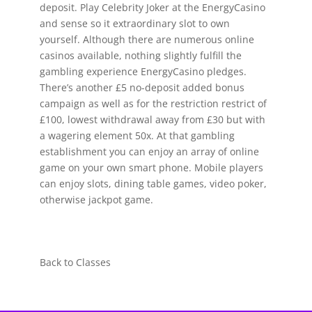
deposit. Play Celebrity Joker at the EnergyCasino
and sense so it extraordinary slot to own
yourself. Although there are numerous online
casinos available, nothing slightly fulfill the
gambling experience EnergyCasino pledges.
There’s another £5 no-deposit added bonus
campaign as well as for the restriction restrict of
£100, lowest withdrawal away from £30 but with
a wagering element 50x. At that gambling
establishment you can enjoy an array of online
game on your own smart phone. Mobile players
can enjoy slots, dining table games, video poker,
otherwise jackpot game.
Back to Classes