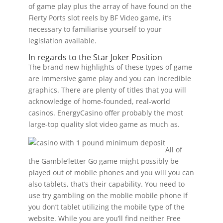
of game play plus the array of have found on the
Fierty Ports slot reels by BF Video game, it’s
necessary to familiarise yourself to your
legislation available.
In regards to the Star Joker Position
The brand new highlights of these types of game
are immersive game play and you can incredible
graphics. There are plenty of titles that you will
acknowledge of home-founded, real-world
casinos. EnergyCasino offer probably the most
large-top quality slot video game as much as.
All of
the Gamble’letter Go game might possibly be
played out of mobile phones and you will you can
also tablets, that’s their capability. You need to
use try gambling on the moblie mobile phone if
you don’t tablet utilizing the mobile type of the
website. While you are you’ll find neither Free