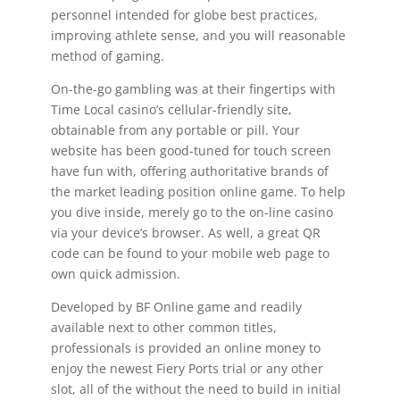
personnel intended for globe best practices,
improving athlete sense, and you will reasonable
method of gaming.
On-the-go gambling was at their fingertips with
Time Local casino’s cellular-friendly site,
obtainable from any portable or pill. Your
website has been good-tuned for touch screen
have fun with, offering authoritative brands of
the market leading position online game. To help
you dive inside, merely go to the on-line casino
via your device’s browser. As well, a great QR
code can be found to your mobile web page to
own quick admission.
Developed by BF Online game and readily
available next to other common titles,
professionals is provided an online money to
enjoy the newest Fiery Ports trial or any other
slot, all of the without the need to build in initial