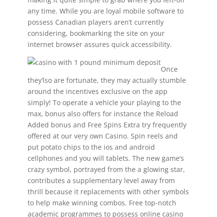
any time. While you are loyal mobile software to
possess Canadian players aren’t currently
considering, bookmarking the site on your
internet browser assures quick accessibility.
Once
they’lso are fortunate, they may actually stumble
around the incentives exclusive on the app
simply! To operate a vehicle your playing to the
max, bonus also offers for instance the Reload
Added bonus and Free Spins Extra try frequently
offered at our very own Casino. Spin reels and
put potato chips to the ios and android
cellphones and you will tablets. The new game’s
crazy symbol, portrayed from the a glowing star,
contributes a supplementary level away from
thrill because it replacements with other symbols
to help make winning combos. Free top-notch
academic programmes to possess online casino