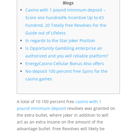
Blogs
Casino with 1 pound minimum deposit –
Score one hundred% Incentive Up to €3
hundred, 20 Totally free Revolves For the
Guide out of Lifeless
In regards to the Star Joker Position
Is Opportunity Gambling enterprise an
authorized and you will reliable platform?
EnergyCasino Cellular Bonus Also offers
No-deposit 100 percent free Spins for the
casino games
A total of 10 100 percent free
casino with 1
pound minimum deposit
revolves was granted on
the extra bullet, where joker in addition to will
act as an extra Insane on the amount of the
advantage bullet. Free Revolves will likely be