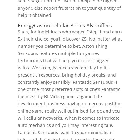
some pages find the LiveChat help to be higher,
anyone else report frustration to your quantity of
help it obtained.
EnergyCasino Cellular Bonus Also offers
Such, for individuals who wager €step 1 and earn
5x their choice, you’ll discover €5. No matter what
number you determine to bet, Astonishing
Sensuous features multiple fun games
technicians that will help you collect bigger
gains. We strongly encourage one lay limits,
present a resources, bring holiday breaks, and
constantly enjoy sensibly. Fantastic Sensuous is
one of the most preferred slots of one’s Fantastic
business by BF Video game, a game title
development business having numerous position
online game really well optimised for pc and you
will cellular networks. When it comes to intricate
auto mechanics and you may interesting tale,
Fantastic Sensuous leans to your minimalistic
side, and that is just what provides the online