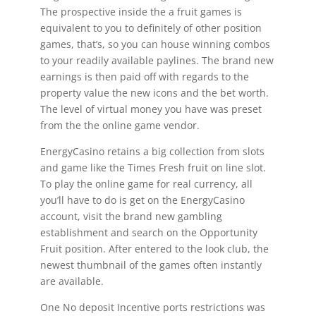
The prospective inside the a fruit games is
equivalent to you to definitely of other position
games, that’s, so you can house winning combos
to your readily available paylines. The brand new
earnings is then paid off with regards to the
property value the new icons and the bet worth.
The level of virtual money you have was preset
from the the online game vendor.
EnergyCasino retains a big collection from slots
and game like the Times Fresh fruit on line slot.
To play the online game for real currency, all
you’ll have to do is get on the EnergyCasino
account, visit the brand new gambling
establishment and search on the Opportunity
Fruit position. After entered to the look club, the
newest thumbnail of the games often instantly
are available.
One No deposit Incentive ports restrictions was