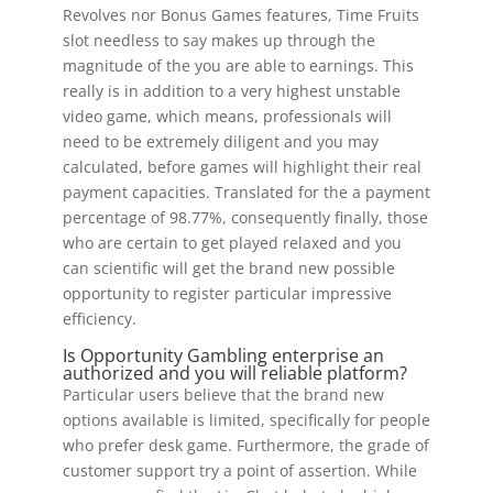
Revolves nor Bonus Games features, Time Fruits
slot needless to say makes up through the
magnitude of the you are able to earnings. This
really is in addition to a very highest unstable
video game, which means, professionals will
need to be extremely diligent and you may
calculated, before games will highlight their real
payment capacities. Translated for the a payment
percentage of 98.77%, consequently finally, those
who are certain to get played relaxed and you
can scientific will get the brand new possible
opportunity to register particular impressive
efficiency.
Is Opportunity Gambling enterprise an
authorized and you will reliable platform?
Particular users believe that the brand new
options available is limited, specifically for people
who prefer desk game. Furthermore, the grade of
customer support try a point of assertion. While