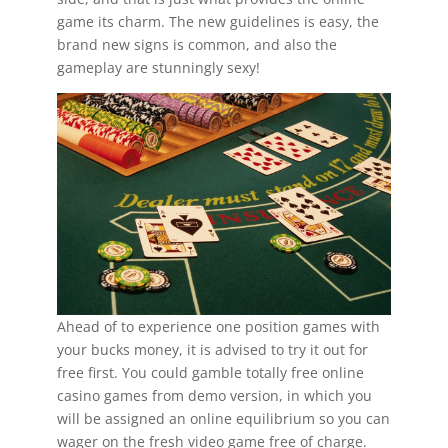
game its charm. The new guidelines is easy, the
brand new signs is common, and also the
gameplay are stunningly sexy!
Ahead of to experience one position games with
your bucks money, it is advised to try it out for
free first. You could gamble totally free online
casino games from demo version, in which you
will be assigned an online equilibrium so you can
wager on the fresh video game free of charge.