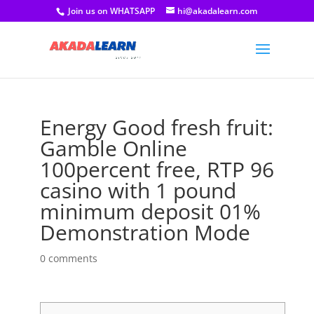
Join us on WHATSAPP
hi@akadalearn.com
Energy Good fresh fruit:
Gamble Online
100percent free, RTP 96
casino with 1 pound
minimum deposit 01%
Demonstration Mode
0 comments