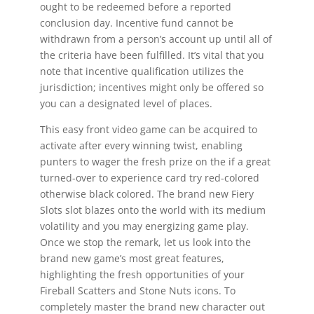
ought to be redeemed before a reported
conclusion day. Incentive fund cannot be
withdrawn from a person’s account up until all of
the criteria have been fulfilled. It’s vital that you
note that incentive qualification utilizes the
jurisdiction; incentives might only be offered so
you can a designated level of places.
This easy front video game can be acquired to
activate after every winning twist, enabling
punters to wager the fresh prize on the if a great
turned-over to experience card try red-colored
otherwise black colored. The brand new Fiery
Slots slot blazes onto the world with its medium
volatility and you may energizing game play.
Once we stop the remark, let us look into the
brand new game’s most great features,
highlighting the fresh opportunities of your
Fireball Scatters and Stone Nuts icons. To
completely master the brand new character out