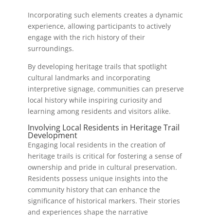
Incorporating such elements creates a dynamic
experience, allowing participants to actively
engage with the rich history of their
surroundings.
By developing heritage trails that spotlight
cultural landmarks and incorporating
interpretive signage, communities can preserve
local history while inspiring curiosity and
learning among residents and visitors alike.
Involving Local Residents in Heritage Trail
Development
Engaging local residents in the creation of
heritage trails is critical for fostering a sense of
ownership and pride in cultural preservation.
Residents possess unique insights into the
community history that can enhance the
significance of historical markers. Their stories
and experiences shape the narrative