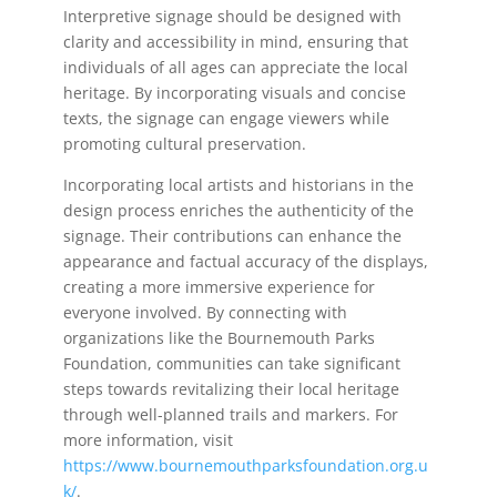
Interpretive signage should be designed with
clarity and accessibility in mind, ensuring that
individuals of all ages can appreciate the local
heritage. By incorporating visuals and concise
texts, the signage can engage viewers while
promoting cultural preservation.
Incorporating local artists and historians in the
design process enriches the authenticity of the
signage. Their contributions can enhance the
appearance and factual accuracy of the displays,
creating a more immersive experience for
everyone involved. By connecting with
organizations like the Bournemouth Parks
Foundation, communities can take significant
steps towards revitalizing their local heritage
through well-planned trails and markers. For
more information, visit
https://www.bournemouthparksfoundation.org.u
k/
.