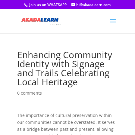
Join us on WHATSAPP
hi@akadalearn.com
Enhancing Community
Identity with Signage
and Trails Celebrating
Local Heritage
0 comments
The importance of cultural preservation within
our communities cannot be overstated. It serves
as a bridge between past and present, allowing