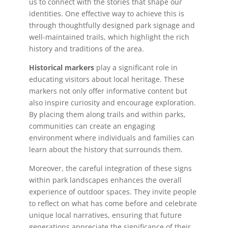
us to connect with the stories that shape our
identities. One effective way to achieve this is
through thoughtfully designed park signage and
well-maintained trails, which highlight the rich
history and traditions of the area.
Historical markers
play a significant role in
educating visitors about local heritage. These
markers not only offer informative content but
also inspire curiosity and encourage exploration.
By placing them along trails and within parks,
communities can create an engaging
environment where individuals and families can
learn about the history that surrounds them.
Moreover, the careful integration of these signs
within park landscapes enhances the overall
experience of outdoor spaces. They invite people
to reflect on what has come before and celebrate
unique local narratives, ensuring that future
generations appreciate the significance of their