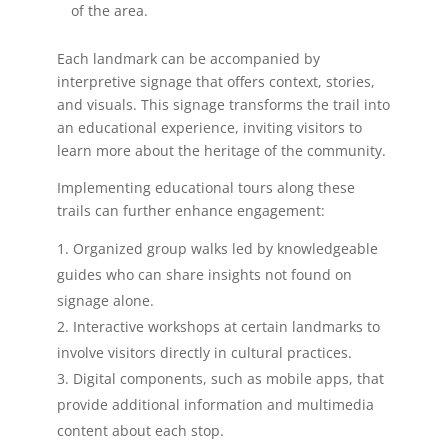
of the area.
Each landmark can be accompanied by
interpretive signage that offers context, stories,
and visuals. This signage transforms the trail into
an educational experience, inviting visitors to
learn more about the heritage of the community.
Implementing educational tours along these
trails can further enhance engagement:
Organized group walks led by knowledgeable
guides who can share insights not found on
signage alone.
Interactive workshops at certain landmarks to
involve visitors directly in cultural practices.
Digital components, such as mobile apps, that
provide additional information and multimedia
content about each stop.