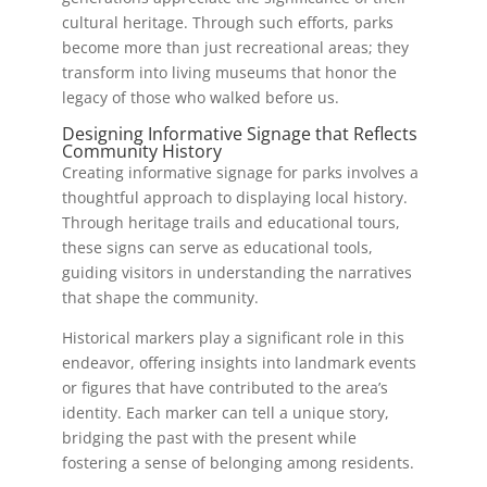
cultural heritage. Through such efforts, parks
become more than just recreational areas; they
transform into living museums that honor the
legacy of those who walked before us.
Designing Informative Signage that Reflects
Community History
Creating informative signage for parks involves a
thoughtful approach to displaying local history.
Through heritage trails and educational tours,
these signs can serve as educational tools,
guiding visitors in understanding the narratives
that shape the community.
Historical markers play a significant role in this
endeavor, offering insights into landmark events
or figures that have contributed to the area’s
identity. Each marker can tell a unique story,
bridging the past with the present while
fostering a sense of belonging among residents.