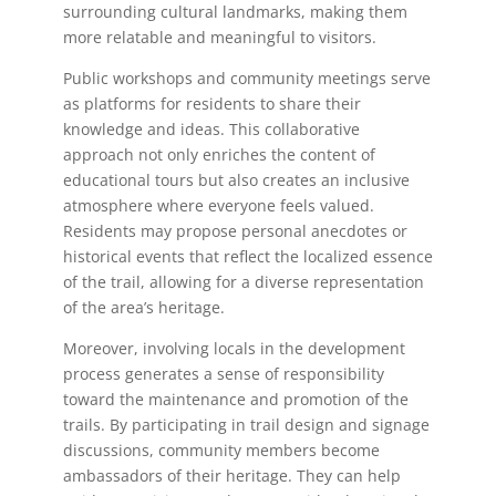
surrounding cultural landmarks, making them
more relatable and meaningful to visitors.
Public workshops and community meetings serve
as platforms for residents to share their
knowledge and ideas. This collaborative
approach not only enriches the content of
educational tours but also creates an inclusive
atmosphere where everyone feels valued.
Residents may propose personal anecdotes or
historical events that reflect the localized essence
of the trail, allowing for a diverse representation
of the area’s heritage.
Moreover, involving locals in the development
process generates a sense of responsibility
toward the maintenance and promotion of the
trails. By participating in trail design and signage
discussions, community members become
ambassadors of their heritage. They can help