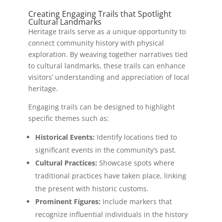
Creating Engaging Trails that Spotlight
Cultural Landmarks
Heritage trails serve as a unique opportunity to
connect community history with physical
exploration. By weaving together narratives tied
to cultural landmarks, these trails can enhance
visitors’ understanding and appreciation of local
heritage.
Engaging trails can be designed to highlight
specific themes such as:
Historical Events:
Identify locations tied to
significant events in the community’s past.
Cultural Practices:
Showcase spots where
traditional practices have taken place, linking
the present with historic customs.
Prominent Figures:
Include markers that
recognize influential individuals in the history