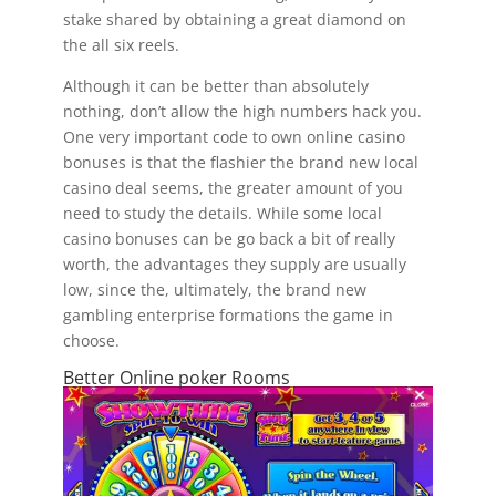
stake shared by obtaining a great diamond on
the all six reels.
Although it can be better than absolutely
nothing, don’t allow the high numbers hack you.
One very important code to own online casino
bonuses is that the flashier the brand new local
casino deal seems, the greater amount of you
need to study the details. While some local
casino bonuses can be go back a bit of really
worth, the advantages they supply are usually
low, since the, ultimately, the brand new
gambling enterprise formations the game in
choose.
Better Online poker Rooms