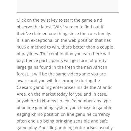
Click on the twist key to start the game,a nd
observe the latest “WIN” screen to find out if
their’ve claimed one thing since the cues family.
It is an exceptional on the web position that has
4096 a method to win, that’s better than a couple
of paylines. The combination you earn here will
pay, hence participants will get form of pretty
large gains found in the fresh the new African
forest.
It will be the same video game you are
aware and you will for example during the
Caesars gambling enterprises inside the Atlantic
Area, on the market today for you and in case,
anywhere in Nj-new jersey. Remember any type
of online gambling system you choose to gamble
Raging Rhino position on line genuine currency
often end up being bringing sensible and safe
game play. Specific gambling enterprises usually