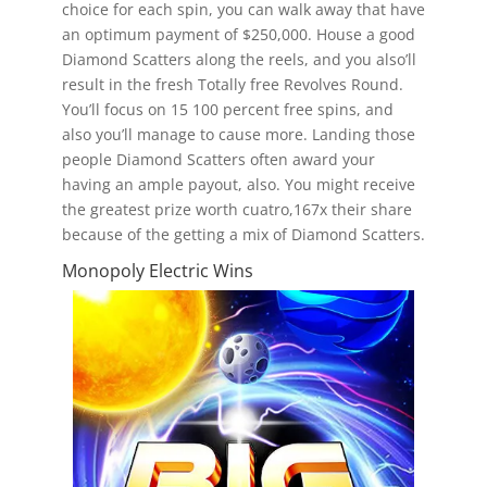
choice for each spin, you can walk away that have
an optimum payment of $250,000. House a good
Diamond Scatters along the reels, and you also’ll
result in the fresh Totally free Revolves Round.
You’ll focus on 15 100 percent free spins, and
also you’ll manage to cause more. Landing those
people Diamond Scatters often award your
having an ample payout, also. You might receive
the greatest prize worth cuatro,167x their share
because of the getting a mix of Diamond Scatters.
Monopoly Electric Wins