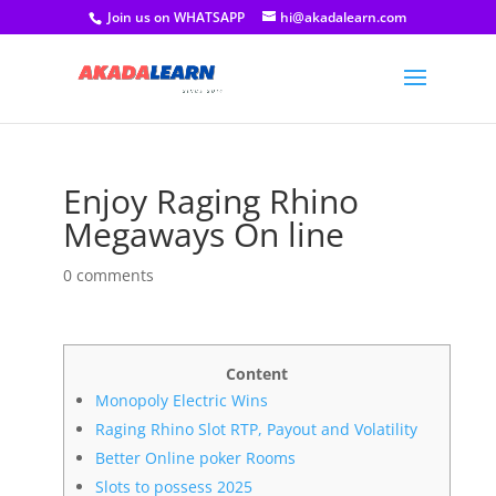
Join us on WHATSAPP
hi@akadalearn.com
Enjoy Raging Rhino
Megaways On line
0 comments
Content
Monopoly Electric Wins
Raging Rhino Slot RTP, Payout and Volatility
Better Online poker Rooms
Slots to possess 2025