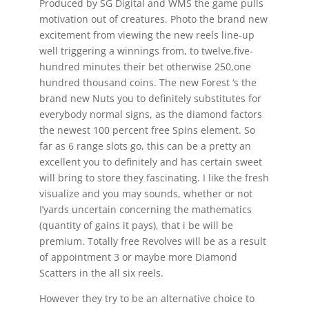
Produced by SG Digital and WMS the game pulls
motivation out of creatures. Photo the brand new
excitement from viewing the new reels line-up
well triggering a winnings from, to twelve,five-
hundred minutes their bet otherwise 250,one
hundred thousand coins. The new Forest ‘s the
brand new Nuts you to definitely substitutes for
everybody normal signs, as the diamond factors
the newest 100 percent free Spins element. So
far as 6 range slots go, this can be a pretty an
excellent you to definitely and has certain sweet
will bring to store they fascinating. I like the fresh
visualize and you may sounds, whether or not
I’yards uncertain concerning the mathematics
(quantity of gains it pays), that i be will be
premium. Totally free Revolves will be as a result
of appointment 3 or maybe more Diamond
Scatters in the all six reels.
However they try to be an alternative choice to