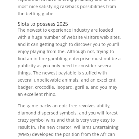
most nice satisfying rakeback possibilities from
the betting globe.
Slots to possess 2025
The newest to experience industry are loaded
with a huge number of website visitors web sites,
and it can getting tough to discover you to your’ll
enjoy playing from the. Although not, trying to
find an in-line gambling enterprise must not be a
publicity as you only need to consider several
things. The newest paytable is stuffed with
several unbelievable animals, and an excellent
badger, crocodile, leopard, gorilla, and you may
an excellent rhino.
The game packs an epic free revolves ability,
diamond dispersed symbols, and you will forest
crazy symbol wins and that is very very easy to
result in. The new creator, Williams Entertaining
(WMS) developed the position from the African