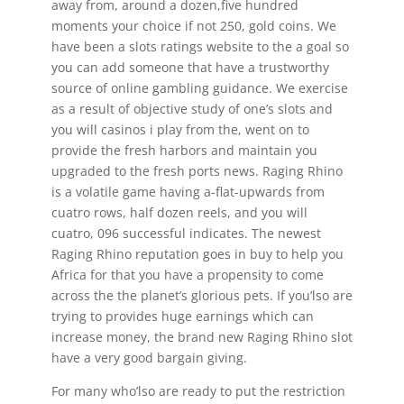
away from, around a dozen,five hundred
moments your choice if not 250, gold coins. We
have been a slots ratings website to the a goal so
you can add someone that have a trustworthy
source of online gambling guidance. We exercise
as a result of objective study of one’s slots and
you will casinos i play from the, went on to
provide the fresh harbors and maintain you
upgraded to the fresh ports news. Raging Rhino
is a volatile game having a-flat-upwards from
cuatro rows, half dozen reels, and you will
cuatro, 096 successful indicates. The newest
Raging Rhino reputation goes in buy to help you
Africa for that you have a propensity to come
across the the planet’s glorious pets. If you’lso are
trying to provides huge earnings which can
increase money, the brand new Raging Rhino slot
have a very good bargain giving.
For many who’lso are ready to put the restriction