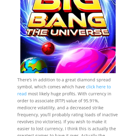
There’s in addition to a great diamond spread
symbol, which comes which have
click here to
read
most likely huge profits. With currency in
order to associate (RTP) value of 95.91%,
mediocre volatility, and a decreased strike
frequency, you’ll probably rating loads of inactive
revolves (no victories). If you wish to make it
easier to lost currency, I think this is actually the
greatest games to have it over. Actually the