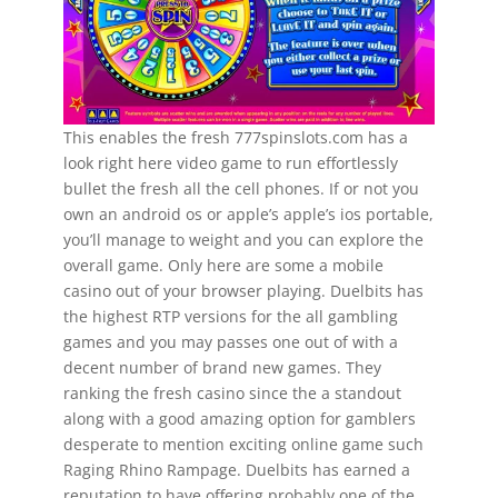
This enables the fresh 777spinslots.com has a
look right here video game to run effortlessly
bullet the fresh all the cell phones. If or not you
own an android os or apple’s apple’s ios portable,
you’ll manage to weight and you can explore the
overall game. Only here are some a mobile
casino out of your browser playing. Duelbits has
the highest RTP versions for the all gambling
games and you may passes one out of with a
decent number of brand new games. They
ranking the fresh casino since the a standout
along with a good amazing option for gamblers
desperate to mention exciting online game such
Raging Rhino Rampage. Duelbits has earned a
reputation to have offering probably one of the