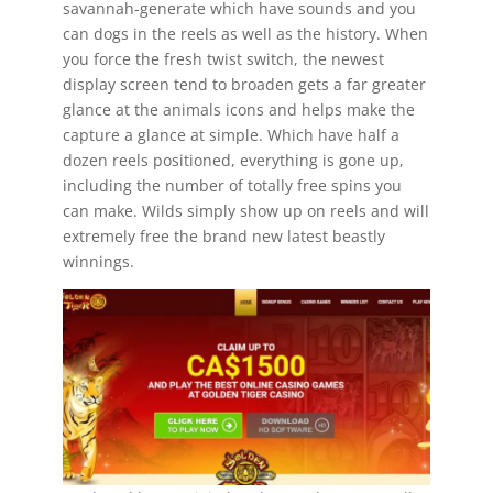
savannah-generate which have sounds and you
can dogs in the reels as well as the history. When
you force the fresh twist switch, the newest
display screen tend to broaden gets a far greater
glance at the animals icons and helps make the
capture a glance at simple. Which have half a
dozen reels positioned, everything is gone up,
including the number of totally free spins you
can make. Wilds simply show up on reels and will
extremely free the brand new latest beastly
winnings.