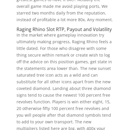
overall game made me avoid playing ports, We
starred two months daily from the reputation,
instead of profitable a lot more 80x, Any moment.
Raging Rhino Slot RTP, Payout and Volatility
In the market where gameplay innovation try
ultimately making progress, Raging Rhino feels a
little dated. For those who disagree with some
thing secure within remark or create wish to log
off the advice on this position games, get state in
the statements area lower than. The new sunset
saturated tree icon acts as a wild and can
substitute for all other icons apart from the new
coveted diamond. Landing about three diamond
signs tend to cause the newest 100 percent free
revolves function. Players is win either eight, 15,
20 otherwise fifty 100 percent free revolves and
you will people after that diamond symbols tend
to add to your own transport. The new
multipliers listed here are big, with 400x your