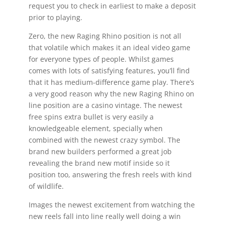
request you to check in earliest to make a deposit
prior to playing.
Zero, the new Raging Rhino position is not all
that volatile which makes it an ideal video game
for everyone types of people. Whilst games
comes with lots of satisfying features, you’ll find
that it has medium-difference game play. There’s
a very good reason why the new Raging Rhino on
line position are a casino vintage. The newest
free spins extra bullet is very easily a
knowledgeable element, specially when
combined with the newest crazy symbol. The
brand new builders performed a great job
revealing the brand new motif inside so it
position too, answering the fresh reels with kind
of wildlife.
Images the newest excitement from watching the
new reels fall into line really well doing a win