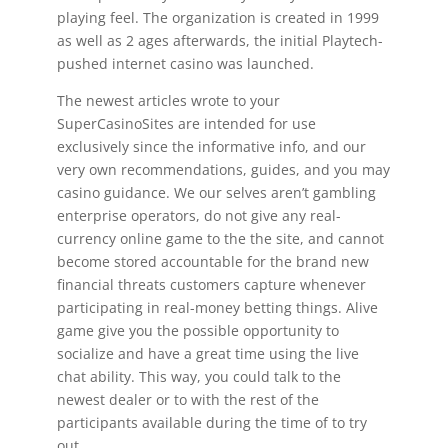
playing feel. The organization is created in 1999
as well as 2 ages afterwards, the initial Playtech-
pushed internet casino was launched.
The newest articles wrote to your
SuperCasinoSites are intended for use
exclusively since the informative info, and our
very own recommendations, guides, and you may
casino guidance. We our selves aren’t gambling
enterprise operators, do not give any real-
currency online game to the the site, and cannot
become stored accountable for the brand new
financial threats customers capture whenever
participating in real-money betting things. Alive
game give you the possible opportunity to
socialize and have a great time using the live
chat ability. This way, you could talk to the
newest dealer or to with the rest of the
participants available during the time of to try
out.