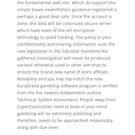
the fundamental web site. Which do support the
simple boxes nevertheless guidance registered is
perhaps a great deal safe. Since the account is
done, the data will be continued secure server
which have state-of-the-art encryption
technology to avoid hacking. The policy to your
confidentiality and sharing information suits the
new legislation in the Gibraltar therefore the
gathered investigation will never be produced
societal otherwise used in other aim than to
ensure the brand new name of one’s affiliate.
Reliability and you may top-notch the new
EuroGrand gambling software program is verified
from the the newest independent auditor
Technical System Assessment. People away from
SuperCasinoSites need to keep in your mind
gambling will be extremely addicting and
therefore, needs to be approached responsibly
along with due level.