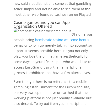
new said slot distinctions come at that gambling
seller simply and not be able to see them at the
most other web-founded casinos run on Playtech.
Casino games and you can App
Organization Offered
Of numerous
people bring
bombastic casino welcome bonus
behavior to join up merely taking into account so
it part. It seems sensible because you not only
play, you love the online game aesthetically for
some days in your life. People, who would like to
access EuroGrand using their smartphone
gizmos is exhibited that have a few alternatives.
Even though there is no reference to a mobile
gambling establishment for the EuroGrand site,
our very own opinion have unearthed that the
working platform is not just readily available but
also decent. To try out from your smartphone