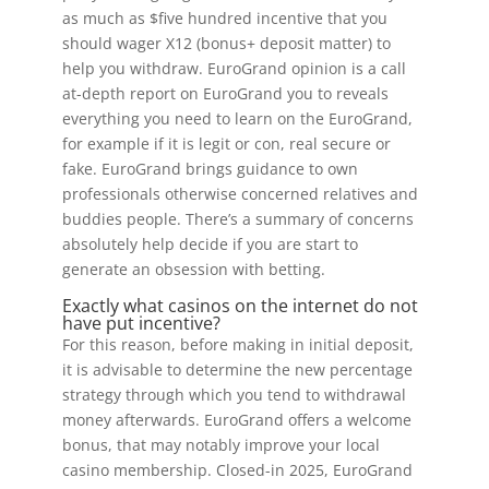
as much as $five hundred incentive that you
should wager X12 (bonus+ deposit matter) to
help you withdraw. EuroGrand opinion is a call
at-depth report on EuroGrand you to reveals
everything you need to learn on the EuroGrand,
for example if it is legit or con, real secure or
fake. EuroGrand brings guidance to own
professionals otherwise concerned relatives and
buddies people. There’s a summary of concerns
absolutely help decide if you are start to
generate an obsession with betting.
Exactly what casinos on the internet do not
have put incentive?
For this reason, before making in initial deposit,
it is advisable to determine the new percentage
strategy through which you tend to withdrawal
money afterwards. EuroGrand offers a welcome
bonus, that may notably improve your local
casino membership. Closed-in 2025, EuroGrand