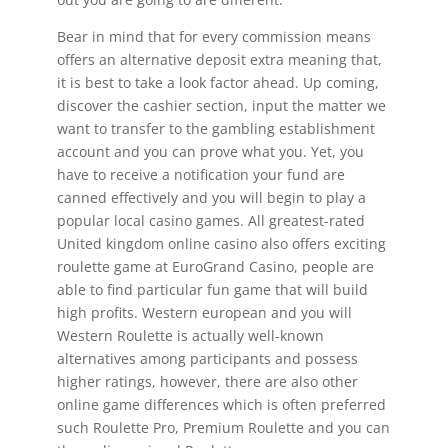
Bear in mind that for every commission means
offers an alternative deposit extra meaning that,
it is best to take a look factor ahead. Up coming,
discover the cashier section, input the matter we
want to transfer to the gambling establishment
account and you can prove what you. Yet, you
have to receive a notification your fund are
canned effectively and you will begin to play a
popular local casino games. All greatest-rated
United kingdom online casino also offers exciting
roulette game at EuroGrand Casino, people are
able to find particular fun game that will build
high profits. Western european and you will
Western Roulette is actually well-known
alternatives among participants and possess
higher ratings, however, there are also other
online game differences which is often preferred
such Roulette Pro, Premium Roulette and you can