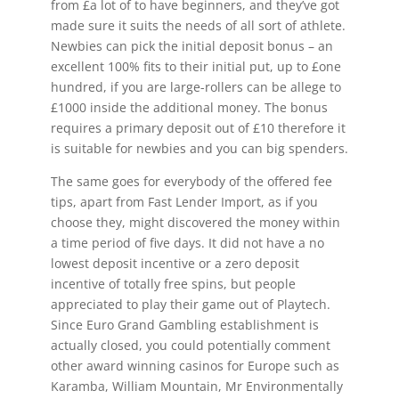
from £a lot of to have beginners, and they’ve got
made sure it suits the needs of all sort of athlete.
Newbies can pick the initial deposit bonus – an
excellent 100% fits to their initial put, up to £one
hundred, if you are large-rollers can be allege to
£1000 inside the additional money. The bonus
requires a primary deposit out of £10 therefore it
is suitable for newbies and you can big spenders.
The same goes for everybody of the offered fee
tips, apart from Fast Lender Import, as if you
choose they, might discovered the money within
a time period of five days. It did not have a no
lowest deposit incentive or a zero deposit
incentive of totally free spins, but people
appreciated to play their game out of Playtech.
Since Euro Grand Gambling establishment is
actually closed, you could potentially comment
other award winning casinos for Europe such as
Karamba, William Mountain, Mr Environmentally