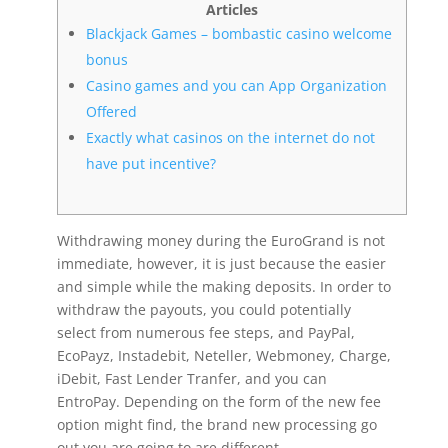
Articles
Blackjack Games – bombastic casino welcome
bonus
Casino games and you can App Organization
Offered
Exactly what casinos on the internet do not
have put incentive?
Withdrawing money during the EuroGrand is not
immediate, however, it is just because the easier
and simple while the making deposits. In order to
withdraw the payouts, you could potentially
select from numerous fee steps, and PayPal,
EcoPayz, Instadebit, Neteller, Webmoney, Charge,
iDebit, Fast Lender Tranfer, and you can
EntroPay.
Depending on the form of the new fee
option might find, the brand new processing go
out you are going to are different.