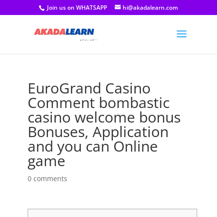
Join us on WHATSAPP
hi@akadalearn.com
EuroGrand Casino
Comment bombastic
casino welcome bonus
Bonuses, Application
and you can Online
game
0 comments