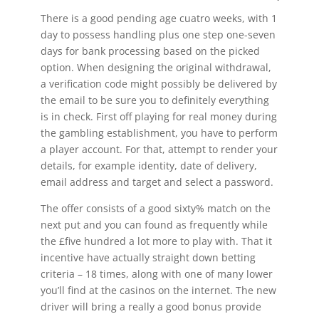
There is a good pending age cuatro weeks, with 1
day to possess handling plus one step one-seven
days for bank processing based on the picked
option. When designing the original withdrawal,
a verification code might possibly be delivered by
the email to be sure you to definitely everything
is in check. First off playing for real money during
the gambling establishment, you have to perform
a player account. For that, attempt to render your
details, for example identity, date of delivery,
email address and target and select a password.
The offer consists of a good sixty% match on the
next put and you can found as frequently while
the £five hundred a lot more to play with. That it
incentive have actually straight down betting
criteria – 18 times, along with one of many lower
you’ll find at the casinos on the internet. The new
driver will bring a really a good bonus provide