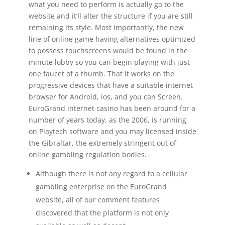
what you need to perform is actually go to the
website and it’ll alter the structure if you are still
remaining its style. Most importantly, the new
line of online game having alternatives optimized
to possess touchscreens would be found in the
minute lobby so you can begin playing with just
one faucet of a thumb. That it works on the
progressive devices that have a suitable internet
browser for Android, ios, and you can Screen.
EuroGrand internet casino has been around for a
number of years today, as the 2006, is running
on Playtech software and you may licensed inside
the Gibraltar, the extremely stringent out of
online gambling regulation bodies.
Although there is not any regard to a cellular
gambling enterprise on the EuroGrand
website, all of our comment features
discovered that the platform is not only