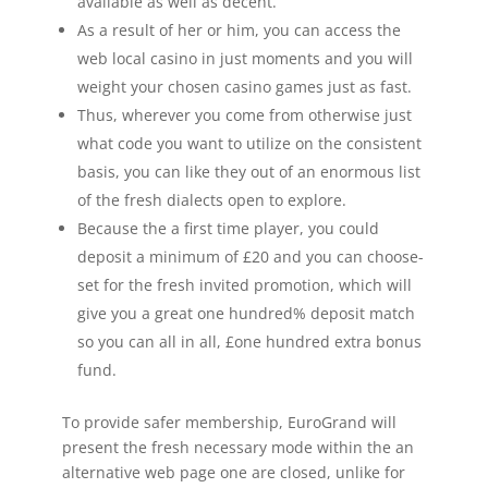
available as well as decent.
As a result of her or him, you can access the
web local casino in just moments and you will
weight your chosen casino games just as fast.
Thus, wherever you come from otherwise just
what code you want to utilize on the consistent
basis, you can like they out of an enormous list
of the fresh dialects open to explore.
Because the a first time player, you could
deposit a minimum of £20 and you can choose-
set for the fresh invited promotion, which will
give you a great one hundred% deposit match
so you can all in all, £one hundred extra bonus
fund.
To provide safer membership, EuroGrand will
present the fresh necessary mode within the an
alternative web page one are closed, unlike for