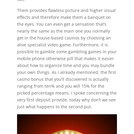
Them provides flawless picture and higher visual
effects and therefore make them a banquet on
the eyes. You can even get a sensation that’s
nearly the same as the main one you normally
get in the house-based casinos by choosing an
alive specialist video game. Furthermore, it is
possible to gamble some gambling games in your
mobile phone otherwise pill that makes it easier
about how to organize time and you may bundle
your own things. As i already mentioned, the first
casino bonus that you’ll discovered is actually
ranging from ten% and you will 15% for the
picked percentage means. I spoke concerning the
very first deposit provide, today why don’t we see
just what happens to the second put.