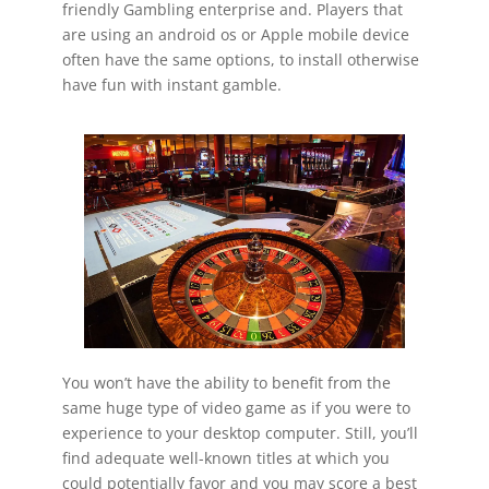
friendly Gambling enterprise and. Players that
are using an android os or Apple mobile device
often have the same options, to install otherwise
have fun with instant gamble.
You won’t have the ability to benefit from the
same huge type of video game as if you were to
experience to your desktop computer. Still, you’ll
find adequate well-known titles at which you
could potentially favor and you may score a best