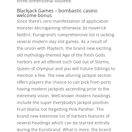
three-dimensional Roulette.
Blackjack Games – bombastic casino
welcome bonus
Since there’s zero manifestation of application
monster Microgaming otherwise 3d maverick
NetEnt, Eurogrand’s comprehensive list is lacking
several modern-day slot games. As a result of
the union with Playtech, the brand new exciting
old mythology-themed Age of the fresh Gods
harbors are all offered such God out of Storms,
Queen of Olympus and you will Future Siblings to
mention a few. The new alluring jackpot section
offers players the chance to can pick from ports
having modern jackpots ascending prior to the
extremely vision. Well-known modern headings
include the super Everybody’s Jackpot position,
Fruit Mania not forgetting Pink Panther. The
brand new extensive list of harbors features of
several headings which can be starred entirely
during the EuroGrand. What is more, the brand