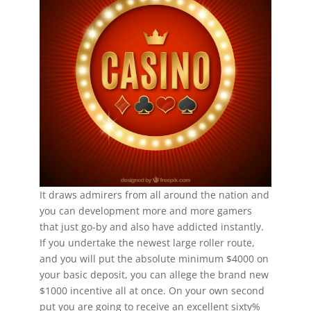
It draws admirers from all around the nation and
you can development more and more gamers
that just go-by and also have addicted instantly.
If you undertake the newest large roller route,
and you will put the absolute minimum $4000 on
your basic deposit, you can allege the brand new
$1000 incentive all at once. On your own second
put you are going to receive an excellent sixty%