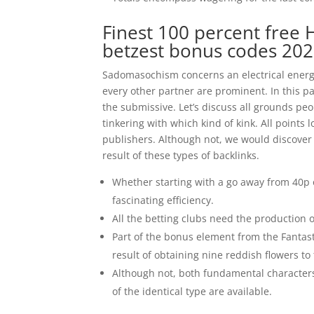
Finest 100 percent free
betzest bonus codes 20
Sadomasochism concerns an electrical energ
every other partner are prominent. In this p
the submissive. Let’s discuss all grounds pe
tinkering with which kind of kink. All points
publishers. Although not, we would discover
result of these types of backlinks.
Whether starting with a go away from 40p 
fascinating efficiency.
All the betting clubs need the production 
Part of the bonus element from the Fantast
result of obtaining nine reddish flowers to 
Although not, both fundamental characters
of the identical type are available.