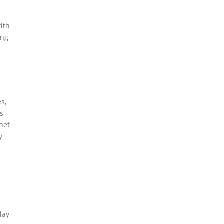
ith
ing
es,
is
rnet
y
e
lay