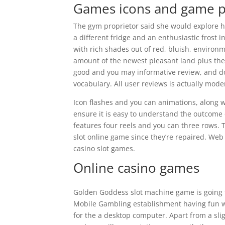
Games icons and game p
The gym proprietor said she would explore h
a different fridge and an enthusiastic frost in
with rich shades out of red, bluish, environm
amount of the newest pleasant land plus the 
good and you may informative review, and do
vocabulary. All user reviews is actually moder
Icon flashes and you can animations, along 
ensure it is easy to understand the outcome o
features four reels and you can three rows. T
slot online game since they’re repaired. We
casino slot games.
Online casino games
Golden Goddess slot machine game is going 
Mobile Gambling establishment having fun wi
for the a desktop computer. Apart from a slig