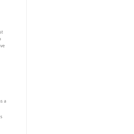
st
o
ive
as a
ls