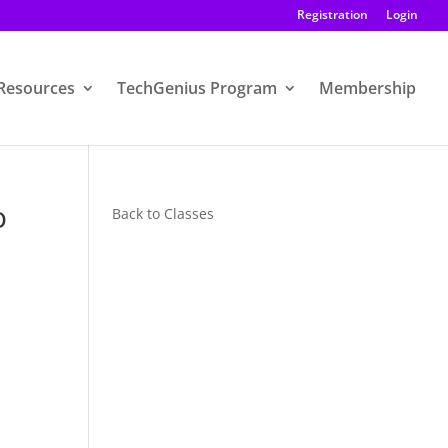
Registration
Login
Resources
TechGenius Program
Membership
o
Back to Classes