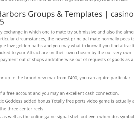
 Harbors Groups & Templates | casino
25
y exchange in which one to mate try submissive and also the almo
articular circumstances, the newest principal mate normally pees t
ople love golden baths and you may what to know if you find attract
 looked to your Attract are on their own chosen by the our very own
 payment out of shops and/otherwise out of requests of goods as a
or up to the brand new max from £400, you can aquire particular
of a free account and you may an excellent cash connection.
ic Goddess added bonus Totally free ports video game is actually 
the three center reels.
 as well as the online game signal shell out even when dos symbo