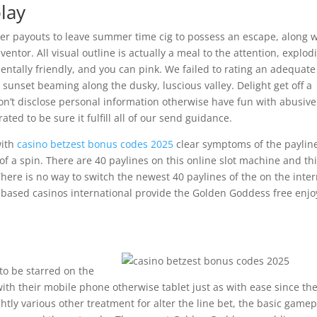
lay
er payouts to leave summer time cig to possess an escape, along w
ventor. All visual outline is actually a meal to the attention, explod
entally friendly, and you can pink. We failed to rating an adequate
sunset beaming along the dusky, luscious valley. Delight get off a
n’t disclose personal information otherwise have fun with abusive
ated to be sure it fulfill all of our send guidance.
with
casino betzest bonus codes 2025
clear symptoms of the paylin
f a spin. There are 40 paylines on this online slot machine and th
here is no way to switch the newest 40 paylines of the on the inte
b based casinos international provide the Golden Goddess free enjo
to be starred on the
th their mobile phone otherwise tablet just as with ease since th
htly various other treatment for alter the line bet, the basic gamep