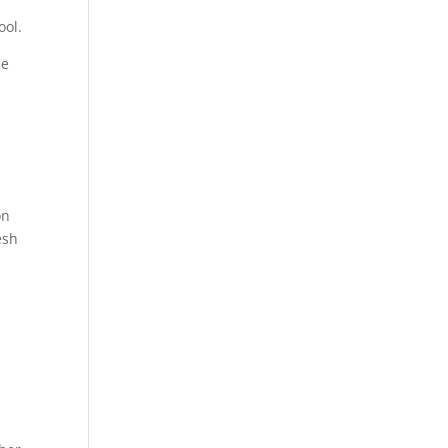
ool.
he
on
esh