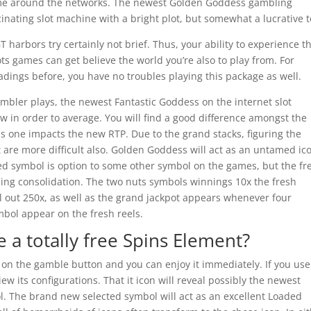
same around the networks. The newest Golden Goddess gambling
cinating slot machine with a bright plot, but somewhat a lucrative t
harbors try certainly not brief. Thus, your ability to experience t
ots games can get believe the world you’re also to play from. For
dings before, you have no troubles playing this package as well.
mbler plays, the newest Fantastic Goddess on the internet slot
low in order to average. You will find a good difference amongst the
s one impacts the new RTP. Due to the grand stacks, figuring the
 are more difficult also. Golden Goddess will act as an untamed ic
med symbol is option to some other symbol on the games, but the fr
ning consolidation. The two nuts symbols winnings 10x the fresh
ell out 250x, as well as the grand jackpot appears whenever four
bol appear on the fresh reels.
a totally free Spins Element?
k on the gamble button and you can enjoy it immediately. If you use
ew its configurations. That it icon will reveal possibly the newest
. The brand new selected symbol will act as an excellent Loaded