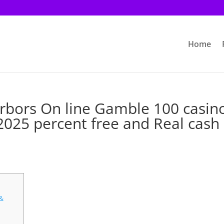
Home
rbors On line Gamble 100 casin
2025 percent free and Real cash
 &