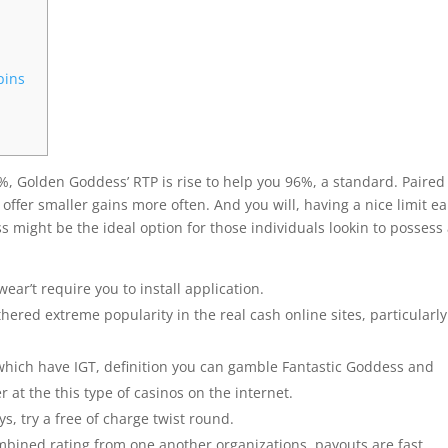
pins
5%, Golden Goddess’ RTP is rise to help you 96%, a standard. Paired
e offer smaller gains more often.
And you will, having a nice limit e
s might be the ideal option for those individuals lookin to possess
ar’t require you to install application.
ered extreme popularity in the real cash online sites, particularly
 which have IGT, definition you can gamble Fantastic Goddess and
 at the this type of casinos on the internet.
, try a free of charge twist round.
mbined rating from one another organizations, payouts are fast.