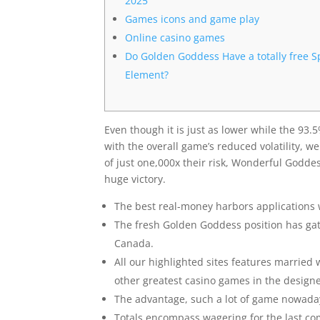
2025
Games icons and game play
Online casino games
Do Golden Goddess Have a totally free S
Element?
Even though it is just as lower while the 93.
with the overall game’s reduced volatility, w
of just one,000x their risk, Wonderful Goddes
huge victory.
The best real-money harbors applications we
The fresh Golden Goddess position has gath
Canada.
All our highlighted sites features married
other greatest casino games in the designer
The advantage, such a lot of game nowadays
Totals encompass wagering for the last co