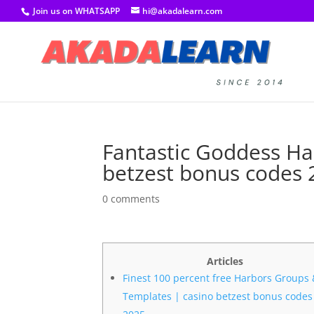
Join us on WHATSAPP
hi@akadalearn.com
Fantastic Goddess Ha
betzest bonus codes 
0 comments
Articles
Finest 100 percent free Harbors Groups
Templates | casino betzest bonus codes