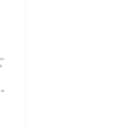
arn
 a
 in