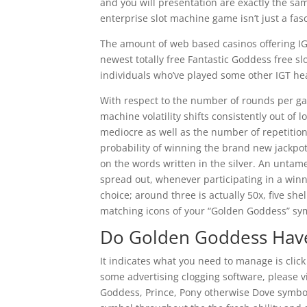
and you will presentation are exactly the 
enterprise slot machine game isn’t just a fas
The amount of web based casinos offering IGT 
newest totally free Fantastic Goddess free sl
individuals who’ve played some other IGT hea
With respect to the number of rounds per ga
machine volatility shifts consistently out of 
mediocre as well as the number of repetition
probability of winning the brand new jackpot
on the words written in the silver. An unta
spread out, whenever participating in a win
choice; around three is actually 50x, five sh
matching icons of your “Golden Goddess” sym
Do Golden Goddess Have 
It indicates what you need to manage is clic
some advertising clogging software, please vi
Goddess, Prince, Pony otherwise Dove symbol