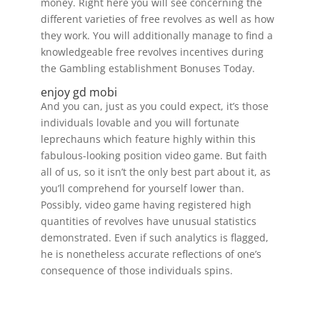
money. Right here you will see concerning the
different varieties of free revolves as well as how
they work. You will additionally manage to find a
knowledgeable free revolves incentives during
the Gambling establishment Bonuses Today.
enjoy gd mobi
And you can, just as you could expect, it’s those
individuals lovable and you will fortunate
leprechauns which feature highly within this
fabulous-looking position video game. But faith
all of us, so it isn’t the only best part about it, as
you’ll comprehend for yourself lower than.
Possibly, video game having registered high
quantities of revolves have unusual statistics
demonstrated. Even if such analytics is flagged,
he is nonetheless accurate reflections of one’s
consequence of those individuals spins.