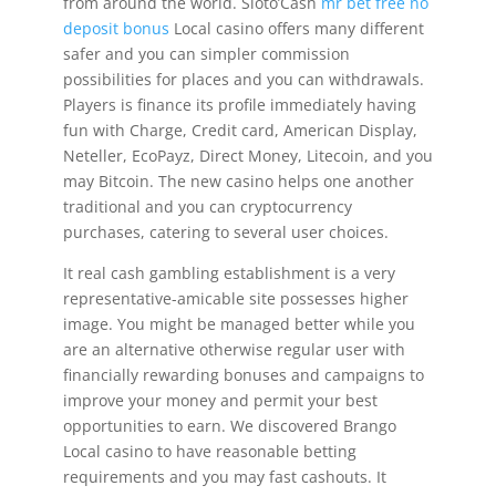
from around the world. Sloto’Cash
mr bet free no
deposit bonus
Local casino offers many different
safer and you can simpler commission
possibilities for places and you can withdrawals.
Players is finance its profile immediately having
fun with Charge, Credit card, American Display,
Neteller, EcoPayz, Direct Money, Litecoin, and you
may Bitcoin. The new casino helps one another
traditional and you can cryptocurrency
purchases, catering to several user choices.
It real cash gambling establishment is a very
representative-amicable site possesses higher
image. You might be managed better while you
are an alternative otherwise regular user with
financially rewarding bonuses and campaigns to
improve your money and permit your best
opportunities to earn. We discovered Brango
Local casino to have reasonable betting
requirements and you may fast cashouts. It