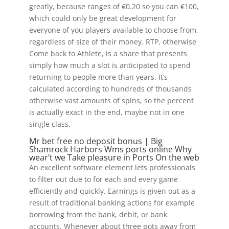
greatly, because ranges of €0.20 so you can €100,
which could only be great development for
everyone of you players available to choose from,
regardless of size of their money.
RTP, otherwise
Come back to Athlete, is a share that presents
simply how much a slot is anticipated to spend
returning to people more than years. It’s
calculated according to hundreds of thousands
otherwise vast amounts of spins, so the percent
is actually exact in the end, maybe not in one
single class.
Mr bet free no deposit bonus | Big
Shamrock Harbors Wms ports online Why
wear’t we Take pleasure in Ports On the web
An excellent software element lets professionals
to filter out due to for each and every game
efficiently and quickly. Earnings is given out as a
result of traditional banking actions for example
borrowing from the bank, debit, or bank
accounts. Whenever about three pots away from