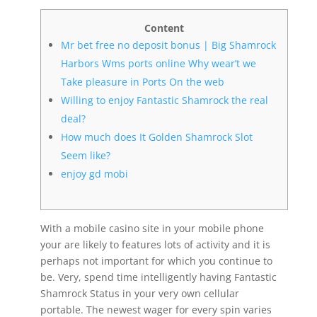
Content
Mr bet free no deposit bonus | Big Shamrock
Harbors Wms ports online Why wear’t we
Take pleasure in Ports On the web
Willing to enjoy Fantastic Shamrock the real
deal?
How much does It Golden Shamrock Slot
Seem like?
enjoy gd mobi
With a mobile casino site in your mobile phone
your are likely to features lots of activity and it is
perhaps not important for which you continue to
be. Very, spend time intelligently having Fantastic
Shamrock Status in your very own cellular
portable. The newest wager for every spin varies