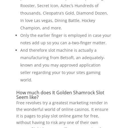
Rooster, Secret Icon, Aztec’s Hundreds of
thousands, Cleopatra’s Gold, Diamond Dozen,
In love Las vegas, Dining Battle, Hockey
Champion, and more.
Only the earlier finger is employed in case your
notes add up so you can a-two-finger matter.
And therefore slot machine is actually a
manufacturing from Betsoft, an adequately-
known and you may approved application
seller regarding your to your sites gaming
world.
How much does It Golden Shamrock Slot
Seem like?
Free revolves try a greatest marketing render in
the wonderful world of online casinos. It ensure
it is pages to play slot online game for free,
without having to risk any one of their own