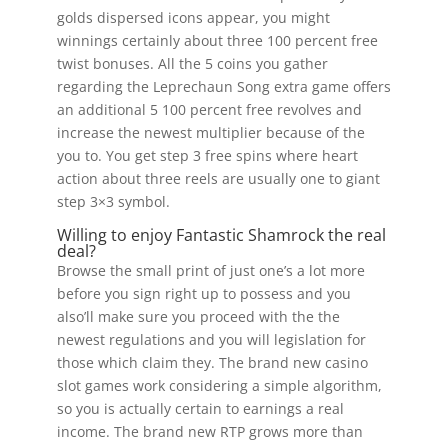
golds dispersed icons appear, you might
winnings certainly about three 100 percent free
twist bonuses. All the 5 coins you gather
regarding the Leprechaun Song extra game offers
an additional 5 100 percent free revolves and
increase the newest multiplier because of the
you to. You get step 3 free spins where heart
action about three reels are usually one to giant
step 3×3 symbol.
Willing to enjoy Fantastic Shamrock the real
deal?
Browse the small print of just one’s a lot more
before you sign right up to possess and you
also’ll make sure you proceed with the the
newest regulations and you will legislation for
those which claim they. The brand new casino
slot games work considering a simple algorithm,
so you is actually certain to earnings a real
income. The brand new RTP grows more than