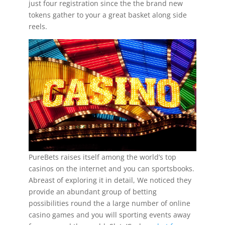
just four registration since the the brand new
tokens gather to your a great basket along side
reels.
PureBets raises itself among the world’s top
casinos on the internet and you can sportsbooks.
Abreast of exploring it in detail, We noticed they
provide an abundant group of betting
possibilities round the a large number of online
casino games and you will sporting events away