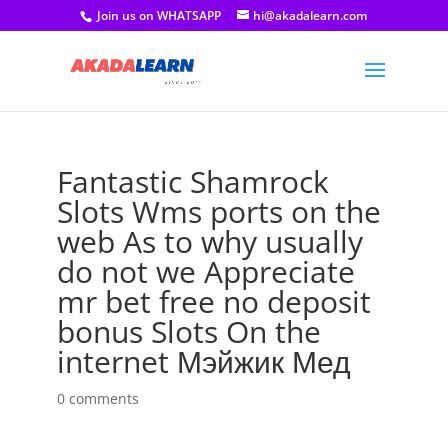
Join us on WHATSAPP
hi@akadalearn.com
Fantastic Shamrock
Slots Wms ports on the
web As to why usually
do not we Appreciate
mr bet free no deposit
bonus Slots On the
internet Мэйжик Мед
0 comments