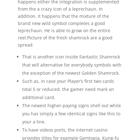
happens either the integration is supplemented
from the a crazy icon of a leprechaun. In
addition, it happens that the mixture of the
brand new wild symbol completes a good
leprechaun. He is able to grow on the entire
reel.Picture of the fresh shamrock are a good
spread.
That is another icon inside Fantastic Shamrock
that will alternative for everybody symbols with
the exception of the newest Golden Shamrock.
Such as, in case your Player’s first two cards
total 5 or reduced, the gamer need mark an
additional card.
The newest higher-paying signs shell out while
you has simply a few identical signs like this to
your a line.
To have videos ports, the internet casino
provides titles for example Gemtopia, Kung-fu