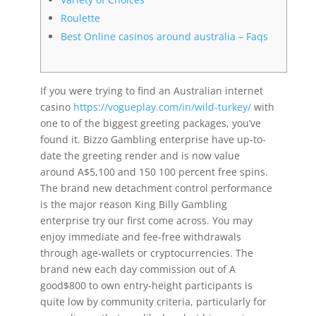
Roulette
Best Online casinos around australia – Faqs
If you were trying to find an Australian internet
casino
https://vogueplay.com/in/wild-turkey/
with
one to of the biggest greeting packages, you’ve
found it. Bizzo Gambling enterprise have up-to-
date the greeting render and is now value
around A$5,100 and 150 100 percent free spins.
The brand new detachment control performance
is the major reason King Billy Gambling
enterprise try our first come across.
You may
enjoy immediate and fee-free withdrawals
through age-wallets or cryptocurrencies. The
brand new each day commission out of A
good$800 to own entry-height participants is
quite low by community criteria, particularly for