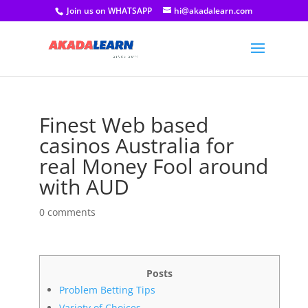
Join us on WHATSAPP
hi@akadalearn.com
Finest Web based
casinos Australia for
real Money Fool around
with AUD
0 comments
Posts
Problem Betting Tips
Variety of Choices