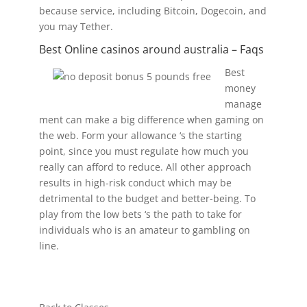
because service, including Bitcoin, Dogecoin, and
you may Tether.
Best Online casinos around australia – Faqs
Best
money
manage
ment can make a big difference when gaming on
the web. Form your allowance ‘s the starting
point, since you must regulate how much you
really can afford to reduce. All other approach
results in high-risk conduct which may be
detrimental to the budget and better-being. To
play from the low bets ‘s the path to take for
individuals who is an amateur to gambling on
line.