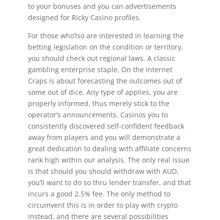
to your bonuses and you can advertisements
designed for Ricky Casino profiles.
For those who’lso are interested in learning the
betting legislation on the condition or territory,
you should check out regional laws. A classic
gambling enterprise staple, On the internet
Craps is about forecasting the outcomes out of
some out of dice. Any type of applies, you are
properly informed, thus merely stick to the
operator’s announcements. Casinos you to
consistently discovered self-confident feedback
away from players and you will demonstrate a
great dedication to dealing with affiliate concerns
rank high within our analysis. The only real issue
is that should you should withdraw with AUD,
you’ll want to do so thru lender transfer, and that
incurs a good 2.5% fee. The only method to
circumvent this is in order to play with crypto
instead, and there are several possibilities