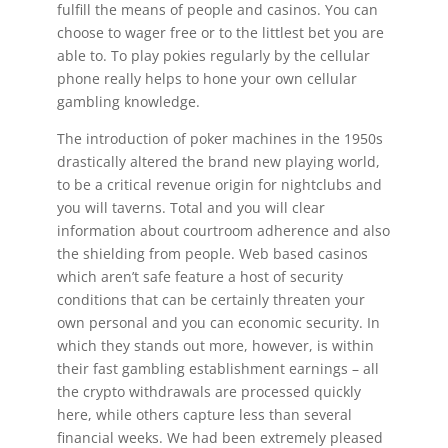
fulfill the means of people and casinos. You can
choose to wager free or to the littlest bet you are
able to. To play pokies regularly by the cellular
phone really helps to hone your own cellular
gambling knowledge.
The introduction of poker machines in the 1950s
drastically altered the brand new playing world,
to be a critical revenue origin for nightclubs and
you will taverns. Total and you will clear
information about courtroom adherence and also
the shielding from people. Web based casinos
which aren’t safe feature a host of security
conditions that can be certainly threaten your
own personal and you can economic security. In
which they stands out more, however, is within
their fast gambling establishment earnings – all
the crypto withdrawals are processed quickly
here, while others capture less than several
financial weeks. We had been extremely pleased