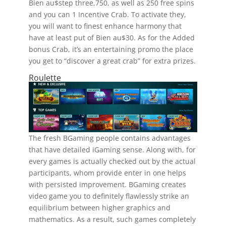
Bien au$step three,750, as well as 250 free spins
and you can 1 Incentive Crab. To activate they,
you will want to finest enhance harmony that
have at least put of Bien au$30. As for the Added
bonus Crab, it’s an entertaining promo the place
you get to “discover a great crab” for extra prizes.
Roulette
The fresh BGaming people contains advantages
that have detailed iGaming sense. Along with, for
every games is actually checked out by the actual
participants, whom provide enter in one helps
with persisted improvement. BGaming creates
video game you to definitely flawlessly strike an
equilibrium between higher graphics and
mathematics. As a result, such games completely