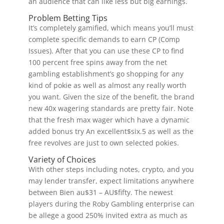
an audience that can like less but big earnings.
Problem Betting Tips
It’s completely gamified, which means you’ll must
complete specific demands to earn CP (Comp
Issues). After that you can use these CP to find
100 percent free spins away from the net
gambling establishment’s go shopping for any
kind of pokie as well as almost any really worth
you want. Given the size of the benefit, the brand
new 40x wagering standards are pretty fair. Note
that the fresh max wager which have a dynamic
added bonus try An excellent$six.5 as well as the
free revolves are just to own selected pokies.
Variety of Choices
With other steps including notes, crypto, and you
may lender transfer, expect limitations anywhere
between Bien au$31 – AU$fifty. The newest
players during the Roby Gambling enterprise can
be allege a good 250% invited extra as much as